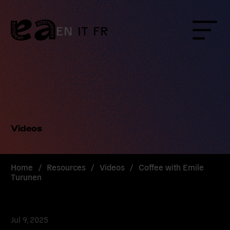
Skip
to
content
EN
IT
FR
Menu
Videos
Home
/
Resources
/
Videos
/
Coffee with Emile
Turunen
Jul 9, 2025