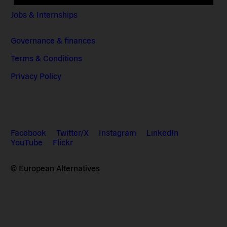
Jobs & Internships
Governance & finances
Terms & Conditions
Privacy Policy
Facebook
Twitter/X
Instagram
LinkedIn
YouTube
Flickr
© European Alternatives