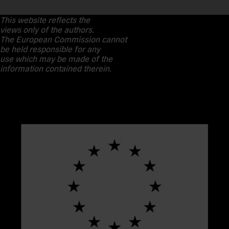
This website reflects the
views only of the authors.
The European Commission cannot
be held responsible for any
use which may be made of the
information contained therein.