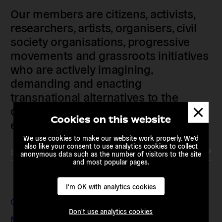
Our members are citizens, activists,
researchers, artists, organisers, civil
society organisations, progressive
movements and grassroots initiatives
who are actively imagining,
demanding and enacting
transnational alternatives to the
Dismis
current political institutions and
messa
Cookies on this website
economic models
We use cookies to make our website work properly. We'd
also like your consent to use analytics cookies to collect
Subscribe to our newsletter
anonymous data such as the number of visitors to the site
and most popular pages.
I'm OK with analytics cookies
Contact & Addresses
Don't use analytics cookies
Media Enquiries