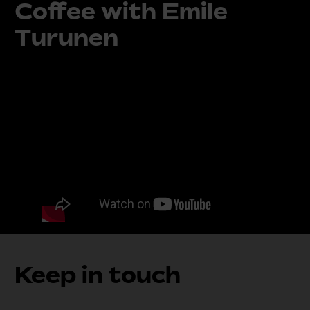
Coffee with Emile
Turunen
Keep in touch