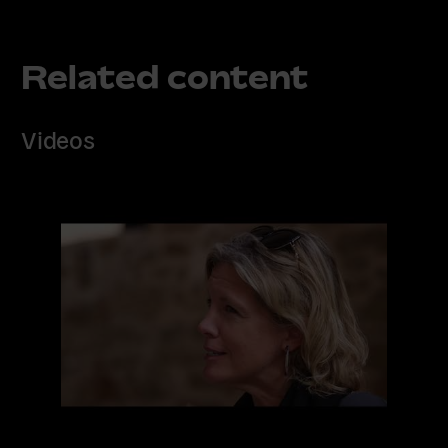
Related content
Videos
Read
more