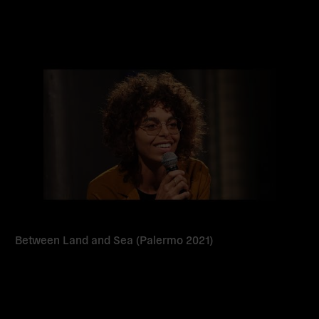
Read
more
Between Land and Sea (Palermo 2021)
Read