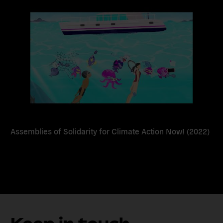
more
Assemblies of Solidarity for Climate Action Now! (2022)