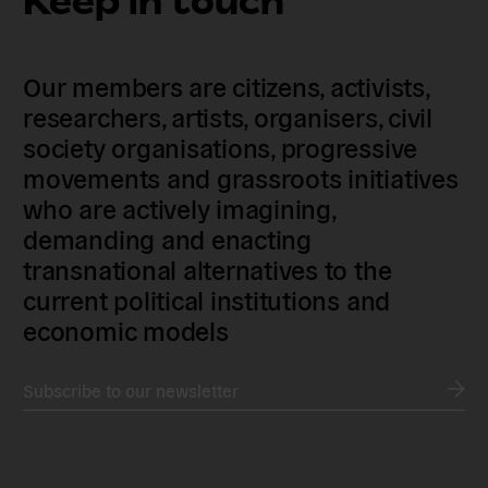
Keep in touch
Our members are citizens, activists,
researchers, artists, organisers, civil
society organisations, progressive
movements and grassroots initiatives
who are actively imagining,
demanding and enacting
transnational alternatives to the
current political institutions and
economic models
Subscribe to our newsletter