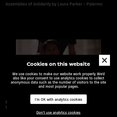
Assemblies of Solidarity by Laura Parker – Palermo
Read
more
Dismis
messa
Cookies on this website
We use cookies to make our website work properly. We'd
also like your consent to use analytics cookies to collect
anonymous data such as the number of visitors to the site
and most popular pages.
I'm OK with analytics cookies
Palermo Climate Declaration: Avoiding Climate
Catastrophe
Don't use analytics cookies