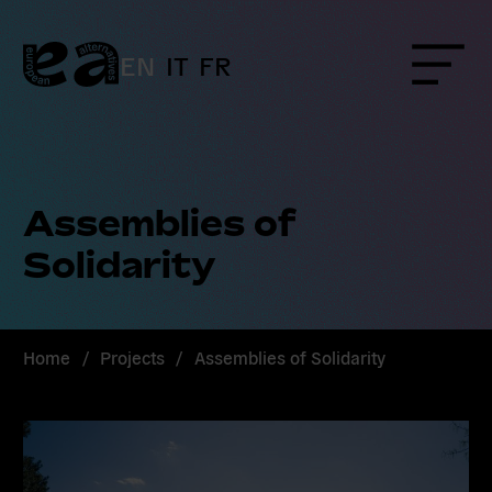
Skip
to
content
EN
IT
FR
Menu
Assemblies of
Solidarity
Home
/
Projects
/
Assemblies of Solidarity