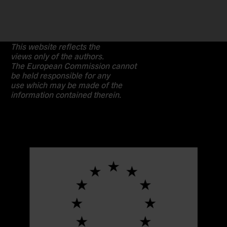
This website reflects the
views only of the authors.
The European Commission cannot
be held responsible for any
use which may be made of the
information contained therein.