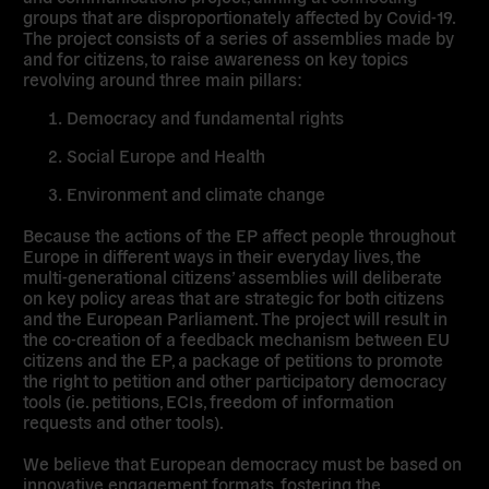
groups that are disproportionately affected by Covid-19.
The project consists of a
series of assemblies made by
and for citizens
, to raise awareness on key topics
revolving around three main pillars:
Democracy and fundamental rights
Social Europe and Health
Environment and climate change
Because the actions of the EP affect people throughout
Europe in different ways in their everyday lives, the
multi-generational citizens’ assemblies will deliberate
on key policy areas that are strategic for both citizens
and the European Parliament. The project will result in
the co-creation of a
feedback mechanism between EU
citizens and the EP
, a package of petitions to promote
the right to petition and other participatory democracy
tools (ie. petitions, ECIs, freedom of information
requests and other tools).
We believe that European democracy must be based on
innovative engagement formats
, fostering the