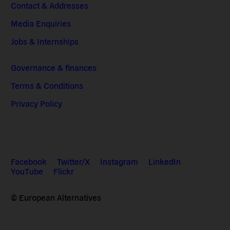
Contact & Addresses
Media Enquiries
Jobs & Internships
Governance & finances
Terms & Conditions
Privacy Policy
Facebook
Twitter/X
Instagram
LinkedIn
YouTube
Flickr
© European Alternatives