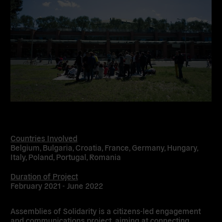
Countries Involved
Belgium, Bulgaria, Croatia, France, Germany, Hungary,
Italy, Poland, Portugal, Romania
Duration of Project
February 2021 - June 2022
Assemblies of Solidarity is a citizens-led engagement
and communications project, aiming at connecting