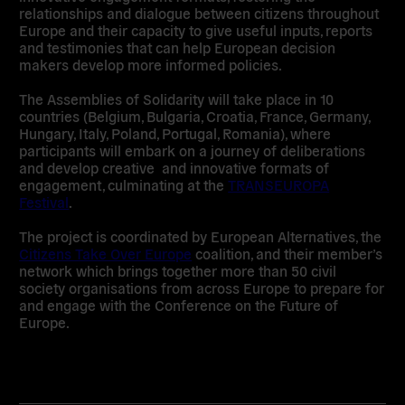
relationships and dialogue between citizens throughout
Europe and their capacity to give useful inputs, reports
and testimonies that can help European decision
makers develop more informed policies.
The Assemblies of Solidarity will take place in
10
countries (Belgium, Bulgaria, Croatia, France, Germany,
Hungary, Italy, Poland, Portugal, Romania)
, where
participants will embark on a journey of deliberations
and develop creative and innovative formats of
engagement, culminating at the
TRANSEUROPA
Festival
.
The project is coordinated by European Alternatives,
the
Citizens Take Over Europe
coalition,
and their member’s
network which brings together
more than 50 civil
society organisations from across Europe
to prepare for
and engage with the Conference on the Future of
Europe.