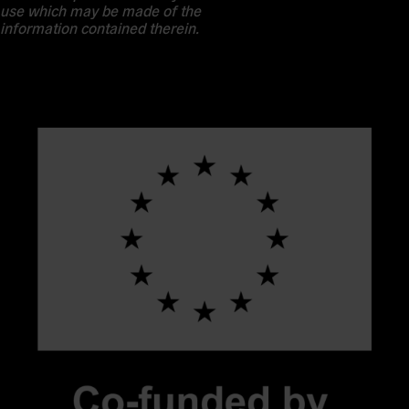
use which may be made of the
information contained therein.