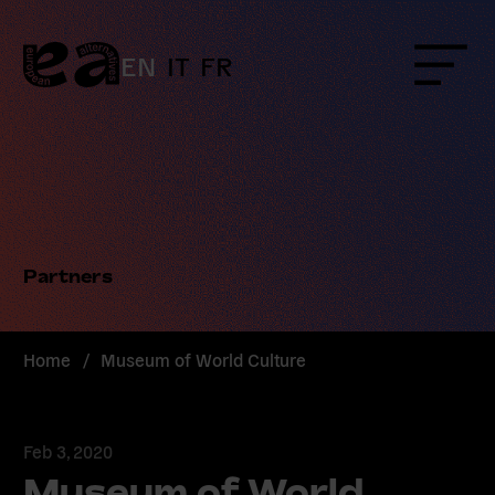
Skip
to
content
EN
IT
FR
Menu
Partners
Home
/
Museum of World Culture
Feb 3, 2020
Museum of World