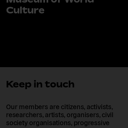
Culture
Keep in touch
Our members are citizens, activists,
researchers, artists, organisers, civil
society organisations, progressive