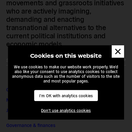
movements and grassroots initiatives
who are actively imagining,
demanding and enacting
transnational alternatives to the
current political institutions and
economic models
Dismis
messa
Cookies on this website
Subscribe to our newsletter
We use cookies to make our website work properly. We'd
also like your consent to use analytics cookies to collect
anonymous data such as the number of visitors to the site
and most popular pages.
Contact & Addresses
I'm OK with analytics cookies
Media Enquiries
Jobs & Internships
Don't use analytics cookies
Governance & finances