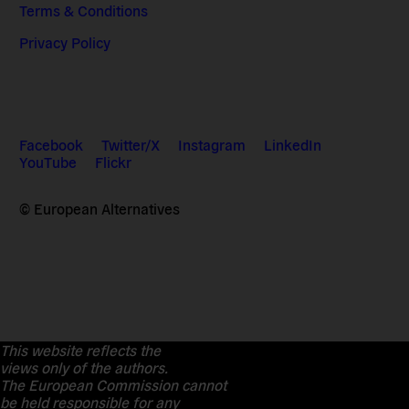
Terms & Conditions
Privacy Policy
Facebook
Twitter/X
Instagram
LinkedIn
YouTube
Flickr
© European Alternatives
This website reflects the
views only of the authors.
The European Commission cannot
be held responsible for any