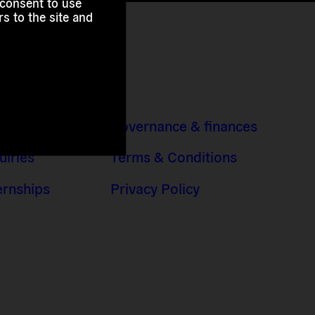
 consent to use
s to the site and
 Addresses
Governance & finances
uiries
Terms & Conditions
ernships
Privacy Policy