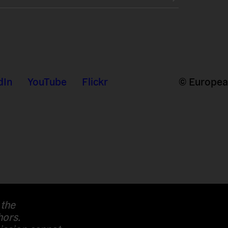
dIn
YouTube
Flickr
© European
 the
hors.