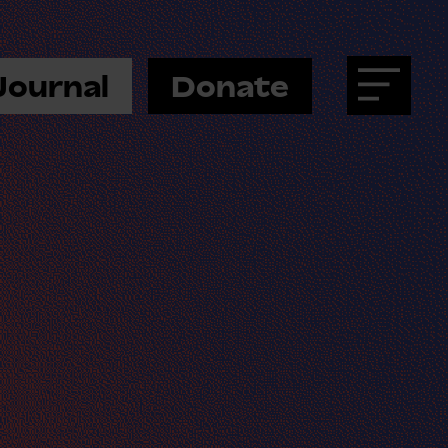
Journal
Donate
Menu