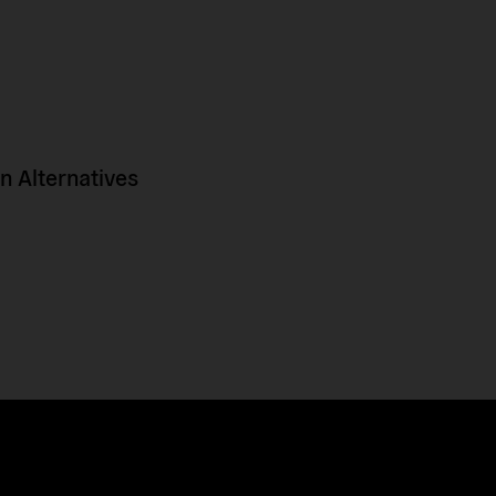
 Alternatives