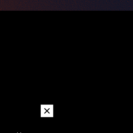
Dismiss
message