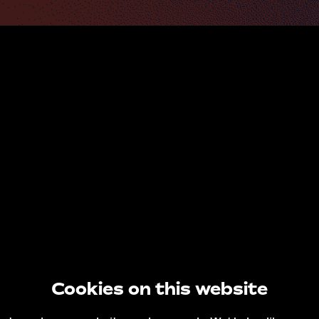
Cookies on this website