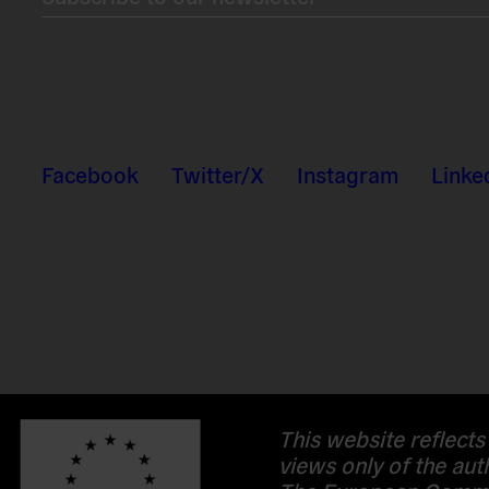
Facebook
Twitter/X
Instagram
Linke
This website reflects
views only of the aut