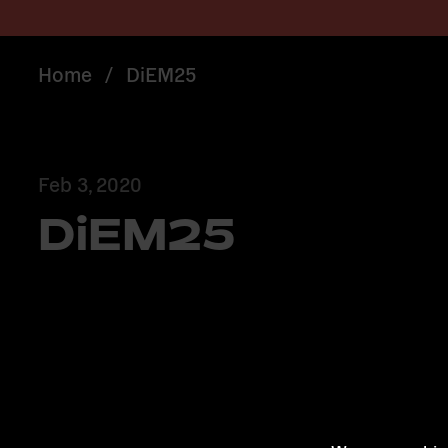
Home
/
DiEM25
Feb 3, 2020
DiEM25