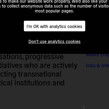
 to make our website work properly. We'd also like your
s to collect anonymous data such as the number of visitor
most popular pages.
I'm OK with analytics cookies
Don't use analytics cookies
Contact &
sts, researchers, artists,
Media Enq
isations, progressive
iatives who are actively
Jobs & Int
ting transnational
tical institutions and