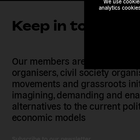
We use cookies
analytics cookie
Keep in touch
Our members are citizens, activi
organisers, civil society organ
movements and grassroots init
imagining, demanding and enac
alternatives to the current poli
economic models
Subscribe to our newsletter