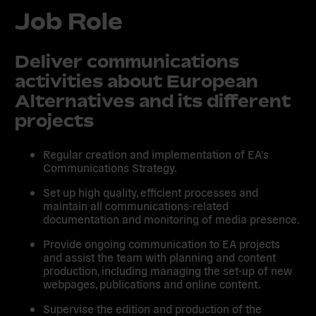
Job Role
Deliver communications
activities about European
Alternatives and its different
projects
Regular creation and implementation of EA’s
Communications Strategy.
Set up high quality, efficient processes and
maintain all communications-related
documentation and monitoring of media presence.
Provide ongoing communication to EA projects
and assist the team with planning and content
production, including managing the set-up of new
webpages, publications and online content.
Supervise the edition and production of the