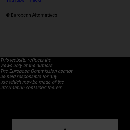
© European Alternatives
This website reflects the
views only of the authors.
The European Commission cannot
be held responsible for any
use which may be made of the
information contained therein.