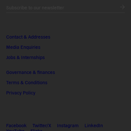
Subscribe to our newsletter
Contact & Addresses
Media Enquiries
Jobs & Internships
Governance & finances
Terms & Conditions
Privacy Policy
Facebook
Twitter/X
Instagram
LinkedIn
YouTube
Flickr