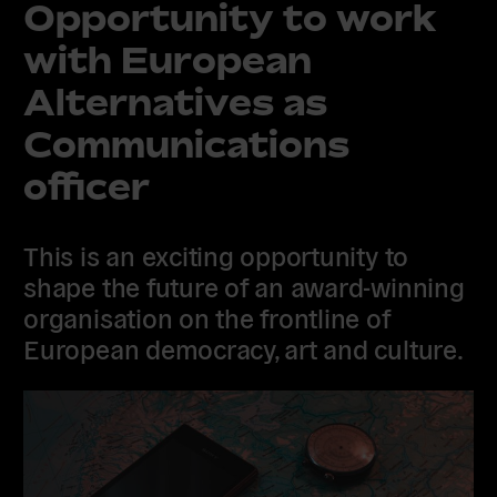
Opportunity to work
with European
Alternatives as
Communications
officer
This is an exciting opportunity to
shape the future of an award-winning
organisation on the frontline of
European democracy, art and culture.