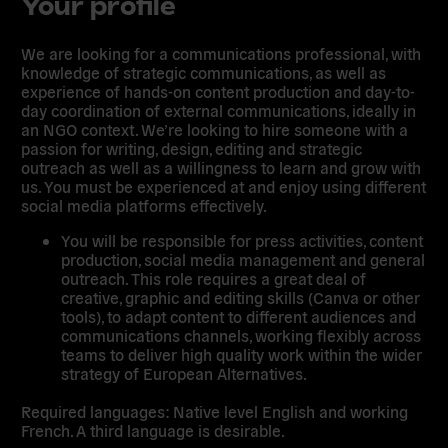
Your profile
We are looking for a communications professional, with
knowledge of strategic communications, as well as
experience of hands-on content production and day-to-
day coordination of external communications, ideally in
an NGO context. We’re looking to hire someone with a
passion for writing, design, editing and strategic
outreach as well as a willingness to learn and grow with
us. You must be experienced at and enjoy using different
social media platforms effectively.
You will be responsible for press activities, content
production, social media management and general
outreach. This role requires a great deal of
creative, graphic and editing skills (Canva or other
tools), to adapt content to different audiences and
communications channels, working flexibly across
teams to deliver high quality work within the wider
strategy of European Alternatives.
Required languages: Native level English and working
French. A third language is desirable.