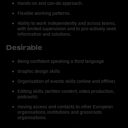
Hands-on and can-do approach.
Flexible working patterns.
Ability to work independently and across teams,
with limited supervision and to pro-actively seek
information and solutions.
Desirable
Being confident speaking a third language
Graphic design skills
Organisation of events skills (online and offline)
Editing skills (written content, video production,
podcasts)
Having access and contacts to other European
organisations, institutions and grassroots
organisations.