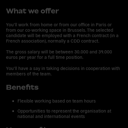
What we offer
You’ll work from home or from our office in Paris or
from our co-working space in Brussels. The selected
candidate will be employed with a French contract (in a
French association), normally a CDD contract.
The gross salary will be between 30.000 and 39.000
euros per year for a full time position.
You’ll have a say in taking decisions in cooperation with
members of the team.
Benefits
Flexible working based on team hours
Opportunities to represent the organisation at
national and international events