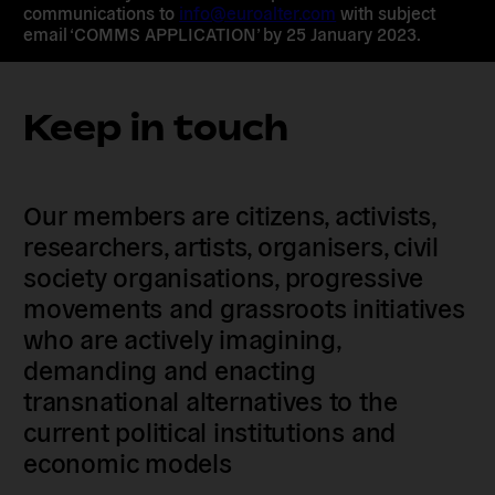
communications to
info@euroalter.com
with subject
email ‘COMMS APPLICATION’ by 25 January 2023.
Keep in touch
Our members are citizens, activists,
researchers, artists, organisers, civil
society organisations, progressive
movements and grassroots initiatives
who are actively imagining,
demanding and enacting
transnational alternatives to the
current political institutions and
economic models