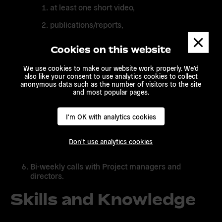
at least one short video,
publications/reports,
Dismis
podcasts.
messa
Cookies on this website
newsletter
We use cookies to make our website work properly. We'd
also like your consent to use analytics cookies to collect
Regular update of the KPIs of EA channels:
anonymous data such as the number of visitors to the site
Facebook, Instagram, Twitter. Evaluate opening
and most popular pages.
new social media accounts, as needed.
Update EA and EA projects’ Websites once or
I'm OK with analytics cookies
twice / month, including events . Other websites to
be updated on demand / as needed.
Don't use analytics cookies
Dissemination of events (online and offline)
Bi-weekly calls with Project managers and
directors.
Skills and Knowledge