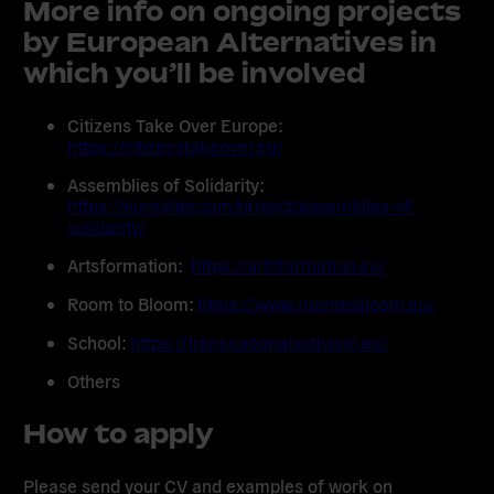
More info on ongoing projects
by European Alternatives in
which you’ll be involved
Citizens Take Over Europe:
https://citizenstakeover.eu/
Assemblies of Solidarity:
https://euroalter.com/project/assemblies-of-
solidarity/
Artsformation:
https://artsformation.eu/
Room to Bloom:
https://www.roomtobloom.eu/
School:
https://transnationalactivism.eu/
Others
How to apply
Please send your CV and examples of work on