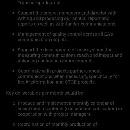
Transeuropa Journal
Support the project managers and director with
writing and producing our annual report and
reports as well as with funder communications.
Management of quality control across all EA’s
communication outputs.
Support the development of new systems for
measuring communications reach and impact and
actioning continuous improvements.
Coordinate with projects partners about
communications when necessary, specifically for
the Artsformation and CTOE projects.
Key deliverables per month would be:
Produce and implement a monthly calendar of
social media contents (concept and publication) in
cooperation with project managers.
Coordination of monthly production of: