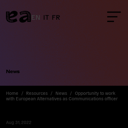
Skip
to
content
EN
IT
FR
Menu
News
Home
/
Resources
/
News
/
Opportunity to work
with European Alternatives as Communications officer
Aug 31, 2022