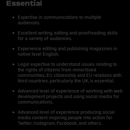
Essential
Expertise in communications to multiple
audiences.
Excellent writing, editing and proofreading skills
for a variety of audiences.
Experience editing and publishing magazines in
native level English.
Legal expertise to understand issues relating to
the rights of citizens from minoritised
communities, EU citizenship and EU relations with
third countries, particularly the UK, is essential.
Advanced level of experience of working with web
development projects and using social media for
communications.
Advanced level of experience producing social
media content inspiring people into action for
Twitter, Instagram, Facebook, and others.