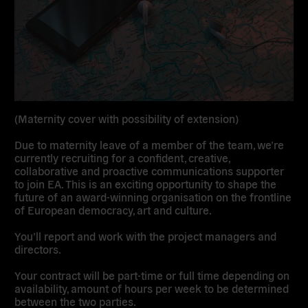
(Maternity cover with possibility of extension)
Due to maternity leave of a member of the team, we’re
currently recruiting for a confident, creative,
collaborative and proactive communications supporter
to join EA. This is an exciting opportunity to shape the
future of an award-winning organisation on the frontline
of European democracy, art and culture.
You’ll report and work with the project managers and
directors.
Your contract will be part-time or full time depending on
availability, amount of hours per week to be determined
between the two parties.