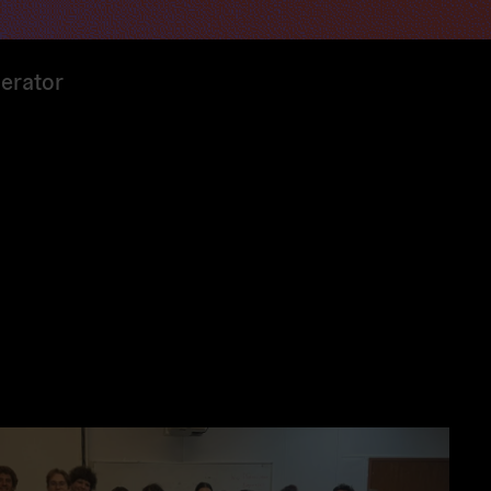
erator