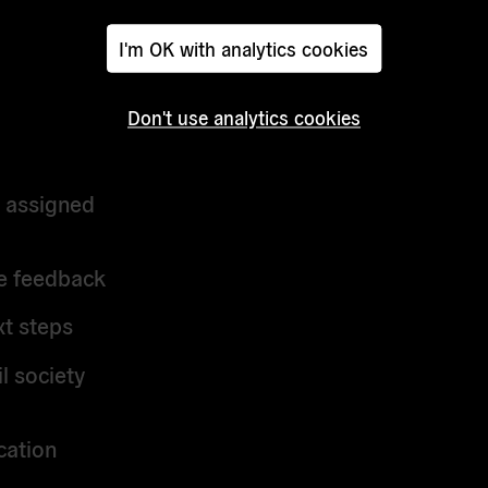
I'm OK with analytics cookies
d?
Don't use analytics cookies
r assigned
ve feedback
xt steps
l society
cation