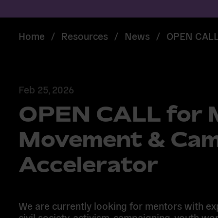
Home
/
Resources
/
News
/
OPEN CALL 
Feb 25, 2026
OPEN CALL for M
Movement & Cam
Accelerator
We are currently looking for mentors with ex
civil society, activism, campaigning, youth wor