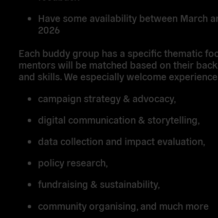
Have some availability between March 
2026
Each buddy group has a specific thematic foc
mentors will be matched based on their bac
and skills. We especially welcome experience 
campaign strategy & advocacy,
digital communication & storytelling,
data collection and impact evaluation,
policy research,
fundraising & sustainability,
community organising, and much more