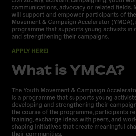
communications, advocacy or related fields.
will support and empower participants of th
Movement & Campaign Accelerator (YMCA), 
programme that supports young activists in 
and strengthening their campaigns.
APPLY HERE!
What is YMCA?
The Youth Movement & Campaign Accelerat
is a programme that supports young activists
developing and strengthening their campaign
the course of the programme, participants re
training, exchange ideas with peers, and wor
shaping initiatives that create meaningful ch
their communities.