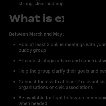
strong, clear and impactful final output.
What is expecte
Between March and May 2026, you will:
Hold at least 3 online meetings with you
buddy group
Provide strategic advice and constructi
Help the group clarify their goals and ne
Connect them with at least 2 relevant civi
organisations or civic associations
Be available for light follow-up communi
when needed