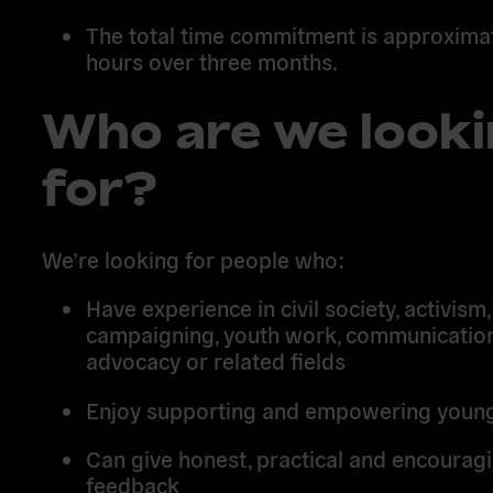
The total time commitment is approximat
hours over three months.
Who are we look
for?
We’re looking for people who:
Have experience in civil society, activism,
campaigning, youth work, communication
advocacy or related fields
Enjoy supporting and empowering youn
Can give honest, practical and encourag
feedback