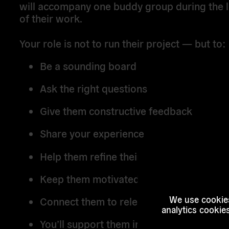
will accompany one buddy group during the l
of their work.
Your role is not to run their project — but to:
Be a sounding board
Ask the right questions
Give them constructive feedback
Share your experience
Help them refine their strategy
Keep them motivated and focused
We use cookies
Connect them to relevant organisations
analytics cookie
You’ll support them in turning their work 