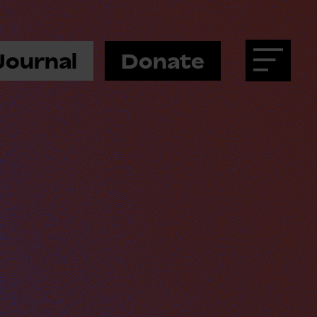
Journal
Donate
Menu