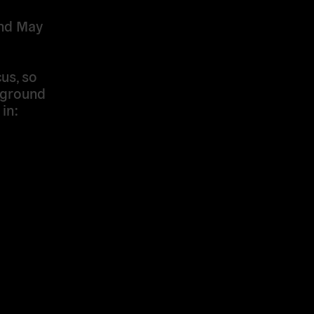
and May
us, so
kground
in: