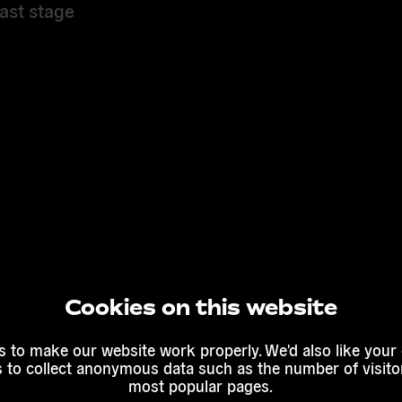
ast stage
Cookies on this website
 to make our website work properly. We'd also like your
s to collect anonymous data such as the number of visitor
most popular pages.
into a