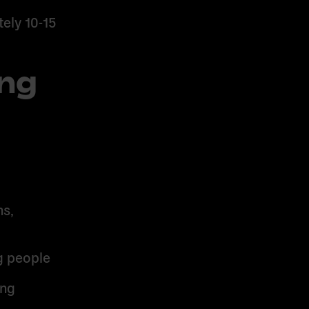
ely 10-15
ing
s,
g people
ing