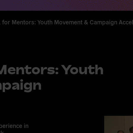
for Mentors: Youth Movement & Campaign Accel
entors: Youth
paign
perience in
k,