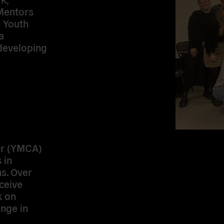
 Mentors
e Youth
a
developing
or (YMCA)
 in
s. Over
ceive
k on
ange in