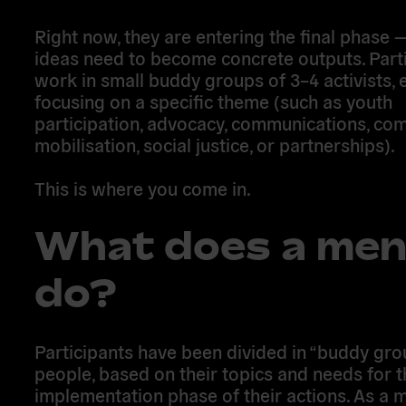
Right now, they are entering the final phase
ideas need to become concrete outputs. Part
work in small buddy groups of 3–4 activists, 
focusing on a specific theme (such as youth
participation, advocacy, communications, co
mobilisation, social justice, or partnerships).
This is where you come in.
What does a men
do?
Participants have been divided in “buddy gro
people, based on their topics and needs for t
implementation phase of their actions. As a 