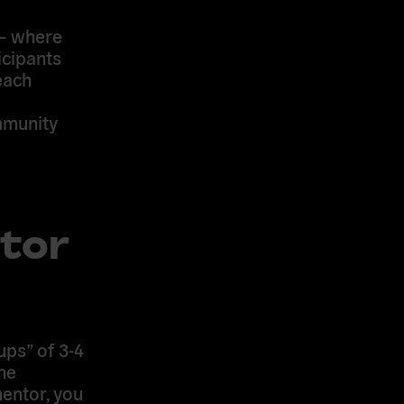
 — where
icipants
each
mmunity
tor
ups” of 3-4
he
mentor, you