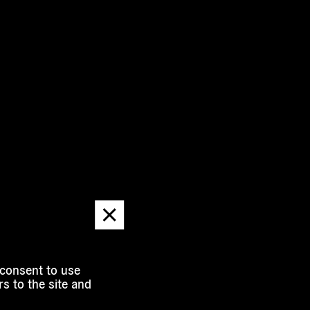
Dismiss
message
 consent to use
s to the site and