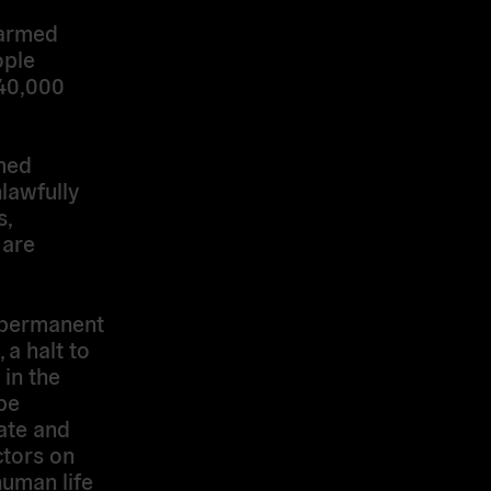
 armed
ople
140,000
rmed
lawfully
s,
 are
 permanent
 a halt to
 in the
be
tate and
ctors on
human life