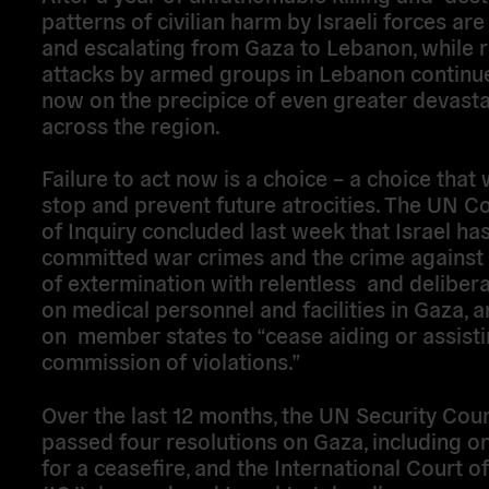
patterns of civilian harm by Israeli forces ar
and escalating from Gaza to Lebanon, while 
attacks by armed groups in Lebanon continu
now on the precipice of even greater devasta
across the region.
Failure to act now is a choice – a choice that wi
stop and prevent future atrocities. The UN 
of Inquiry concluded last week that Israel ha
committed war crimes and the crime against
of extermination with relentless and deliber
on medical personnel and facilities in Gaza, a
on member states to “cease aiding or assisti
commission of violations.”
Over the last 12 months, the UN Security Coun
passed four resolutions on Gaza, including on
for a ceasefire, and the International Court of