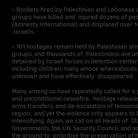
– Rockets fired by Palestinian and Lebanese
groups have killed and injured dozens of pe
(Amnesty International) and displaced over 
Israelis.
– 101 hostages remain held by Palestinian a
groups, and thousands of Palestinians are un
detained by Israeli forces in detention center
including children, many whose whereabouts
unknown and have effectively disappeared.
Many among us have repeatedly called for a
and unconditional ceasefire, hostage release,
arms transfers, and de-escalation of tensions
region, and yet the violence only appears to 
intensifying. Again, we call on all Heads of S
Governments, the UN Security Council, and a
the ground to prioritise the preservation of 