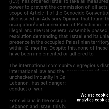
(ICJ) has ordered Israel to take all measures 
power to prevent the commission of all acts 
scope of Article II of the Genocide Conventio
also issued an Advisory Opinion that found tha
occupation
and annexation of Palestinian ter
1
illegal, and the UN General Assembly passed
resolution demanding that Israel end its unl
presence in the occupied Palestinian territory
within 12 months. Despite this, none of thes
have been implemented or adhered to.
The international community’s egregious dis
international law and the government of Isra
unchecked impunity in Gaza, the West Bank 
Lebanon, has set dangerous new precedents 
conduct of war.
We use cookies
For civilians in the occupied Palestinian territ
analytics cookie
Lebanon and Israel this has resulted in: