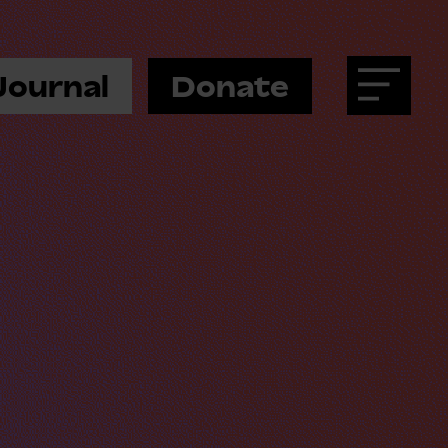
Journal
Donate
Menu