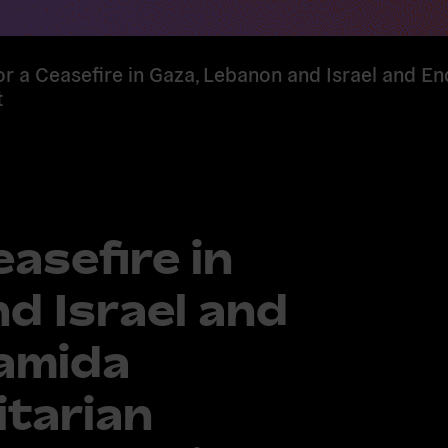
or a Ceasefire in Gaza, Lebanon and Israel and En
t
easefire in
d Israel and
 amida
itarian