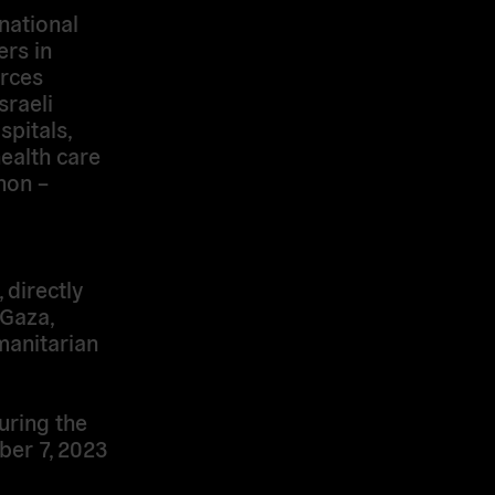
rnational
rs in
rces
sraeli
spitals,
health care
non –
 directly
 Gaza,
manitarian
during the
ber 7, 2023