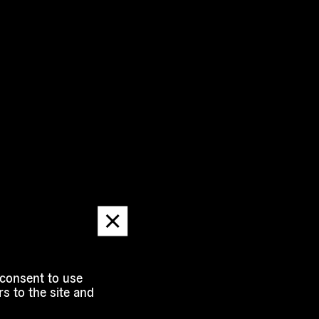
Dismiss
message
 consent to use
s to the site and