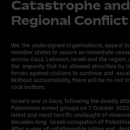
Catastrophe and
Regional Conflict
We, the undersigned organisations, appeal to
member states to secure an immediate cease
across Gaza, Lebanon, Israel and the region, 
the impunity that has allowed atrocities by Is
forces against civilians to continue and escal
Without accountability, there will be no red l
rock bottom.
Israel’s war in Gaza, following the deadly att
Palestinian armed groups on 7 October 2023, 
latest and most horrific onslaught of violence
decades-long Israeli occupation of Palestinian
After a year of unfathomable killing and dest