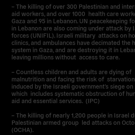
– The killing of over 300 Palestinian and inte
aid workers, and over 1000 health care worke
Gaza and 95 in Lebanon. UN peacekeeping fo
in Lebanon are also coming under attack by I
forces (UNIFIL). Israeli military attacks on ho
clinics, and ambulances have decimated the 
system in Gaza, and are destroying it in Leba
leaving millions without access to care.
– Countless children and adults are dying of
malnutrition and facing the risk of starvation,
induced by the Israeli government’s siege on
which includes systematic obstruction of hu
aid and essential services. (IPC)
– The killing of nearly 1,200 people in Israel 
Palestinian armed group led attacks on Octo
(OCHA).