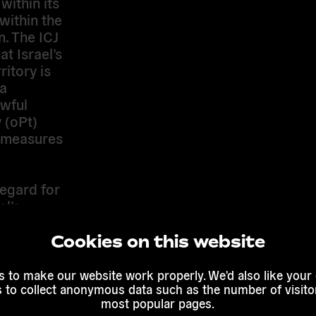
within its
within the
n. The ICJ
t Israel’s
ritory is
 a
awful
 (oPt)
e measures
regard for
el’s
and now
for the
Cookies on this website
 to make our website work properly. We'd also like your
ory,
s to collect anonymous data such as the number of visitor
most popular pages.