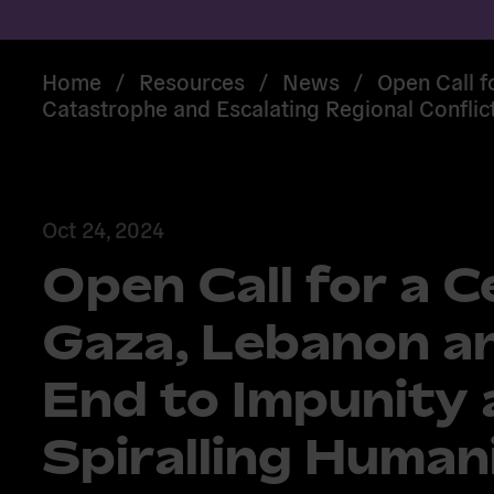
Home
/
Resources
/
News
/
Open Call f
Catastrophe and Escalating Regional Conflic
Oct 24, 2024
Open Call for a C
Gaza, Lebanon an
End to Impunity
Spiralling Human