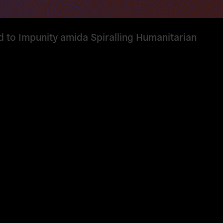
d to Impunity amida Spiralling Humanitarian