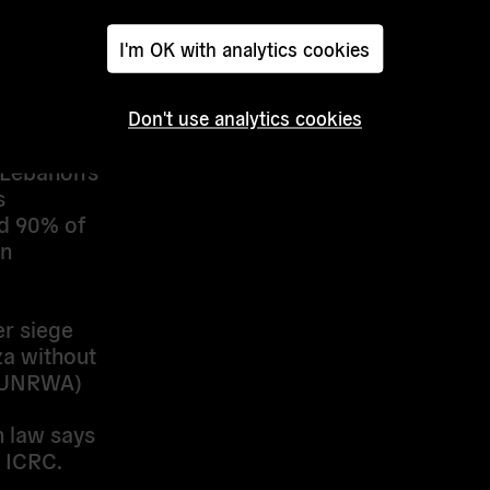
alestinians
I'm OK with analytics cookies
n
Don't use analytics cookies
covering
 Lebanon’s
’s
d 90% of
in
er siege
a without
. (UNRWA)
n law says
 ICRC.