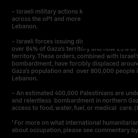
– Israeli military actions killing over 43,000 P
across the oPt and more than 2,000 people i
Lebanon.
– Israeli forces issuing displacement orders 
over 84% of Gaza’s territory and now 25% of
territory. These orders, combined with Israel
bombardment, have forcibly displaced aroun
Gaza’s population and over 800,000 people 
Lebanon.
– An estimated 400,000 Palestinians are und
and relentless bombardment in northern Gaz
access to food, water, fuel, or medical care
For more on what international humanitaria
1
about occupation, please see commentary by