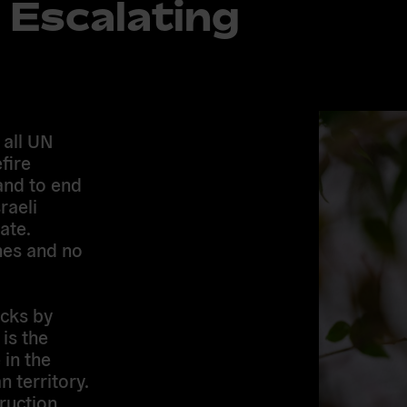
 Escalating
 all UN
fire
and to end
raeli
ate.
ines and no
acks by
is the
 in the
 territory.
ruction,