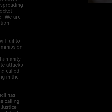
e spreading
rocket
e. We are
tion
ll fail to
Commission
s
 humanity
ate attacks
nd called
ng in the
cil has
e calling
 Justice