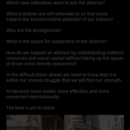
Which new collectives want to join the alliance?
What practices are still unknown to us that could
expand the transformative potential of our actions?
Who are the protagonists?
What is the space for supporters of the alliance?
How do we support an alliance by redistributing material
resources and social capital without taking up the space
of those most directly concerned?
In the difficult times ahead, we need to know that it is
within our shared struggle that we will find our strength.
To become more visible, more effective, and more
connected internationally.
The best is yet to come.