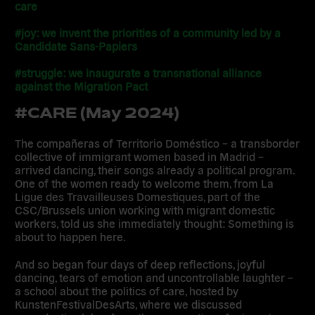
care
#joy: we invent the priorities of a community led by a
Candidate Sans-Papiers
#struggle: we inaugurate a transnational alliance
against the Migration Pact
#CARE (May 2024)
The compañeras of Territorio Doméstico – a transborder
collective of immigrant women based in Madrid –
arrived dancing, their songs already a political program.
One of the women ready to welcome them, from La
Ligue des Travailleuses Domestiques, part of the
CSC/Brussels union working with migrant domestic
workers, told us she immediately thought: Something is
about to happen here.
And so began four days of deep reflections, joyful
dancing, tears of emotion and uncontrollable laughter –
a school about the politics of care, hosted by
KunstenFestivalDesArts, where we discussed