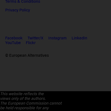
Terms & Conditions
Privacy Policy
Facebook
Twitter/X
Instagram
LinkedIn
YouTube
Flickr
© European Alternatives
This website reflects the
views only of the authors.
The European Commission cannot
be held responsible for any