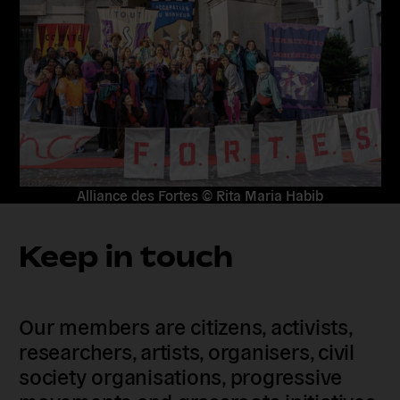
Alliance des Fortes © Rita Maria Habib
Keep in touch
Our members are citizens, activists,
researchers, artists, organisers, civil
society organisations, progressive