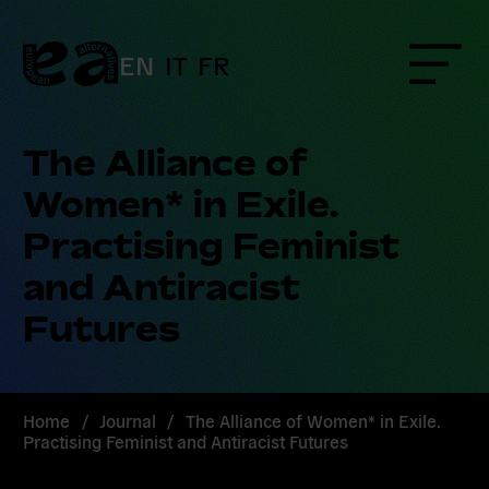
Skip
to
content
EN
IT
FR
Menu
The Alliance of
Women* in Exile.
Practising Feminist
and Antiracist
Futures
Home
/
Journal
/
The Alliance of Women* in Exile.
Practising Feminist and Antiracist Futures