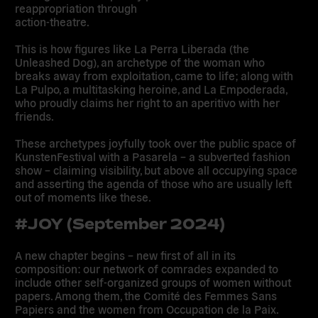
reappropriation through
action-theatre.
This is how figures like La Perra Liberada (the
Unleashed Dog), an archetype of the woman who
breaks away from exploitation, came to life; along with
La Pulpo, a multitasking heroine, and La Empoderada,
who proudly claims her right to an aperitivo with her
friends.
These archetypes joyfully took over the public space of
KunstenFestival with a Pasarela – a subverted fashion
show – claiming visibility, but above all occupying space
and asserting the agenda of those who are usually left
out of moments like these.
#JOY (September 2024)
A new chapter begins – new first of all in its
composition: our network of comrades expanded to
include other self-organized groups of women without
papers. Among them, the Comité des Femmes Sans
Papiers and the women from Occupation de la Paix.