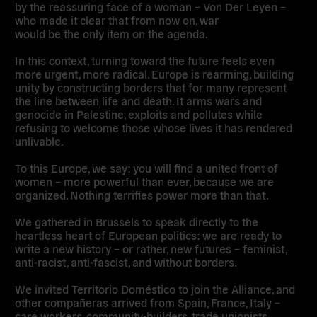
by the reassuring face of a woman – Von Der Leyen –
who made it clear that from now on, war
would be the only item on the agenda.
In this context, turning toward the future feels even
more urgent, more radical. Europe is rearming, building
unity by constructing borders that for many represent
the line between life and death. It arms wars and
genocide in Palestine, exploits and pollutes while
refusing to welcome those whose lives it has rendered
unlivable.
To this Europe, we say: you will find a united front of
women – more powerful than ever, because we are
organized. Nothing terrifies power more than that.
We gathered in Brussels to speak directly to the
heartless heart of European politics: we are ready to
write a new history – or rather, new futures – feminist,
anti-racist, anti-fascist, and without borders.
We invited Territorio Doméstico to join the Alliance, and
other compañeras arrived from Spain, France, Italy –
care workers, community-builders, trade unionists,