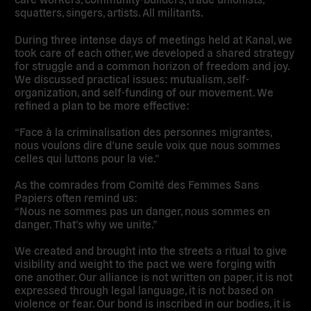
squatters, singers, artists. All militants.
During three intense days of meetings held at Kanal, we
took care of each other, we developed a shared strategy
for struggle and a common horizon of freedom and joy.
We discussed practical issues: mutualism, self-
organization, and self-funding of our movement. We
refined a plan to be more effective:
“Face à la criminalisation des personnes migrantes,
nous voulons dire d’une seule voix que nous sommes
celles qui luttons pour la vie.”
As the comrades from Comité des Femmes Sans
Papiers often remind us:
“Nous ne sommes pas un danger, nous sommes en
danger. That’s why we unite.”
We created and brought into the streets a ritual to give
visibility and weight to the pact we were forging with
one another. Our alliance is not written on paper, it is not
expressed through legal language, it is not based on
violence or fear. Our bond is inscribed in our bodies, it is