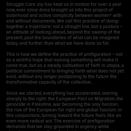
Struggle Care Joy has kept us in motion for over a year
now, ever since Anna brought us into this project of
sisterhood and active complicity between women* with
and without documents. We call this practice of doing-
together a trajectoire: not a straight line, but a posture –
an attitude of looking ahead, beyond the swamp of the
present, past the boundaries of what can be imagined
today, and further than what we have done so far.
This is how we define the practice of prefiguration – not
as a wishful hope that naming something will make it
come true, but as a steady cultivation of faith in utopia, a
political commitment to bringing forth what does not yet
exist, without any longer postponing to the future the
transformative capacity of the collective.
Since we started, everything has accelerated, veering
sharply to the right: the European Pact on Migration, the
genocide in Palestine, war becoming the only horizon,
the rise of the European far right and global fascism. In
this conjuncture, turning toward the future feels like an
even more radical act. The exercise of prefiguration
demands that we stay grounded in urgency while