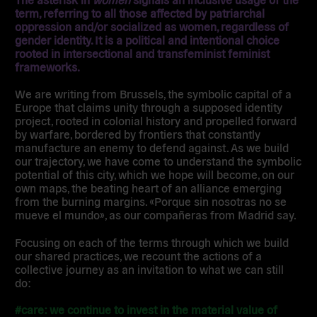
term, referring to all those affected by patriarchal
oppression and/or socialized as women, regardless of
gender identity. It is a political and intentional choice
rooted in intersectional and transfeminist feminist
frameworks.
We are writing from Brussels, the symbolic capital of a
Europe that claims unity through a supposed identity
project, rooted in colonial history and propelled forward
by warfare, bordered by frontiers that constantly
manufacture an enemy to defend against. As we build
our trajectory, we have come to understand the symbolic
potential of this city, which we hope will become, on our
own maps, the beating heart of an alliance emerging
from the burning margins. «Porque sin nosotras no se
mueve el mundo», as our compañeras from Madrid say.
Focusing on each of the terms through which we build
our shared practices, we recount the actions of a
collective journey as an invitation to what we can still
do:
#care: we continue to invest in the material value of