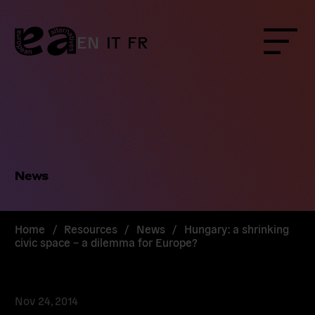
Skip
to
content
EN
IT
FR
Menu
News
Home
/
Resources
/
News
/
Hungary: a shrinking
civic space – a dilemma for Europe?
Nov 24, 2014