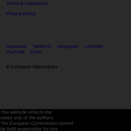
Terms & Conditions
Privacy Policy
Facebook
Twitter/X
Instagram
LinkedIn
YouTube
Flickr
© European Alternatives
This website reflects the
views only of the authors.
The European Commission cannot
be held responsible for any