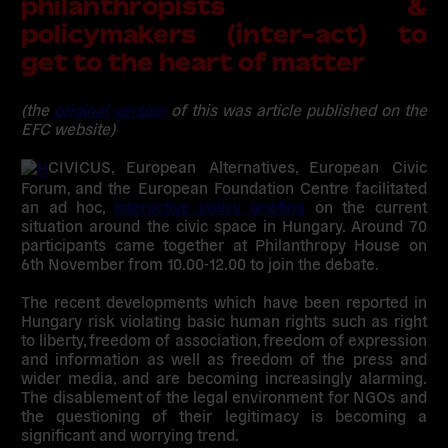
philanthropists &
policymakers (inter-act) to
get to the heart of matter
(the
original version
of this was article published on the
EFC website)
CIVICUS, European Alternatives, European Civic
Forum, and the European Foundation Centre facilitated
an ad hoc,
interactive policy briefing
on the current
situation around the civic space in Hungary. Around 70
participants came together at Philanthropy House on
6th November from 10.00-12.00 to join the debate.
The recent developments which have been reported in
Hungary risk violating basic human rights such as right
to liberty, freedom of association, freedom of expression
and information as well as freedom of the press and
wider media, and are becoming increasingly alarming.
The disablement of the legal environment for NGOs and
the questioning of their legitimacy is becoming a
significant and worrying trend.