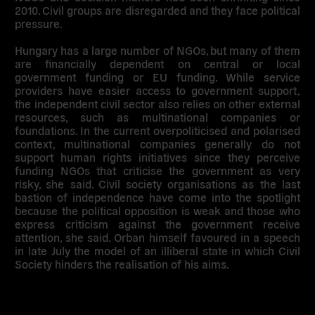
2010. Civil groups are disregarded and they face political
pressure.
Hungary has a large number of NGOs, but many of them
are financially dependent on central or local
government funding or EU funding. While service
providers have easier access to government support,
the independent civil sector also relies on other external
resources, such as multinational companies or
foundations. In the current overpoliticised and polarised
context, multinational companies generally do not
support human rights initiatives since they perceive
funding NGOs that criticise the government as very
risky, she said. Civil society organisations as the last
bastion of independence have come into the spotlight
because the political opposition is weak and those who
express criticism against the government receive
attention, she said. Orban himself favoured in a speech
in late July the model of an illiberal state in which Civil
Society hinders the realisation of his aims.