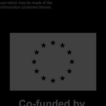
use which may be made of the
information contained therein.