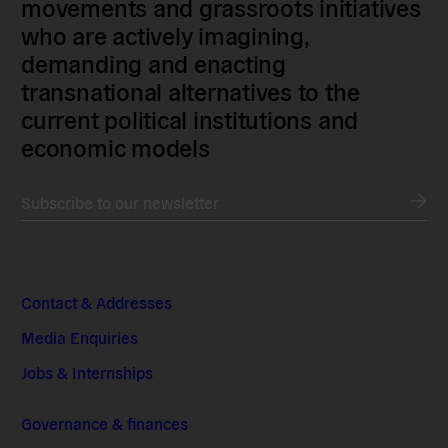
movements and grassroots initiatives
who are actively imagining,
demanding and enacting
transnational alternatives to the
current political institutions and
economic models
Subscribe to our newsletter
Contact & Addresses
Media Enquiries
Jobs & Internships
Governance & finances