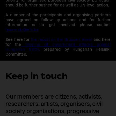
should be further pushed for, as well as UN-level action.
A number of the participants and organising partners
have agreed on follow up actions and for further
information or to get involved please contact
hsurmatz@efc.be
.
See here for
the report on the Brussels event
and here
for the
timeline of government attacks against
Hungarian NGOs
, prepared by Hungarian Helsinki
Committee.
Keep in touch
Our members are citizens, activists,
researchers, artists, organisers, civil
society organisations, progressive