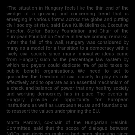
“The situation in Hungary feels like the thin end of the
wedge of a growing and concerning trend that is
emerging in various forms across the globe and putting
civil society at risk, said
Ewa Kulik-Bielinska
, Executive
Director, Stefan Batory Foundation and Chair of the
European Foundation Centre in her welcoming remarks.
“After the fall of the wall, Hungary was considered by
many as a model for a transition to a democracy with a
lively civil society since many innovative ideas came
from Hungary such as the percentage law system by
which tax payers could dedicate 1% of paid taxes to
public benefit organisations. We need to act to
guarantee the freedom of civil society to play its role
effectively and to operate as an essential mechanism of
a check and balance of power that any healthy society
and working democracy has in place.
The events in
Hungary provide an opportunity for European
institutions as well as European NGOs and foundations,
to reassert the values underpinning the EU
.”
Marta Pardavi
, co-chair of the Hungarian Helsinki
Committee, said that the scope of dialogue between
NGOs and decision makers had been shrinking since