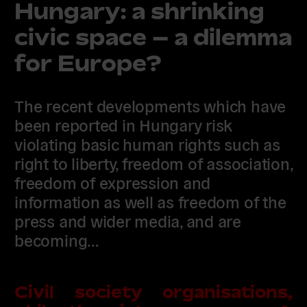
Hungary: a shrinking
civic space – a dilemma
for Europe?
The recent developments which have
been reported in Hungary risk
violating basic human rights such as
right to liberty, freedom of association,
freedom of expression and
information as well as freedom of the
press and wider media, and are
becoming…
Civil society organisations,