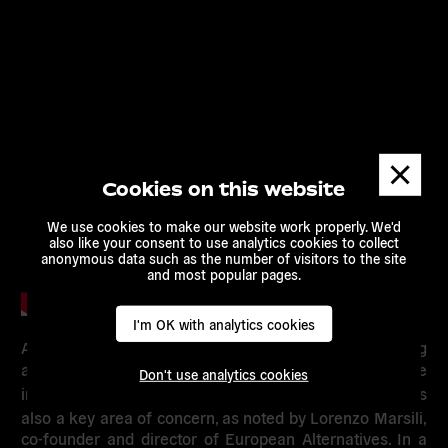
Dismis
messa
Cookies on this website
We use cookies to make our website work properly. We'd
also like your consent to use analytics cookies to collect
anonymous data such as the number of visitors to the site
and most popular pages.
I'm OK with analytics cookies
Alongside the worrisome situation currently being
affronted by Hungarian NGOs and civil society,
the
Don't use analytics cookies
independence and pluralism of the media in Hungary is
also a key area of concern, as noted by
Lorenzo Marsili
,
co-founder and director of European Alternatives. In a