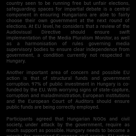
country seen to be running free but unfair elections,
safeguarding spaces for impartial debate is a central
component in ensuring Hungarians are able to fairly
choose their own government at the next round of
elections. At EU level, he considers that a review of the
Audiovisual Directive should ensure swift
implementation of the Media Pluralism Monitor, as well
as a harmonisation of rules governing media
supervisory bodies to ensure clear independence from
government, a condition currently not respected in
Hungary.
Another important area of concern and possible EU
action is that of structural funds and government
corruption. 97% of public investment in Hungary is co-
funded by the EU. With worrying signs of state-capture,
corruption and maladministration, European institutions
and the European Court of Auditors should ensure
public funds are being correctly employed.
Participants agreed that Hungarian NGOs and civil
society, under attack by the government, require as
much support as possible. Hungary needs to become a
priority for organised European civil society. EU action