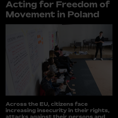
Acting for Freedom of
Movement in Poland
Across the EU, citizens face
increasing insecurity in their rights,
attacks against their persons and