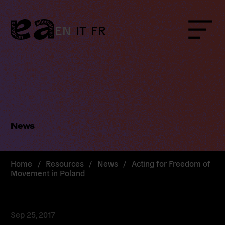
Skip
to
content
EN
IT
FR
Menu
News
Home
/
Resources
/
News
/
Acting for Freedom of
Movement in Poland
Sep 25, 2017