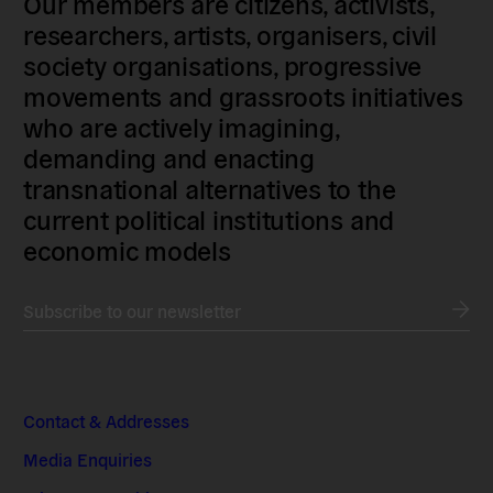
Our members are citizens, activists,
researchers, artists, organisers, civil
society organisations, progressive
movements and grassroots initiatives
who are actively imagining,
demanding and enacting
transnational alternatives to the
current political institutions and
economic models
Subscribe to our newsletter
Contact & Addresses
Media Enquiries