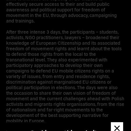
effectively secure access to their and build public
awareness and political support for freedom of
movement in the EU, through advocacy, campaigning
and trainings.
After three intense 3 days, the participants – students,
activists, NGO practitioners, lawyers – broadened their
knowledge of European Citizenship and its associated
freedom of movement rights and learnt about the tools
to defend those rights from the local to the
transnational level. They also experimented with
participatory approaches to develop their own
campaigns to defend EU mobile citizens rights on a
variety of issues, from entry and residence rights,
discrimination against marginalised EU citizens or
political participation in elections. The days were also
the occasion to share their own vision of freedom of
movement and the current challenges ahead with Polish
activists and migrants rights organisations, from the rise
of nationalism and far-right movements to the
development of the best supporting narrative for
mobility in Europe.
Dismis
messa