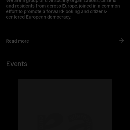
We are a group of civil society organizations, citizens
and residents from across Europe, joined in a common
effort to promote a forward-looking and citizens-
centered European democracy.
Read more
Events
Read
more