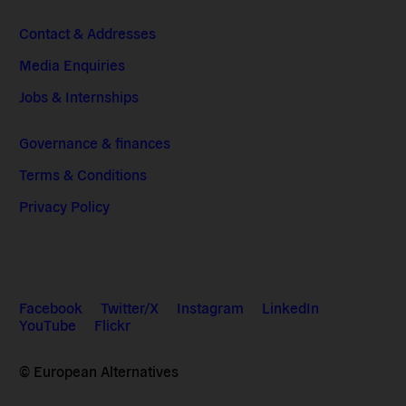
Contact & Addresses
Media Enquiries
Jobs & Internships
Governance & finances
Terms & Conditions
Privacy Policy
Facebook
Twitter/X
Instagram
LinkedIn
YouTube
Flickr
© European Alternatives