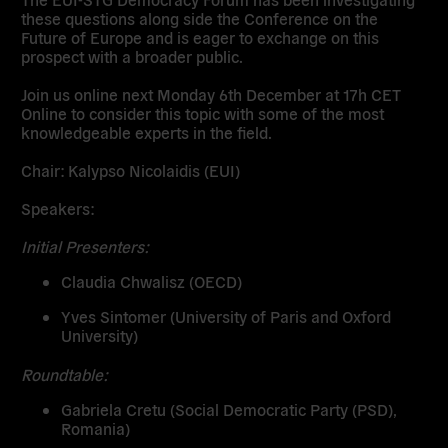
these questions along side the Conference on the
Future of Europe and is eager to exchange on this
prospect with a broader public.
Join us online next Monday 6th December at 17h CET
Online to consider this topic with some of the most
knowledgeable experts in the field.
Chair:
Kalypso Nicolaidis (EUI)
Speakers:
Initial Presenters:
Claudia Chwalisz
(OECD)
Yves Sintomer
(University of Paris and Oxford
University)
Roundtable:
Gabriela Cretu
(Social Democratic Party (PSD),
Romania)