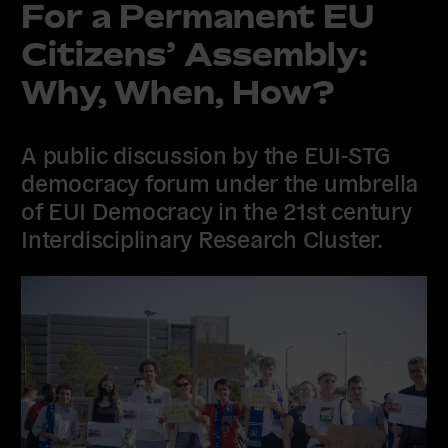
For a Permanent EU
Citizens’ Assembly:
Why, When, How?
A public discussion by the EUI-STG
democracy forum under the umbrella
of EUI Democracy in the 21st century
Interdisciplinary Research Cluster.