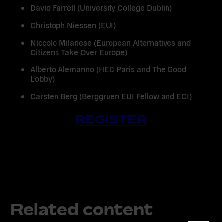
David Farrell
(University College Dublin)
Christoph Niessen
(EUI)
Niccolo Milanese
(European Alternatives and
Citizens Take Over Europe)
Alberto Alemanno
(HEC Paris and The Good
Lobby)
Carsten Berg
(Berggruen EUI Fellow and ECI)
REGISTER
Related content