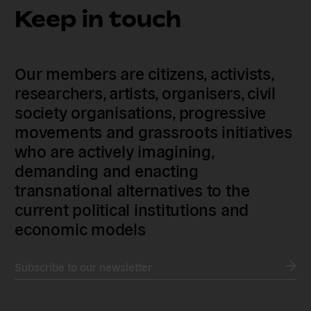
Keep in touch
Our members are citizens, activists,
researchers, artists, organisers, civil
society organisations, progressive
movements and grassroots initiatives
who are actively imagining,
demanding and enacting
transnational alternatives to the
current political institutions and
economic models
Subscribe to our newsletter