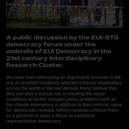
A public discussion by the EUI-STG
democracy forum under the
umbrella of EUI Democracy in the
21st century Interdisciplinary
Research Cluster.
We have been witnessing an impressive increase in the
use of stratified randomly selected Citizens’ Assemblies
across the world in the last decade. Many believe that
they can play a crucial role in creating the social
conditions to tackle complex policy problems such as
the climate emergency in addition to their intrinsic value
for democratic renewal. Others however, criticise them
as a gimmick or even a threat to traditional
representative democracy.