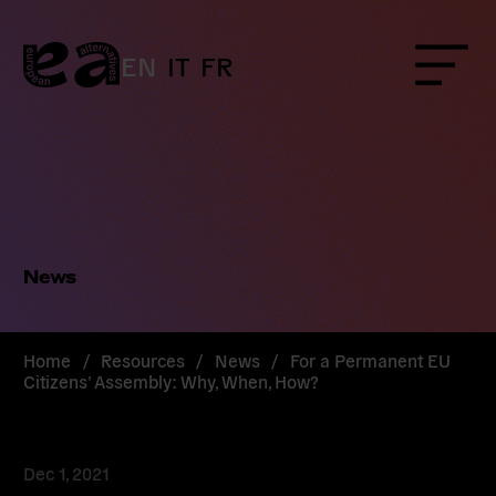
Skip
to
content
EN
IT
FR
Menu
News
Home
/
Resources
/
News
/
For a Permanent EU
Citizens’ Assembly: Why, When, How?
Dec 1, 2021