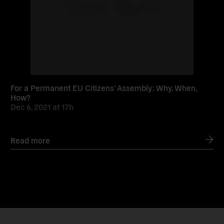
For a Permanent EU Citizens’ Assembly: Why, When,
How?
Dec 6, 2021
at
17h
Read more