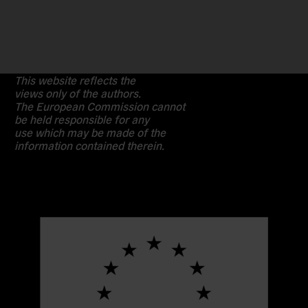
This website reflects the
views only of the authors.
The European Commission cannot
be held responsible for any
use which may be made of the
information contained therein.