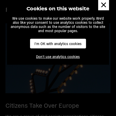
Dismis
messa
Projects
Cookies on this website
We use cookies to make our website work properly. We'd
also like your consent to use analytics cookies to collect
anonymous data such as the number of visitors to the site
and most popular pages.
I'm OK with analytics cookies
Don't use analytics cookies
Citizens Take Over Europe