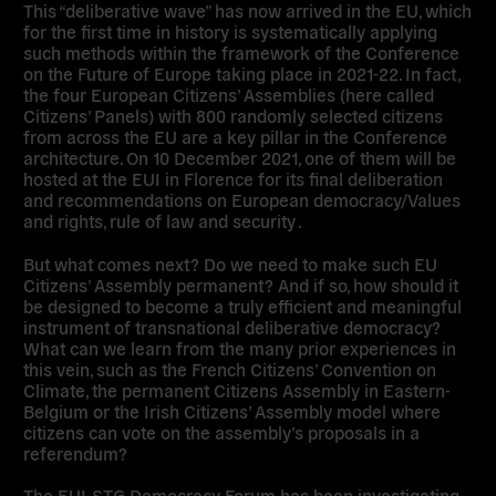
This “deliberative wave” has now arrived in the EU, which
for the first time in history is systematically applying
such methods within the framework of the Conference
on the Future of Europe taking place in 2021-22. In fact,
the four European Citizens’ Assemblies (here called
Citizens’ Panels) with 800 randomly selected citizens
from across the EU are a key pillar in the Conference
architecture. On 10 December 2021, one of them will be
hosted at the EUI in Florence for its final deliberation
and recommendations on European democracy/Values
and rights, rule of law and security .
But what comes next? Do we need to make such EU
Citizens’ Assembly permanent? And if so, how should it
be designed to become a truly efficient and meaningful
instrument of transnational deliberative democracy?
What can we learn from the many prior experiences in
this vein, such as the French Citizens’ Convention on
Climate, the permanent Citizens Assembly in Eastern-
Belgium or the Irish Citizens’ Assembly model where
citizens can vote on the assembly’s proposals in a
referendum?
The EUI-STG Democracy Forum has been investigating