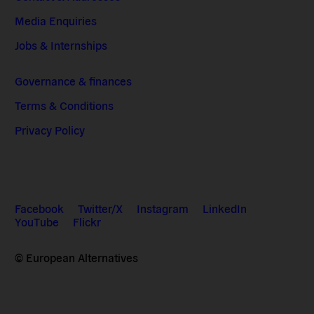
Media Enquiries
Jobs & Internships
Governance & finances
Terms & Conditions
Privacy Policy
Facebook
Twitter/X
Instagram
LinkedIn
YouTube
Flickr
© European Alternatives