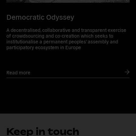
Democratic Odyssey
A decentralised, collaborative and transparent exercise
of crowdsourcing and co-creation which seeks to
institutionalise a permanent peoples’ assembly and
participatory ecosystem in Europe
Read more
Keep in touch