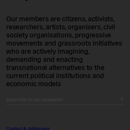
Our members are citizens, activists,
researchers, artists, organisers, civil
society organisations, progressive
movements and grassroots initiatives
who are actively imagining,
demanding and enacting
transnational alternatives to the
current political institutions and
economic models
Subscribe to our newsletter
Contact & Addresses