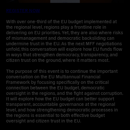
REGISTER NOW
With over one-third of the EU budget implemented at
the regional level, regions play a frontline role in
delivering on EU priorities. Yet, they are also where risks
of mismanagement and democratic backsliding can
undermine trust in the EU. As the next MFF negotiations
unfold, this conversation will explore how EU funds flow
in ways that strengthen democracy, transparency, and
citizen trust on the ground, where it matters most.
The purpose of this event is to continue the important
conversation on the EU Multiannual Financial
Framework by focusing specifically on the critical
connection between the EU budget, democratic
oversight in the regions, and the fight against corruption.
It will explore how the EU budget can better support
transparent, accountable governance at the regional
level, and how strengthening democratic processes in
the regions is essential to both effective budget
oversight and citizen trust in the EU.