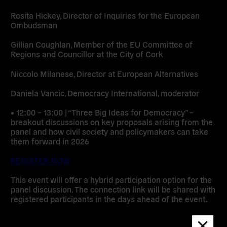
Rosita Hickey, Director of Inquiries for the European
Ombudsman
Gillian Coughlan, Member of the EU Committee of
Regions and Councillor at the City of Cork
Niccolo Milanese, Director at European Alternatives
Daniela Vancic, Democracy International, moderator
• 12:00 – 13:00 | “Three Big Ideas for Democracy” –
breakout discussions on key proposals arising from the
panel and how civil society and policymakers can take
them forward in 2026
REGISTER NOW
This event will offer a hybrid participation option for the
panel discussion. The connection link will be shared with
registered participants in the days ahead of the event.
Dismis