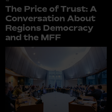
The Price of Trust: A
Conversation About
Regions Democracy
and the MFF