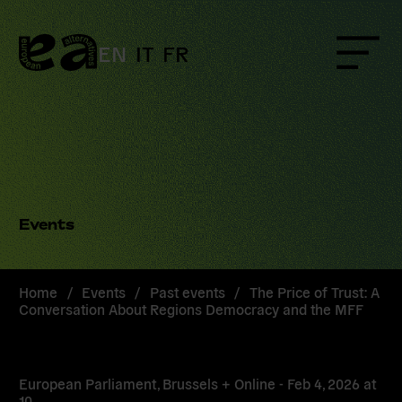
Skip
to
content
EN
IT
FR
Menu
Events
Home
/
Events
/
Past events
/
The Price of Trust: A
Conversation About Regions Democracy and the MFF
European Parliament, Brussels + Online -
Feb 4, 2026
at
10