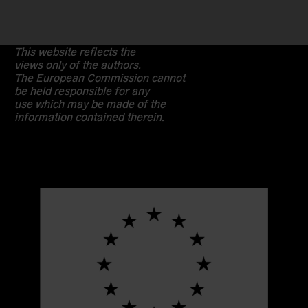
This website reflects the
views only of the authors.
The European Commission cannot
be held responsible for any
use which may be made of the
information contained therein.