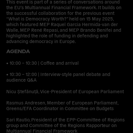
This event is part of a series of conversations around
the EU’s Multiannual Financial Framework. It builds on
the successful collaboration for the previous event
“What is Democracy Worth?” held on 15 May 2025,
which featured MEP Raquel Garcia Hermida-van der
Walle, MEP René Repasi, and MEP Brando Benifei and
highlighted the role of funding in defending and
advancing democracy in Europe.
AGENDA
• 10:00 – 10:30 | Coffee and arrival
• 10:30 – 12:00 | Interview-style panel debate and
audience Q&A
Nicu Ștefănuță, Vice-President of European Parliament
Rasmus Andresen, Member of European Parliament,
Greens/EFA Coordinator in Committee on Budgets
Sari Rautio, President of the EPP-Committee of Regions
group and Committee of the Regions Rapporteur on
Multiannual Financial Framework