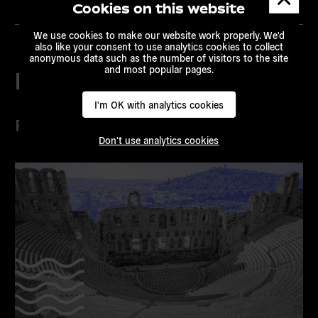
messa
Cookies on this website
We use cookies to make our website work properly. We'd
also like your consent to use analytics cookies to collect
anonymous data such as the number of visitors to the site
and most popular pages.
Related content
I'm OK with analytics cookies
Projects
Don't use analytics cookies