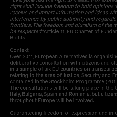
right shall include freedom to hold opinions 
receive and impart information and ideas wi
interference by public authority and regardle
frontiers. The freedom and pluralism of the m
be respected
”
Article 11, EU Charter of Fund
Rights
Context
Over 2011, European Alternatives is organisin
deliberative consultation with citizens and s
in a sample of six EU countries on transeuro
relating to the area of Justice, Security and
contained in the Stockholm Programme (201
The consultations will be taking place in the 
Italy, Bulgaria, Spain and Romania, but citize
throughout Europe will be involved.
Guaranteeing freedom of expression and inf