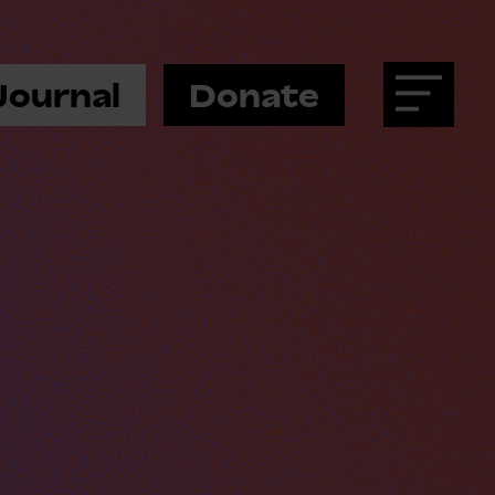
Journal
Donate
Menu