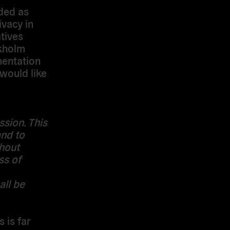
ded as
ivacy in
tives
ckholm
entation
would like
ssion. This
and to
thout
ss of
all be
 is far