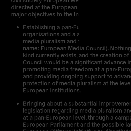
directed at the European institutions. There a
major objectives to the Initiative:
Establishing a pan-European coalition o
organisations and a steering group of ex
media pluralism and freedom issues (wo
name: European Media Council). Nothing 
kind currently exists, and the creation of
Council would be a significant advance i
promoting media freedom at a pan-Euro
and providing ongoing support to advanc
protection of media pluralism at the leve
European institutions.
Bringing about a substantial improvemen
legislation regarding media pluralism a
at a pan-European level, through a campa
European Parliament and the possible la
European Citizens’ Initiative to directly t