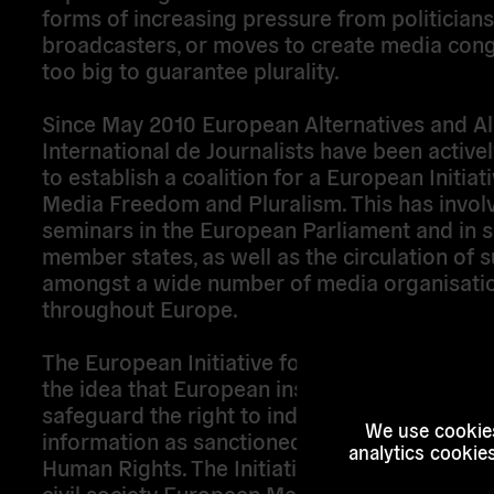
forms of increasing pressure from politician
broadcasters, or moves to create media con
too big to guarantee plurality.
Since May 2010 European Alternatives and Al
International de Journalists have been active
to establish a coalition for a European Initiati
Media Freedom and Pluralism. This has invol
seminars in the European Parliament and in s
member states, as well as the circulation of 
amongst a wide number of media organisati
throughout Europe.
The European Initiative for Media Pluralism
the idea that European institutions should
safeguard the right to independent and plural
We use cookies
information as sanctioned by the European C
analytics cookie
Human Rights. The Initiative includes the crea
civil society European Media Council, and a 