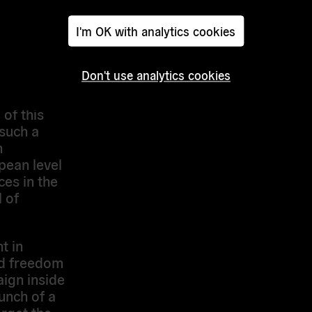
re three
I'm OK with analytics cookies
f media
Don't use analytics cookies
perts in
rking
of this
 such a
n
pean level
es in the
l of
t in
nd freedom
ign inside
unch of a
arget the