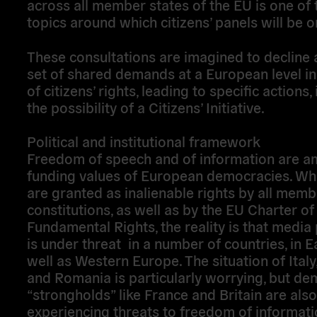
across all member states of the EU is one of 
topics around which citizens’ panels will be 
These consultations are imagined to decline a
set of shared demands at a European level in
of citizens’ rights, leading to specific actions,
the possibility of a Citizens’ Initiative.
Political and institutional framework
Freedom of speech and of information are a
funding values of European democracies. Whi
are granted as inalienable rights by all memb
constitutions, as well as by the EU Charter of
Fundamental Rights, the reality is that media
is under threat in a number of countries, in E
well as Western Europe. The situation of Ital
and Romania is particularly worrying, but de
“strongholds” like France and Britain are also
experiencing threats to freedom of informati