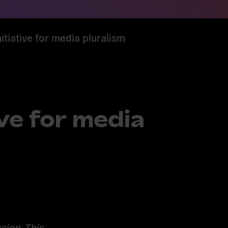
itiative for media pluralism
ve for media
sion. This