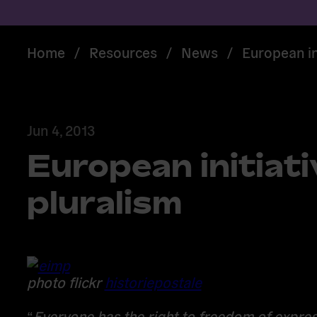
Home
/
Resources
/
News
/
European in
Jun 4, 2013
European initiati
pluralism
photo flickr
historiepostale
“
Everyone has the right to freedom of expres