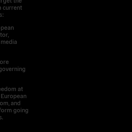
 current
s:
pean
itor,
o media
ore
l governing
eedom at
e European
dom, and
form going
s.