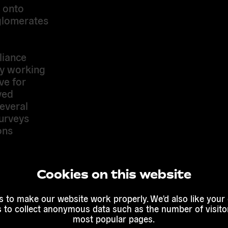
s onto
glomerates
liance
ly working
ve for
ved
everal
surveys
ons
 promotes
Cookies on this website
istic
 to make our website work properly. We'd also like your
harter on
s to collect anonymous data such as the number of visitor
tion of a
most popular pages.
campaign