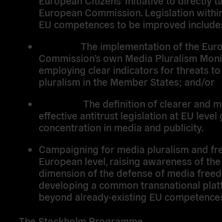
European Commission. Legislation within
EU competences to be improved include
The implementation of the Euro
Commission’s own Media Pluralism Mon
employing clear indicators for threats t
pluralism in the Member States; and/or
The definition of clearer and m
effective antitrust legislation at EU leve
concentration in media and publicity.
Campaigning for media pluralism and fr
European level, raising awareness of th
dimension of the defense of media free
developing a common transnational plat
beyond already-existing EU competence
The Stockholm Programme