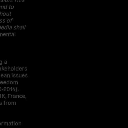
and to
thout
ss of
edia shall
amental
g a
takeholders
pean issues
 Freedom
0-2014).
UK, France,
ns from
ormation