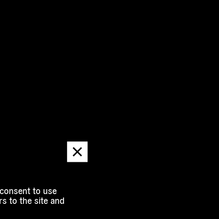
Dismiss
message
 consent to use
s to the site and