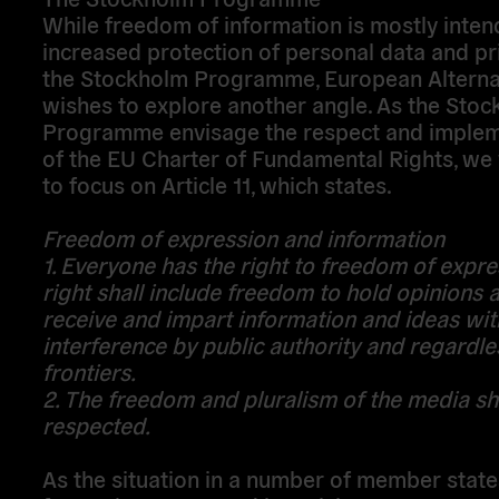
While freedom of information is mostly inten
increased protection of personal data and pr
the Stockholm Programme, European Alterna
wishes to explore another angle. As the Sto
Programme envisage the respect and implem
of the EU Charter of Fundamental Rights, we 
to focus on Article 11, which states.
Freedom of expression and information
1. Everyone has the right to freedom of expre
right shall include freedom to hold opinions 
receive and impart information and ideas wi
interference by public authority and regardle
frontiers.
2. The freedom and pluralism of the media sh
respected.
As the situation in a number of member states