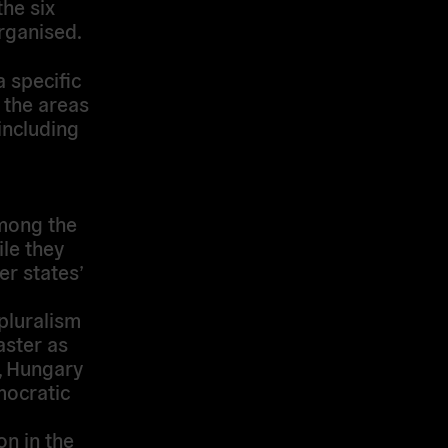
the six
organised.
 specific
 the areas
 including
mong the
le they
er states’
 pluralism
aster as
y, Hungary
mocratic
on in the