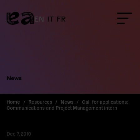
Skip
to
content
EN
IT
FR
Menu
News
Home
/
Resources
/
News
/
Call for applications:
Communications and Project Management intern
Dec 7, 2010