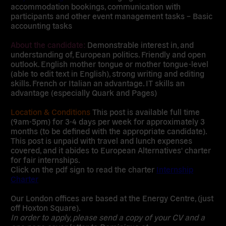
accommodation bookings, communication with
participants and other event management tasks – Basic
accounting tasks
About the candidate:
Demonstrable interest in, and
understanding of, European politics. Friendly and open
outlook. English mother tongue or mother tongue-level
(able to edit text in English), strong writing and editing
skills. French or Italian an advantage. IT skills an
advantage (especially Quark and Pages)
Location & Conditions
This post is available full time
(9am-5pm) for 3-4 days per week for approximately 3
months (to be defined with the appropriate candidate).
This post is unpaid with travel and lunch expenses
covered, and it abides to European Alternatives' charter
for fair internships.
Click on the pdf sign to read the charter
Internship
Charter
Our London offices are based at the Energy Centre, (just
off Hoxton Square).
In order to apply, please send a copy of your CV and a