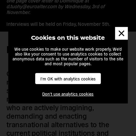
one page cover letter to Dominique at
d.tuohy@euroalter.com by Wednesday, 3rd of
November.
Interviews will be held on Friday, November 5th.
Dismis
messa
Cookies on this website
Keep in touch
We use cookies to make our website work properly. We'd
also like your consent to use analytics cookies to collect
anonymous data such as the number of visitors to the site
and most popular pages.
Our members are citizens, activists,
I'm OK with analytics cookies
researchers, artists, organisers, civil
society organisations, progressive
Don't use analytics cookies
movements and grassroots initiatives
who are actively imagining,
demanding and enacting
transnational alternatives to the
current political institutions and