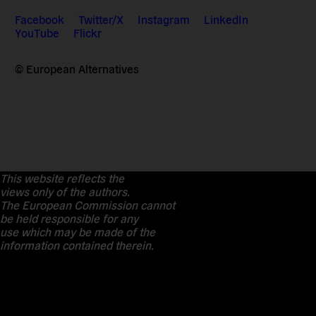
Facebook
Twitter/X
Instagram
LinkedIn
YouTube
Flickr
© European Alternatives
This website reflects the
views only of the authors.
The European Commission cannot
be held responsible for any
use which may be made of the
information contained therein.