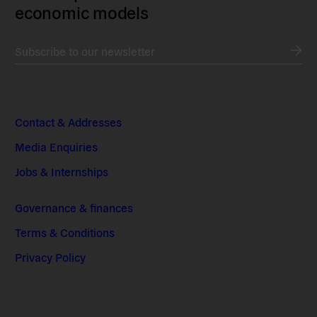
economic models
Subscribe to our newsletter
Contact & Addresses
Media Enquiries
Jobs & Internships
Governance & finances
Terms & Conditions
Privacy Policy