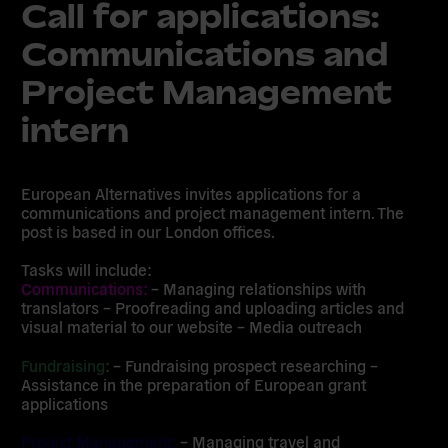
Call for applications:
Communications and
Project Management
intern
European Alternatives invites applications for a
communications and project management intern. The
post is based in our London offices.
Tasks will include:
Communications:
– Managing relationships with
translators – Proofreading and uploading articles and
visual material to our website – Media outreach
Fundraising
:
– Fundraising prospect researching –
Assistance in the preparation of European grant
applications
Project Management:
– Managing travel and