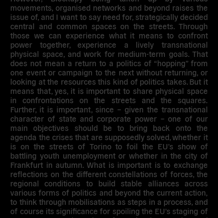
movements, organised networks and beyond raises the
issue of, and I want to say need for, strategically decided
central and common spaces on the streets. Through
those we can experience what it means to confront
power together, experience a lively transnational
physical space, and work for medium-term goals. That
does not mean a return to a politics of “hopping” from
one event or campaign to the next without returning, or
looking at the resources this kind of politics takes. But it
means that, yes, it is important to share physical space
in confrontations on the streets and the squares.
Further, it is important, since – given the transnational
character of state and corporate power – one of our
main objectives should be to bring back onto the
agenda the crises that are supposedly solved, whether it
is on the streets of Torino to foil the EU’s show of
battling youth unemployment or whether in the city of
Frankfurt in autumn. What is important is to exchange
reflections on the different constellations of forces, the
regional conditions to build stable alliances across
various forms of politics and beyond the current action,
to think through mobilisations as steps in a process, and
of course its significance for spoiling the EU’s staging of