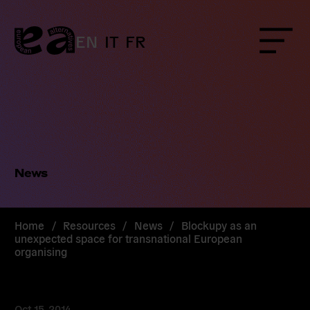
Skip
to
content
EN
IT
FR
Menu
News
Home
/
Resources
/
News
/
Blockupy as an
unexpected space for transnational European
organising
Oct 15, 2014