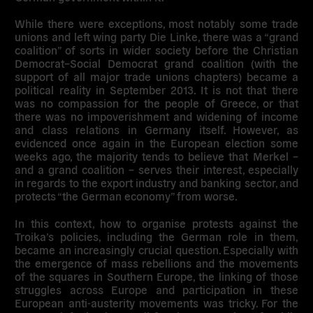
While there were exceptions, most notably some trade
unions and left wing party Die Linke, there was a “grand
coalition” of sorts in wider society before the Christian
Democrat–Social Democrat grand coalition (with the
support of all major trade unions chapters) became a
political reality in September 2013. It is not that there
was no compassion for the people of Greece, or that
there was no impoverishment and widening of income
and class relations in Germany itself. However, as
evidenced once again in the European election some
weeks ago, the majority tends to believe that Merkel –
and a grand coalition – serves their interest, especially
in regards to the export industry and banking sector, and
protects “the German economy” from worse.
In this context, how to organise protests against the
Troika’s policies, including the German role in them,
became an increasingly crucial question. Especially with
the emergence of mass rebellions and the movements
of the squares in Southern Europe, the linking of those
struggles across Europe and participation in these
European anti-austerity movements was tricky. For the