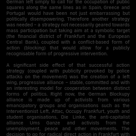
German left simply to call for the occupation of public
squares along the same lines as in Spain, Greece and
Portugal would have been not just embarrassing but
politically disempowering. Therefore another strategy
was needed – a strategy not necessarily geared towards
mass participation but taking aim at a symbolic target
(the financial district of Frankfurt and the European
Central Bank), coupled with a conflict-based form of
action (blocking) that would allow for a publicly
recognisable form of progressive intervention.
A significant side effect of that successful action
strategy (coupled with publicity provoked by police
attacks on the movement) was the creation of a left
wing, progressive alliance – stable, committed and with
an interesting model for cooperation between distinct
forms of politics. Right now, the German Blockupy
alliance is made up of activists from various
emancipatory groups and organisations such as the
Interventionist Left, Attac, Occupy Frankfurt, youth and
student organisations, Die Linke, the anti-capitalist
alliance Ums Ganze and activists from the
unemployment, peace and other movements. The
decision to go for radical direct action in Frankfurt with