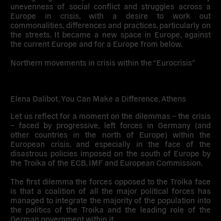
unevenness of social conflict and struggles across a
Europe in crisis, with a desire to work out
commonalities, differences and practices, particularly on
the streets. It became a new space in Europe, against
the current Europe and for a Europe from below.
Northern movements in crisis within the “Eurocrisis”
Elena Dalibot, You Can Make a Difference, Athens
Let us reflect for a moment on the dilemmas – the crisis
– faced by progressive, left forces in Germany (and
other countries in the north of Europe) within the
European crisis, and especially in the face of the
disastrous policies imposed on the south of Europe by
the Troika of the ECB, IMF and European Commission.
The first dilemma the forces opposed to the Troika face
is that a coalition of all the major political forces has
managed to integrate the majority of the population into
the politics of the Troika and the leading role of the
German government within it.