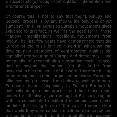
a success story, through confrontation, intervention and
a “different Europe”.
Of course this is not to say that the “Blockupy and
Beyond” process is by any means the only one or yet
sufficient – this TNI series on Europe’s movements gives
evidence to that fact, as well as the need for all those
“national” mobilisations, rebellions, movements from
below. The last few years have demonstrated that the
Europe of the crisis is also a field in which we can
develop new strategies of confrontation against the
capitalist restructuring of Europe and democracy – and
potentially of reconstituting alternative social spaces
that go beyond the national. Yet, this is far from
powerful in the real sense of the word. Therefore it is up
to us to expand to other organised networks, European
alliances and processes from below, as well as to more
European regions (especially to Eastern Europe), to
politically deepen this process and find those nodal
points for effectively confronting the EU crisis regime
with its consolidated neoliberal economic governance
model – the driving force of “the crisis”. It seems clear
that while they want capitalism without democracy and
will continue to work for that forcefully, we, however,