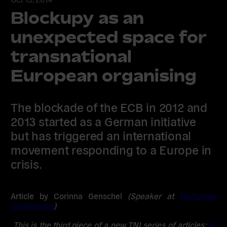
Blockupy as an
unexpected space for
transnational
European organising
The blockade of the ECB in 2012 and
2013 started as a German initiative
but has triggered an international
movement responding to a Europe in
crisis.
Article by Corinna Genschel
(Speaker at
FixEurope
Conference
)
This is the third piece of a new TNI series of articles:
At