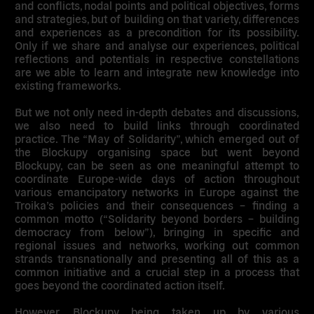
and conflicts, nodal points and political objectives, forms
and strategies, but of building on that variety, differences
and experiences as a precondition for its possibility.
Only if we share and analyse our experiences, political
reflections and potentials in respective constellations
are we able to learn and integrate new knowledge into
existing frameworks.
But we not only need in-depth debates and discussions,
we also need to build links through coordinated
practice. The “May of Solidarity”, which emerged out of
the Blockupy organising space but went beyond
Blockupy, can be seen as one meaningful attempt to
coordinate Europe-wide days of action throughout
various emancipatory networks in Europe against the
Troika’s policies and their consequences – finding a
common motto (“Solidarity beyond borders – building
democracy from below”), bringing in specific and
regional issues and networks, working out common
strands transnationally and presenting all of this as a
common initiative and a crucial step in a process that
goes beyond the coordinated action itself.
However, Blockupy being taken up by various