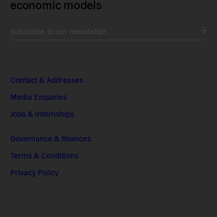
economic models
Subscribe to our newsletter
Contact & Addresses
Media Enquiries
Jobs & Internships
Governance & finances
Terms & Conditions
Privacy Policy