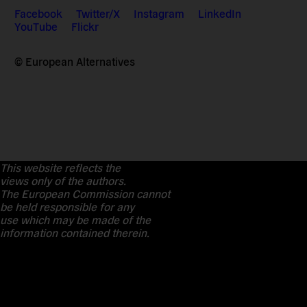
Facebook
Twitter/X
Instagram
LinkedIn
YouTube
Flickr
© European Alternatives
This website reflects the
views only of the authors.
The European Commission cannot
be held responsible for any
use which may be made of the
information contained therein.