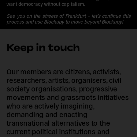
want democracy without capitalism.
See you on the streets of Frankfurt – let’s continue this
process and use Blockupy to move beyond Blockupy!
Keep in touch
Our members are citizens, activists,
researchers, artists, organisers, civil
society organisations, progressive
movements and grassroots initiatives
who are actively imagining,
demanding and enacting
transnational alternatives to the
current political institutions and