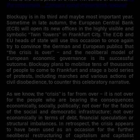
the crossroads – Europe’s social movements respond
Blockupy is in its third and maybe most important year.
Sometime in late autumn, the European Central Bank
(ECB) will open its new offices in the highly visible and
symbolic “Twin Towers” in Frankfurt City. The ECB and
EU heads of state will use this occasion to once again
try to convince the German and European publics that
“the crisis is over” – and the neoliberal model of
European economic governance is its successful
outcome. Blockupy plans to mobilise tens of thousands
of people to come to Frankfurt and stage a bold series
of protests, including marches and various actions of
civil disobedience, to counter this celebratory narrative.
As we know, the “crisis” is far from over – it is not over
for the people who are bearing the consequences
economically, socially, politically; not over for the fabric
of the social and democratic infrastructure; not over
economically in terms of debt, financial speculation or
structural imbalances. In retrospect, the crisis appears
to have been used as an occasion for the further
neoliberal restructuring of capitalism and capitalist