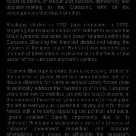
social relations, of labour and markets, democracy and
decision-making in the Eurozone, with all the
consequences that flow from that.
Blockupy started in 2012 (and continued in 2013),
targeting the financial district of Frankfurt to expose the
crisis’ systemic character and power relations within the
Eurozone. Blocking the financial district and taking the
squares of the inner city of Frankfurt was intended as a
moment of internationalist resistance in the “belly of the
beast” of the European economic system.
However, Blockupy is more than a necessary protest in
the centres of power. What had been initiated out of a
double dilemma for German emancipatory forces (how
to politically address the “German role” in the European
crisis and how to mobilise around the issue) became in
the course of these three years a moment for realigning
the left in Germany, as a potential rallying point for those
forces, still a minority, opposing the political and social
“grand coalition”. Equally importantly, due to its
character Blockupy also became a part of a process of
European movement rebuilding and common
strategising – a space to articulate the necessary