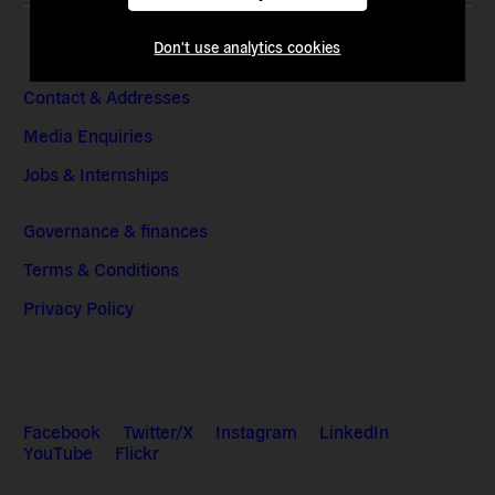
Don't use analytics cookies
Contact & Addresses
Media Enquiries
Jobs & Internships
Governance & finances
Terms & Conditions
Privacy Policy
Facebook
Twitter/X
Instagram
LinkedIn
YouTube
Flickr