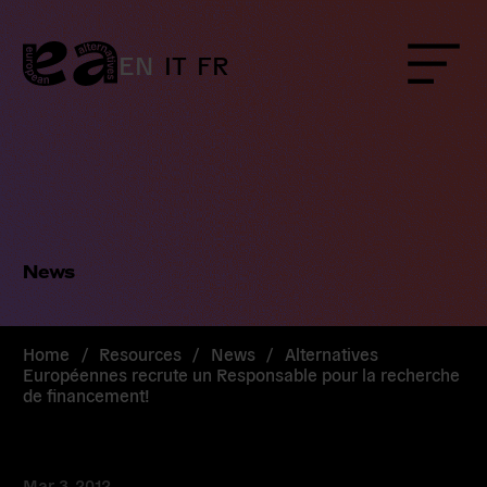
Skip
to
content
EN
IT
FR
Menu
News
Home
/
Resources
/
News
/
Alternatives
Européennes recrute un Responsable pour la recherche
de financement!
Mar 3, 2012