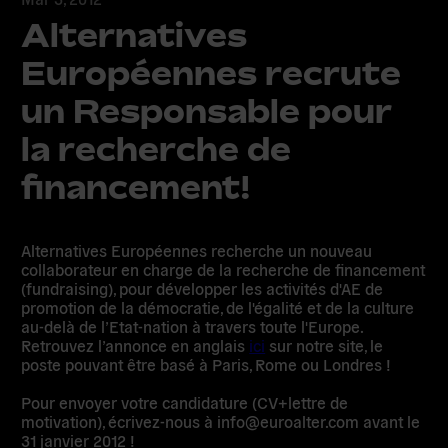
Alternatives
Européennes recrute
un Responsable pour
la recherche de
financement!
Alternatives Européennes recherche un nouveau
collaborateur en charge de la recherche de financement
(fundraising), pour développer les activités d'AE de
promotion de la démocratie, de l'égalité et de la culture
au-delà de l’Etat-nation à travers toute l'Europe.
Retrouvez l’annonce en anglais
ici
sur notre site, le
poste pouvant être basé à Paris, Rome ou Londres !
Pour envoyer votre candidature (CV+lettre de
motivation), écrivez-nous à info@euroalter.com avant le
31 janvier 2012
!