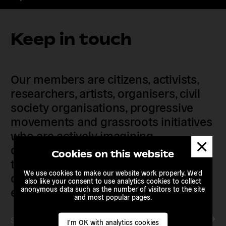
Keep in touch
Our members are citizens, activists,
researchers, artists, organisers, civil
society organisations, progressive
movements and grassroots initiatives
who are actively imagining,
Dismis
demanding and enacting
messa
Cookies on this website
transnational alternatives to the
We use cookies to make our website work properly. We'd
current political institutions and
also like your consent to use analytics cookies to collect
economic models
anonymous data such as the number of visitors to the site
and most popular pages.
Subscribe to our newsletter
I'm OK with analytics cookies