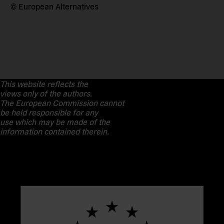
© European Alternatives
This website reflects the
views only of the authors.
The European Commission cannot
be held responsible for any
use which may be made of the
information contained therein.