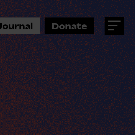
Journal
Donate
Menu