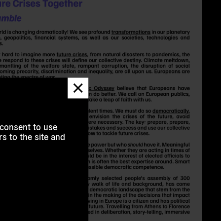
Dismiss
message
 consent to use
s to the site and