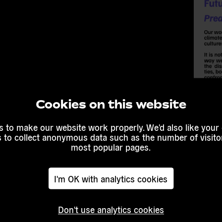
Cookies on this website
 to make our website work properly. We'd also like your
s to collect anonymous data such as the number of visitor
most popular pages.
I'm OK with analytics cookies
Don't use analytics cookies