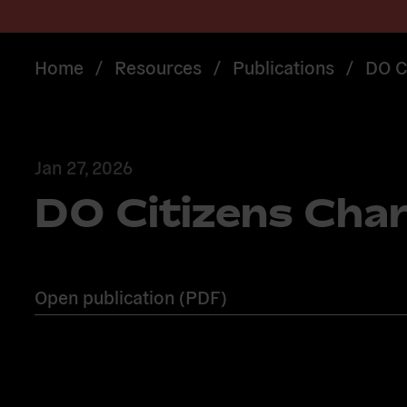
Home
/
Resources
/
Publications
/
DO C
Jan 27, 2026
DO Citizens Cha
Open publication (PDF)