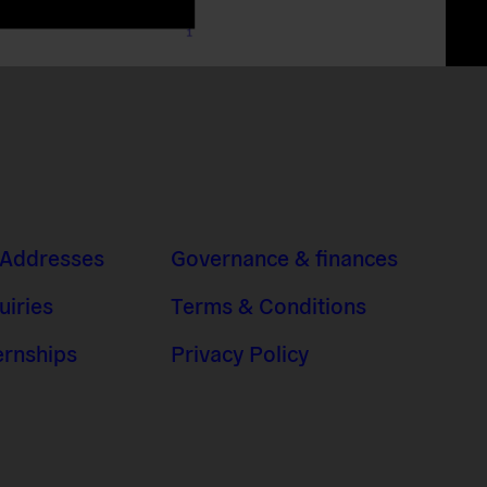
 Addresses
Governance & finances
uiries
Terms & Conditions
ernships
Privacy Policy