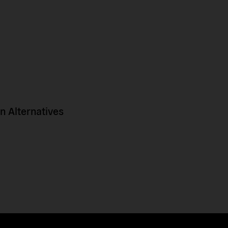
 Alternatives