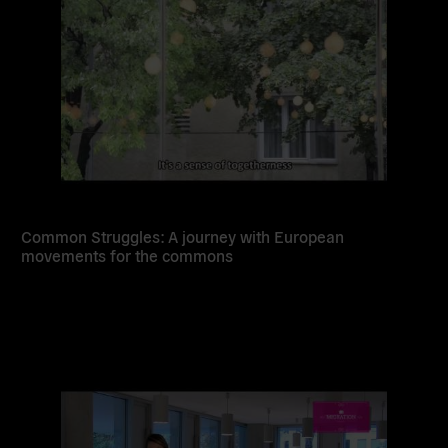
Common Struggles: A journey with European
movements for the commons
Read
more