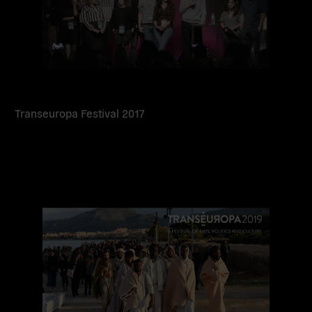
Transeuropa Festival 2017
Read
more