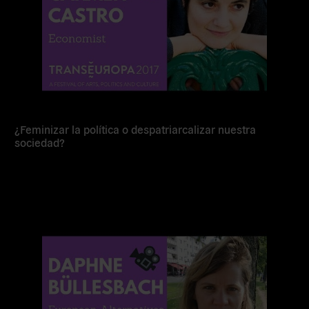
¿Feminizar la política o despatriarcalizar nuestra
sociedad?
Read
more