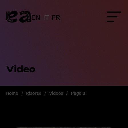
Skip
to
content
EN
IT
FR
Menu
Video
Home
/
Risorse
/
Videos
/
Page 8
Read
more