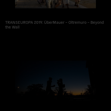
TRANSEUROPA 2019: ÜberMauer – Oltremuro – Beyond
the Wall
Read
more