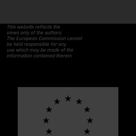
This website reflects the
views only of the authors.
The European Commission cannot
be held responsible for any
use which may be made of the
information contained therein.