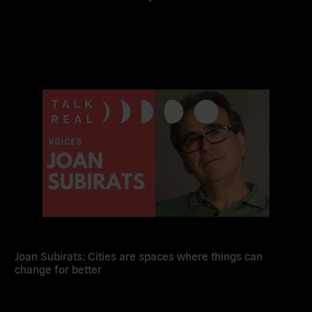
Read
more
Joan Subirats: Cities are spaces where things can
change for better