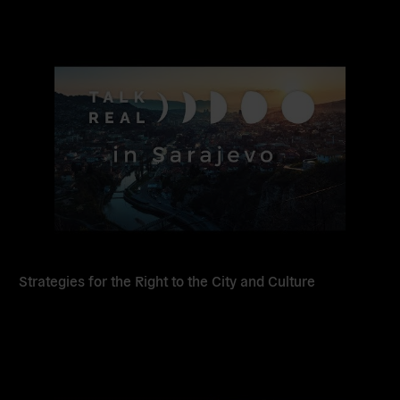
Read
more
Strategies for the Right to the City and Culture
Read
more