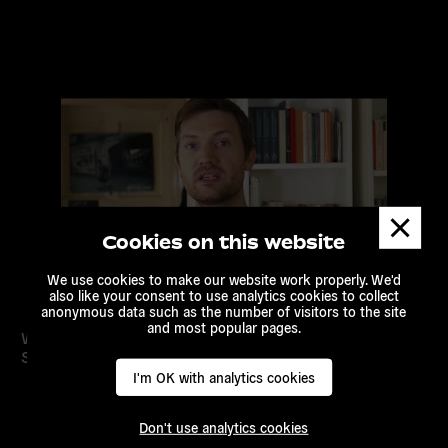
Read
more
Dismis
messa
Cookies on this website
We use cookies to make our website work properly. We'd
also like your consent to use analytics cookies to collect
anonymous data such as the number of visitors to the site
and most popular pages.
Welcome to the Online Course on Countering Hate
Speech in Europe!
I'm OK with analytics cookies
Don't use analytics cookies