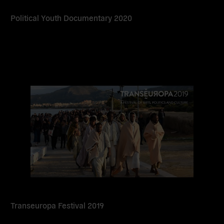
Political Youth Documentary 2020
Read
more
Transeuropa Festival 2019