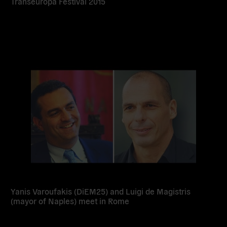
Transeuropa Festival 2015
Read
more
Yanis Varoufakis (DiEM25) and Luigi de Magistris
(mayor of Naples) meet in Rome