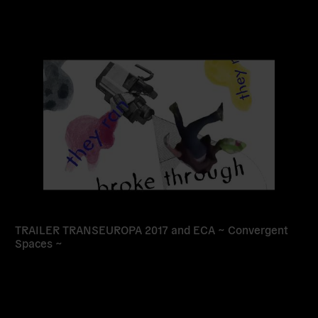
Read
more
TRAILER TRANSEUROPA 2017 and ECA ~ Convergent
Spaces ~
Read