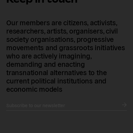
Our members are citizens, activists,
researchers, artists, organisers, civil
society organisations, progressive
movements and grassroots initiatives
who are actively imagining,
demanding and enacting
transnational alternatives to the
current political institutions and
economic models
Subscribe to our newsletter