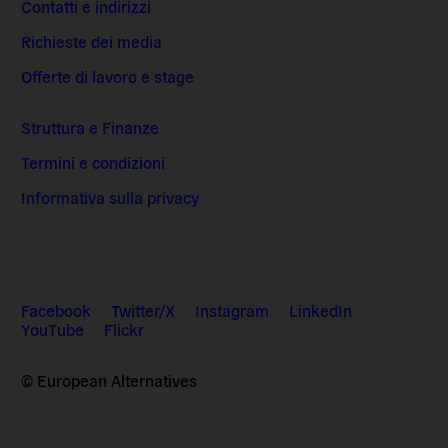
Contatti e indirizzi
Richieste dei media
Offerte di lavoro e stage
Struttura e Finanze
Termini e condizioni
Informativa sulla privacy
Facebook
Twitter/X
Instagram
LinkedIn
YouTube
Flickr
© European Alternatives