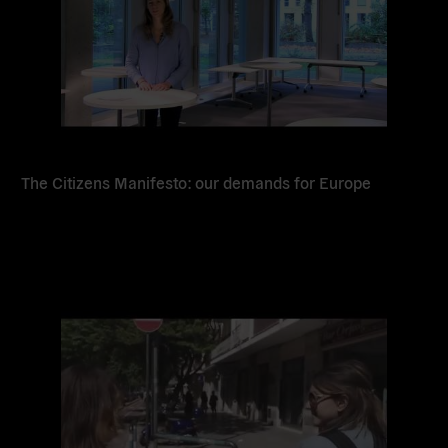
The Citizens Manifesto: our demands for Europe
Read
more