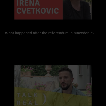
What happened after the referendum in Macedonia?
Read
more