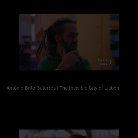
Read
more
António Brito Guterres | The Invisible City of Lisbon
Read
more