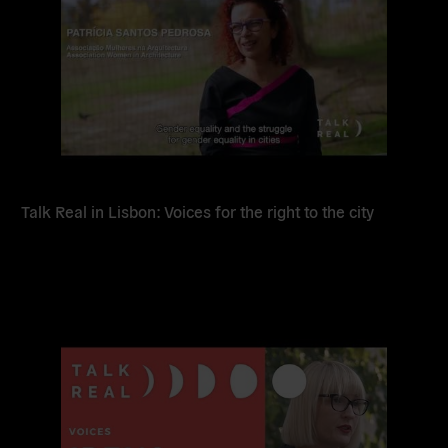
Talk Real in Lisbon: Voices for the right to the city
Read
more