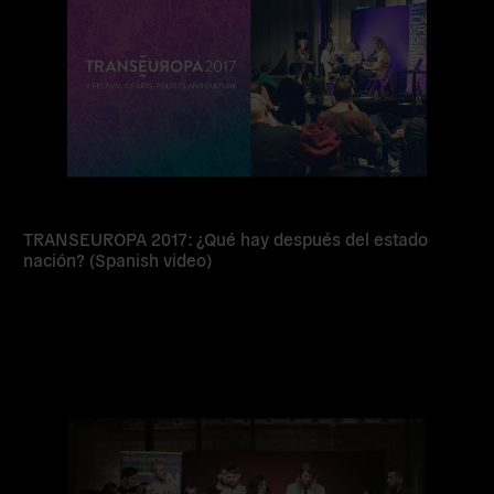
TRANSEUROPA 2017: ¿Qué hay después del estado
nación? (Spanish video)
Read
more