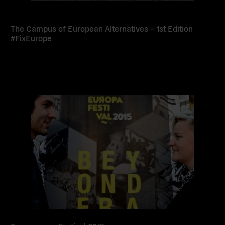
The Campus of European Alternatives – 1st Edition
#FixEurope
Read
more