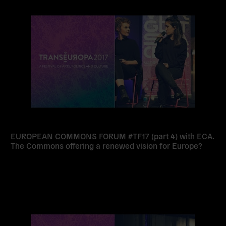
more
EUROPEAN COMMONS FORUM #TF17 (part 4) with ECA.
The Commons offering a renewed vision for Europe?
Read
more