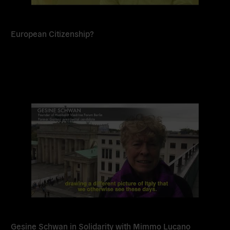
European Citizenship?
Read
more
Gesine Schwan in Solidarity with Mimmo Lucano