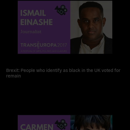
Brexit: People who identify as black in the UK voted for
remain
Read
more