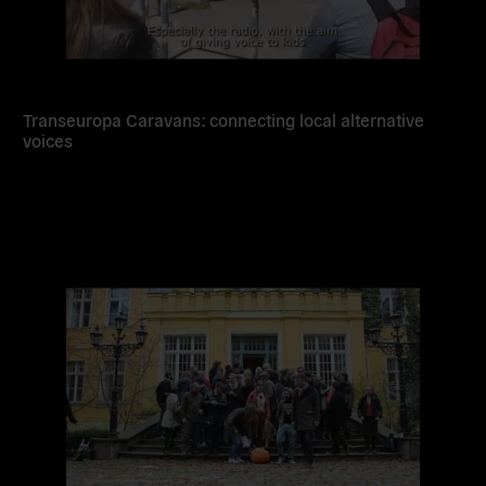
Transeuropa Caravans: connecting local alternative
voices
Read
more