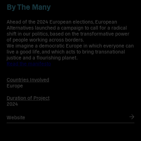
By The Many
Ahead of the 2024 European elections, European
Alternatives launched a campaign to call for a radical
shift in our politics, based on the transformative power
of people working across borders.
We imagine a democratic Europe in which everyone can
live a good life, and which acts to bring transnational
justice and a flourishing planet.
Read the manifesto
Countries Involved
Europe
Duration of Project
2024
Website