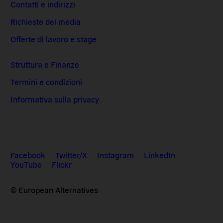
Contatti e indirizzi
Richieste dei media
Offerte di lavoro e stage
Struttura e Finanze
Termini e condizioni
Informativa sulla privacy
Facebook
Twitter/X
Instagram
LinkedIn
YouTube
Flickr
© European Alternatives