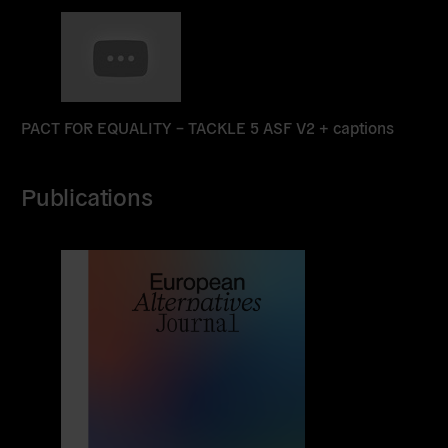
Read
more
PACT FOR EQUALITY – TACKLE 5 ASF V2 + captions
Publications