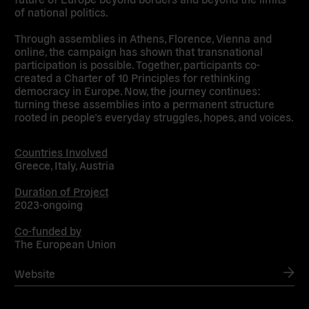
of national politics.
Through assemblies in Athens, Florence, Vienna and
online, the campaign has shown that transnational
participation is possible. Together, participants co-
created a Charter of 10 Principles for rethinking
democracy in Europe. Now, the journey continues:
turning these assemblies into a permanent structure
rooted in people’s everyday struggles, hopes, and voices.
Countries Involved
Greece, Italy, Austria
Duration of Project
2023-ongoing
Co-funded by
The European Union
Website