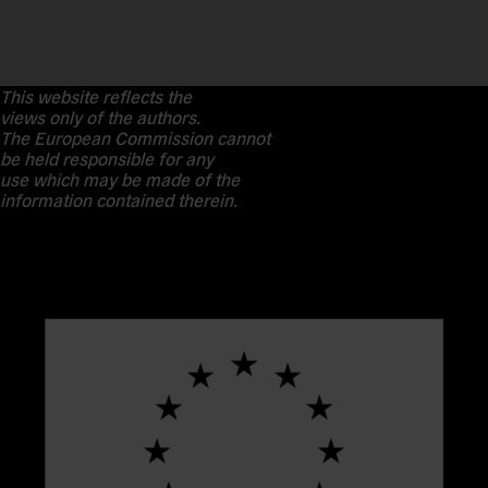
This website reflects the
views only of the authors.
The European Commission cannot
be held responsible for any
use which may be made of the
information contained therein.