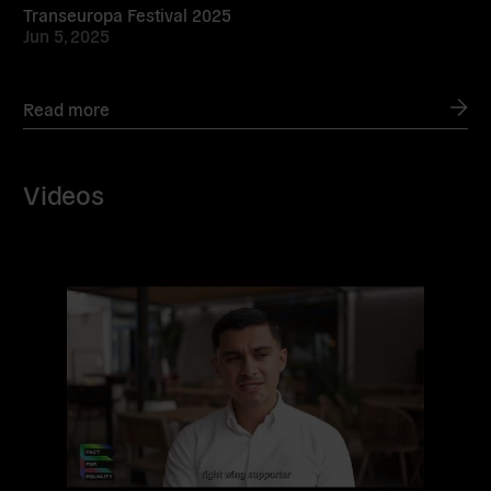
Transeuropa Festival 2025
Jun 5, 2025
Read more
Videos
Read
more