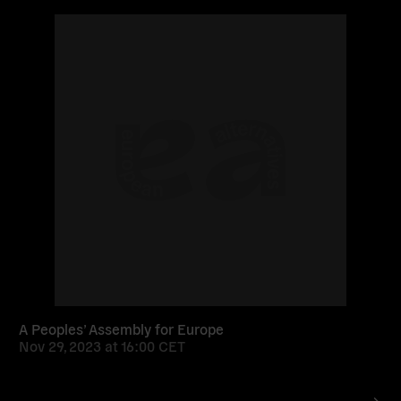
Read
more
A Peoples’ Assembly for Europe
Nov 29, 2023
at
16:00 CET