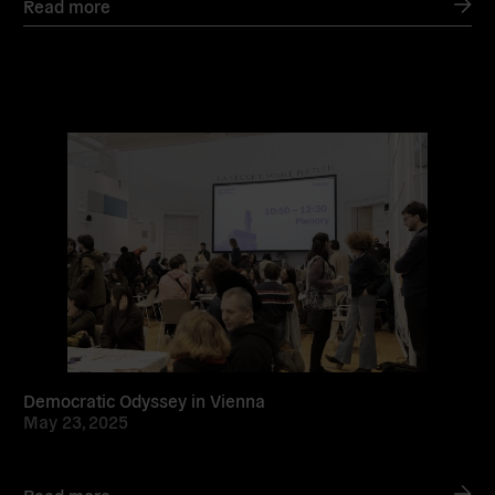
Read more
Read
more
Democratic Odyssey in Vienna
May 23, 2025
Read more