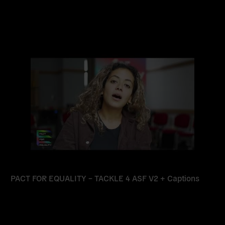
Read
more
PACT FOR EQUALITY – TACKLE 4 ASF V2 + Captions