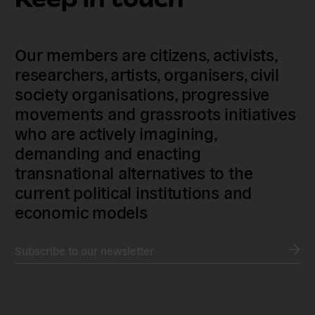
Our members are citizens, activists,
researchers, artists, organisers, civil
society organisations, progressive
movements and grassroots initiatives
who are actively imagining,
demanding and enacting
transnational alternatives to the
current political institutions and
economic models
Subscribe to our newsletter