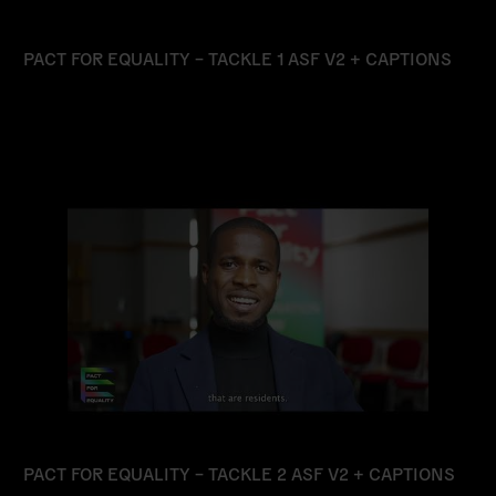
PACT FOR EQUALITY – TACKLE 1 ASF V2 + CAPTIONS
Read
more
PACT FOR EQUALITY – TACKLE 2 ASF V2 + CAPTIONS