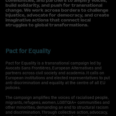
communities, and partners to amplify voices,
build solidarity, and push for transnational
change. We work across borders to challenge
injustice, advocate for democracy, and create
imaginative actions that connect local
struggles to global transformations.
Pact for Equality
Pact for Equality is a transnational campaign led by
Avocats Sans Frontières, European Alternatives and
partners across civil society and academia. It calls on
European institutions and elected representatives to put
anti-discrimination and equality at the centre of all EU
policies.
The campaign amplifies the voices of racialised people,
migrants, refugees, women, LGBTQIA+ communities and
other minorities, demanding an end to structural racism
and discrimination. Through collective action, advocacy,