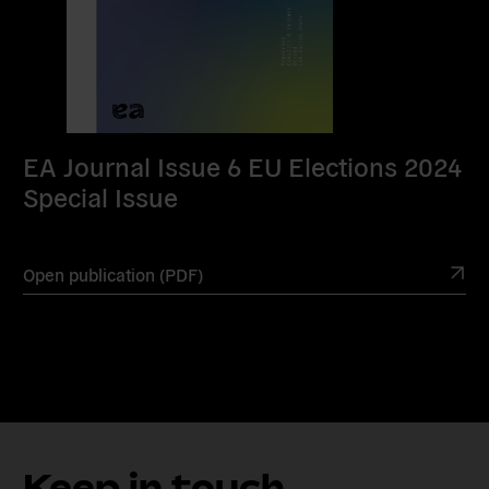
EA Journal Issue 6 EU Elections 2024
Special Issue
Open publication (PDF)
Keep in touch