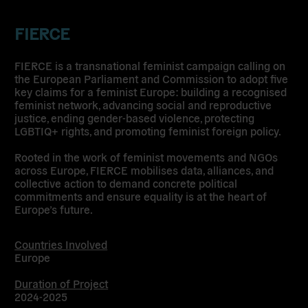
FIERCE
FIERCE is a transnational feminist campaign calling on
the European Parliament and Commission to adopt
five
key claims for a feminist Europe
: building a recognised
feminist network, advancing social and reproductive
justice, ending gender-based violence, protecting
LGBTIQ+ rights, and promoting feminist foreign policy.
Rooted in the work of feminist movements and NGOs
across Europe, FIERCE mobilises data, alliances, and
collective action to demand concrete political
commitments and ensure equality is at the heart of
Europe’s future.
Countries Involved
Europe
Duration of Project
2024-2025