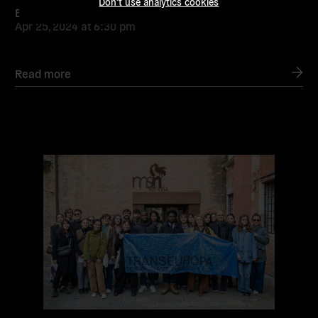
Don't use analytics cookies
By the Many! Campaign Launch
Apr 25, 2024
at
6:30 pm
Read more
Read
more