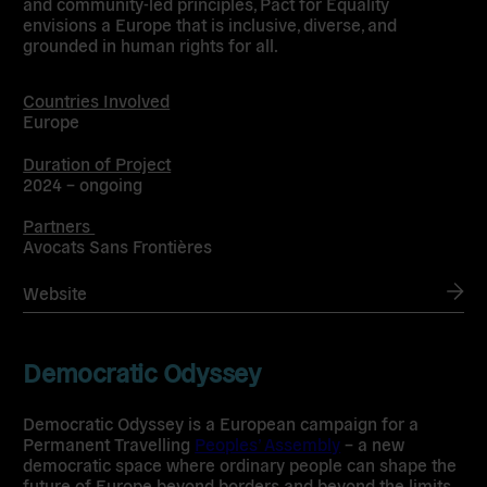
and community-led principles, Pact for Equality
envisions a Europe that is inclusive, diverse, and
grounded in human rights for all.
Countries Involved
Europe
Duration of Project
2024 – ongoing
Partners
Avocats Sans Frontières
Website
Democratic Odyssey
Democratic Odyssey is a European campaign for a
Permanent Travelling
Peoples’ Assembly
– a new
democratic space where ordinary people can shape the
future of Europe beyond borders and beyond the limits