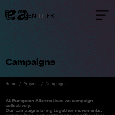
Skip
to
content
EN
IT
FR
Menu
Campaigns
Home
/
Projects
/
Campaigns
At European Alternatives we campaign
collectively.
Our campaigns bring together movements,