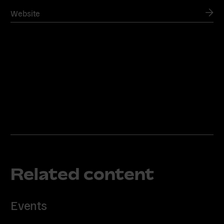
Website
Related content
Events