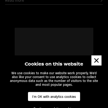
Read
more
Dismis
messa
Cookies on this website
We use cookies to make our website work properly. We'd
also like your consent to use analytics cookies to collect
anonymous data such as the number of visitors to the site
and most popular pages.
I'm OK with analytics cookies