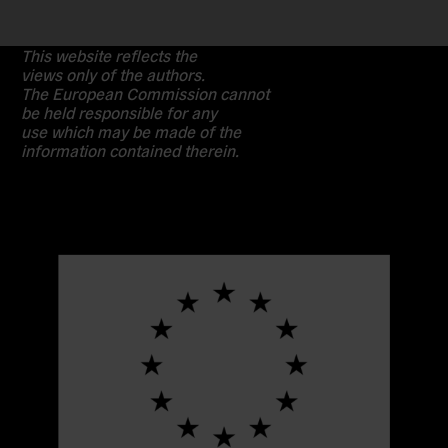
This website reflects the
views only of the authors.
The European Commission cannot
be held responsible for any
use which may be made of the
information contained therein.