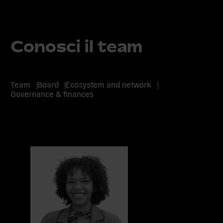
Conosci il team
Team
Board
Ecosystem and network
Governance & finances