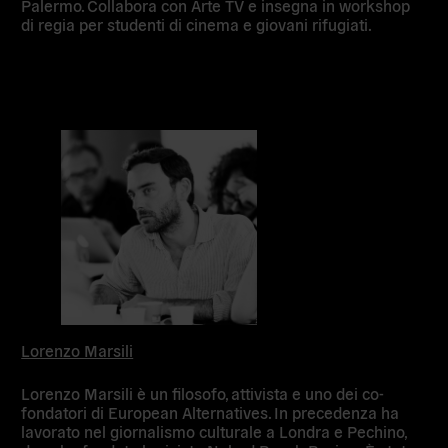
Palermo. Collabora con Arte TV e insegna in workshop
di regia per studenti di cinema e giovani rifugiati.
Lorenzo Marsili
Lorenzo Marsili è un filosofo, attivista e uno dei co-
fondatori di European Alternatives. In precedenza ha
lavorato nel giornalismo culturale a Londra e Pechino,