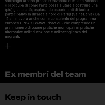
sociologia urbana presso l’Università di Milano Bicocca
e si occupa di come l’arte possa aiutare a costruire una
(più) giusta città; esplorando esperimenti di teatro
partecipativo in un’area a nord di Parigi (Saint-Denis). Da
15 anni lavora anche come consulente del programma
europeo URBACT (www.urbact.eu), che comprende un
gran numero di buone pratiche municipali in pratiche
alternative nell’educazione e nell’accoglienza dei
migranti.
Ex membri del team
Keep in touch