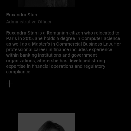
Ruxandra Stan
Administrative Officer
Ruxandra Stan is a Romanian citizen who relocated to
Paris in 2015. She holds a degree in Computer Science
as well as a Master’s in Commercial Business Law. Her
professional career in finance includes experience
within banking institutions and government
organizations, where she has developed strong
expertise in financial operations and regulatory
compliance.