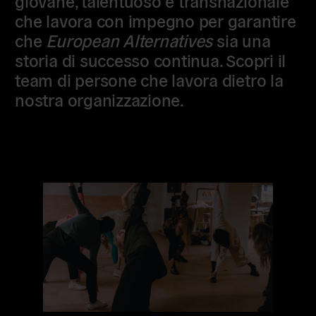
giovane, talentuoso e transnazionale
che lavora con impegno per garantire
che
European Alternatives
sia una
storia di successo continua. Scopri il
team di persone che lavora dietro la
nostra organizzazione.