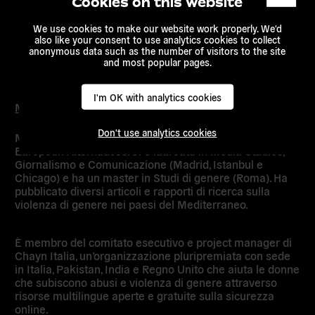
Cookies on this website
We use cookies to make our website work properly. We'd
also like your consent to use analytics cookies to collect
anonymous data such as the number of visitors to the site
and most popular pages.
I'm OK with analytics cookies
Marta Cillero
Don't use analytics cookies
Marta Cillero è responsabile delle comunicazioni. di
European Alternatives. Si è laureata in Media Studies,
Giornalismo e Comunicazione (Madrid, Istanbul e
Chicago) e ha un master in Studi di genere (Roma). Ha
pubblicato diversi articoli e rapporti di ricerca sulla
violenza di genere nei paesi del Mediterraneo.
È membro del comitato esecutivo e project manager di
Chayn Italia, un’organizzazione pluripremiata con sede
in Italia, Pakistan, India e Regno Unito che aiuta le donne
che subiscono abusi e violenza di genere attraverso
risorse multilingue aperte e gratuite sulla sicurezza
online.