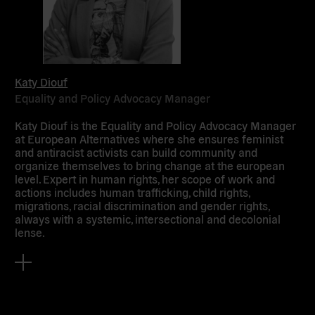
Katy Diouf
Equality and Policy Advocacy Manager
Katy Diouf is the Equality and Policy Advocacy Manager
at European Alternatives where she ensures feminist
and antiracist activists can build community and
organize themselves to bring change at the european
level. Expert in human rights, her scope of work and
actions includes human trafficking, child rights,
migrations, racial discrimination and gender rights,
always with a systemic, intersectional and decolonial
lense.