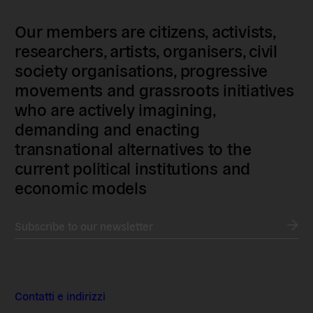
Our members are citizens, activists,
researchers, artists, organisers, civil
society organisations, progressive
movements and grassroots initiatives
who are actively imagining,
demanding and enacting
transnational alternatives to the
current political institutions and
economic models
Subscribe to our newsletter
Contatti e indirizzi