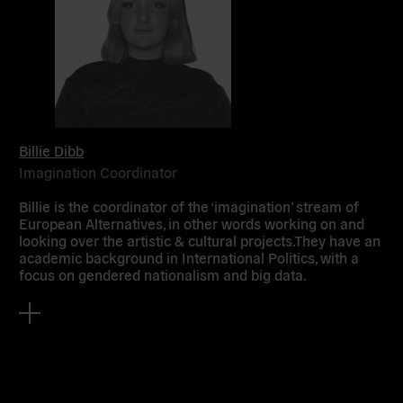
Billie Dibb
Imagination Coordinator
Billie is the coordinator of the ‘imagination’ stream of
European Alternatives, in other words working on and
looking over the artistic & cultural projects.They have an
academic background in International Politics, with a
focus on gendered nationalism and big data.