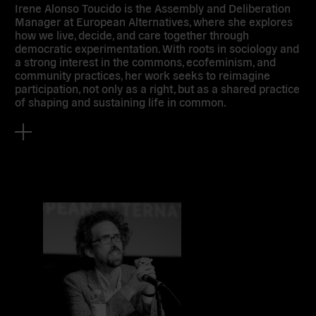
Irene Alonso Toucido is the Assembly and Deliberation
Manager at European Alternatives, where she explores
how we live, decide, and care together through
democratic experimentation. With roots in sociology and
a strong interest in the commons, ecofeminism, and
community practices, her work seeks to reimagine
participation, not only as a right, but as a shared practice
of shaping and sustaining life in common.