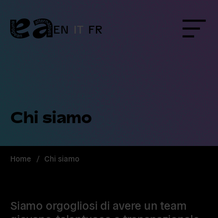
Skip
to
content
EN
IT
FR
Menu
Chi siamo
Home
/
Chi siamo
Siamo orgogliosi di avere un team