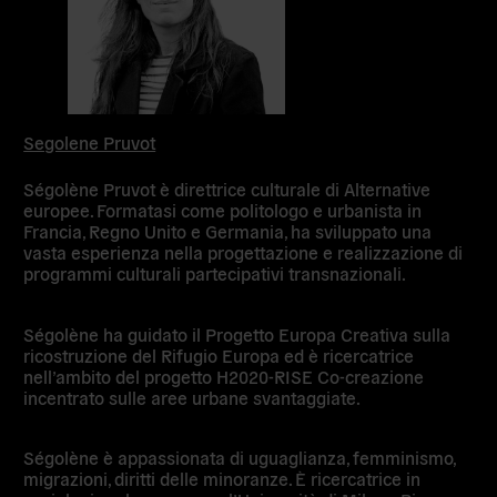
Segolene Pruvot
Ségolène Pruvot è direttrice culturale di Alternative
europee. Formatasi come politologo e urbanista in
Francia, Regno Unito e Germania, ha sviluppato una
vasta esperienza nella progettazione e realizzazione di
programmi culturali partecipativi transnazionali.
Ségolène ha guidato il Progetto Europa Creativa sulla
ricostruzione del Rifugio Europa ed è ricercatrice
nell’ambito del progetto H2020-RISE Co-creazione
incentrato sulle aree urbane svantaggiate.
Ségolène è appassionata di uguaglianza, femminismo,
migrazioni, diritti delle minoranze. È ricercatrice in