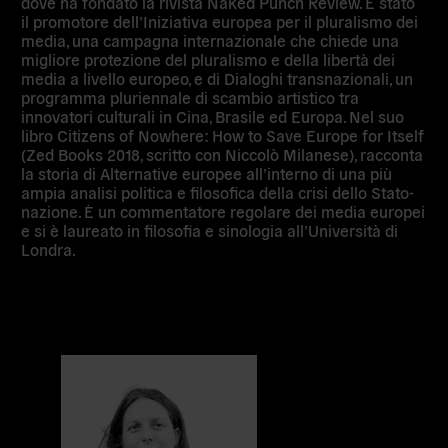
dove ha fondato la rivista Naked Punch Review. È stato
il promotore dell’Iniziativa europea per il pluralismo dei
media, una campagna internazionale che chiede una
migliore protezione del pluralismo e della libertà dei
media a livello europeo, e di Dialoghi transnazionali, un
programma pluriennale di scambio artistico tra
innovatori culturali in Cina, Brasile ed Europa. Nel suo
libro Citizens of Nowhere: How to Save Europe for Itself
(Zed Books 2018, scritto con Niccolò Milanese), racconta
la storia di Alternative europee all’interno di una più
ampia analisi politica e filosofica della crisi dello Stato-
nazione. È un commentatore regolare dei media europei
e si è laureato in filosofia e sinologia all’Università di
Londra.