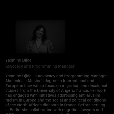
Yasmine Djidel
Advocacy and Programming Manager
Yasmine Djidel is Advocacy and Programming Manager.
She holds a Master’s degree in International and
European Law, with a focus on migration and decolonial
studies, from the University of Angers, France. Her work
has engaged with initiatives addressing anti-Muslim
racism in Europe and the social and political conditions
of the North African diaspora in France. Before settling
in Berlin, she collaborated with migration lawyers and