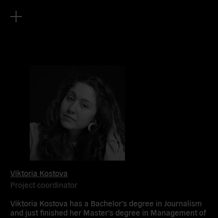
Viktoria Kostova
Project coordinator
Viktoria Kostova has a Bachelor’s degree in Journalism
and just finished her Master’s degree in Management of