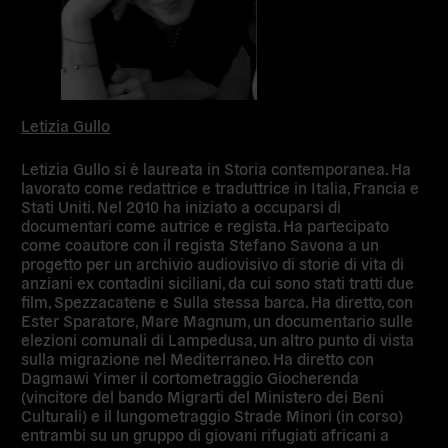
Letizia Gullo
Letizia Gullo si è laureata in Storia contemporanea. Ha
lavorato come redattrice e traduttrice in Italia, Francia e
Stati Uniti. Nel 2010 ha iniziato a occuparsi di
documentari come autrice e regista. Ha partecipato
come coautore con il regista Stefano Savona a un
progetto per un archivio audiovisivo di storie di vita di
anziani ex contadini siciliani, da cui sono stati tratti due
film, Spezzacatene e Sulla stessa barca. Ha diretto, con
Ester Sparatore, Mare Magnum, un documentario sulle
elezioni comunali di Lampedusa, un altro punto di vista
sulla migrazione nel Mediterraneo. Ha diretto con
Dagmawi Yimer il cortometraggio Giocherenda
(vincitore del bando Migrarti del Ministero dei Beni
Culturali) e il lungometraggio Strade Minori (in corso)
entrambi su un gruppo di giovani rifugiati africani a