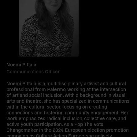
Noemi Pittalà
Communications Officer
Noemi Pittalà
is a multidisciplinary artivist and cultural
professional from Palermo, working at the intersection
of art and social inclusion. With a background in visual
arts and theatre, she has specialized in communications
within the cultural sector, focusing on creating
connections and fostering community engagement. Her
work emphasizes radical inclusion, collective care, and
active youth participation. As a Pop The Vote
Changemaker in the 2024 European election promotion
campaign by Culture Action Europe, she actively