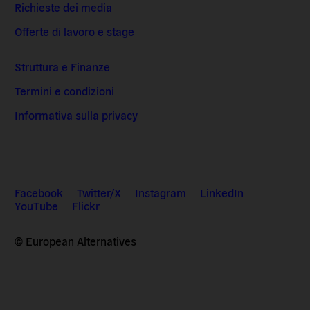
Richieste dei media
Offerte di lavoro e stage
Struttura e Finanze
Termini e condizioni
Informativa sulla privacy
Facebook
Twitter/X
Instagram
LinkedIn
YouTube
Flickr
© European Alternatives