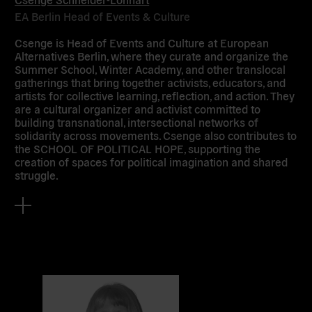
EA Berlin Head of Events & Culture
Csenge is Head of Events and Culture at European
Alternatives Berlin, where they curate and organize the
Summer School, Winter Academy, and other translocal
gatherings that bring together activists, educators, and
artists for collective learning, reflection, and action. They
are a cultural organizer and activist committed to
building transnational, intersectional networks of
solidarity across movements. Csenge also contributes to
the SCHOOL OF POLITICAL HOPE, supporting the
creation of spaces for political imagination and shared
struggle.