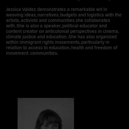
Jessica Valdez demonstrates a remarkable wit in
weaving ideas, narratives, budgets and logistics with the
artists, activists and communities she collaborates
with. She is also a speaker, political educator and
content creator on anticolonial perspectives in cinema,
climate justice and education. She has also organized
within immigrant rights movements, particularly in
relation to access to education, health and freedom of
movement. communities.