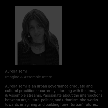
Aurelia Temi
Imagine & Assemble Intern
Aurelia Temi is an urban governance graduate and
cultural practitioner currently interning with the Imagine
& Assemble streams. Passionate about the intersections
between art, culture, politics, and urbanism, she works
towards imagining and building fairer (urban) futures.