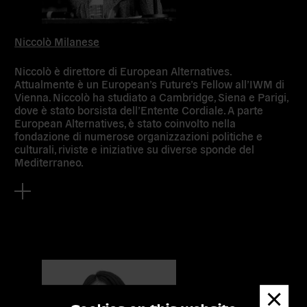
Niccolò Milanese
Niccolò è direttore di European Alternatives.
Attualmente è un European’s Future’s Fellow all’IWM di
Vienna. Niccolò ha studiato a Cambridge, Siena e Parigi,
dove è stato borsista dell’Entente Cordiale. A parte
European Alternatives, è stato coinvolto nella
fondazione di numerose organizzazioni politiche e
culturali, riviste e iniziative su diverse sponde del
Mediterraneo.
Dismis
messa