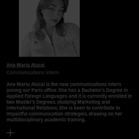
Ana-Maria Alucai
Communications Intern
Ana-Maria Alucai is the new communications intern
joining our Paris office. She has a Bachelor’s Degree in
Applied Foreign Languages and it is currently enrolled in
two Master’s Degrees, studying Marketing and
International Relations. She is keen to contribute to
impactful communication strategies, drawing on her
multidisciplinary academic training.