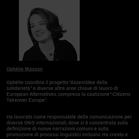
Ophélie Masson
Ophélie coordina il progetto “Assemblee della
solidarietà” e diverse altre aree chiave di lavoro di
European Alternatives, compresa la coalizione “Citizens
Takeover Europe”.
Ha lavorato come responsabile della comunicazione per
diverse ONG internazionali, dove si è concentrata sulla
definizione di nuove narrazioni comuni e sulla
promozione di processi linguistici inclusivi. Ha creato e