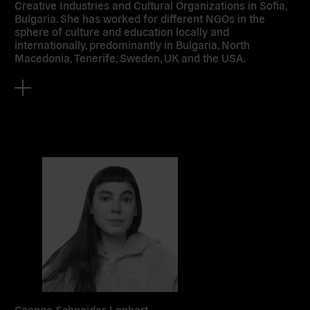
Creative Industries and Cultural Organizations in Sofia,
Bulgaria. She has worked for different NGOs in the
sphere of culture and education locally and
internationally, predominantly in Bulgaria, North
Macedonia, Tenerife, Sweden, UK and the USA.
Csenge Schneider-Lonhart