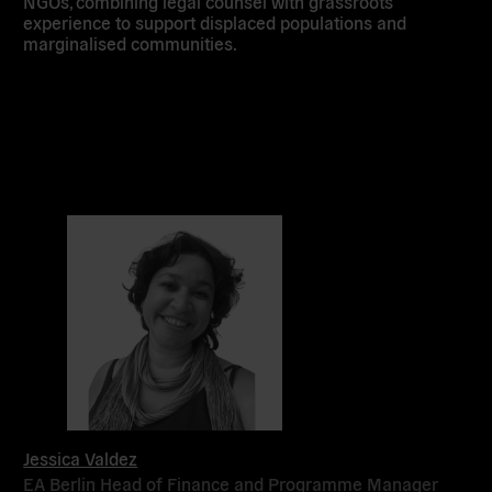
NGOs, combining legal counsel with grassroots
experience to support displaced populations and
marginalised communities.
Jessica Valdez
EA Berlin Head of Finance and Programme Manager