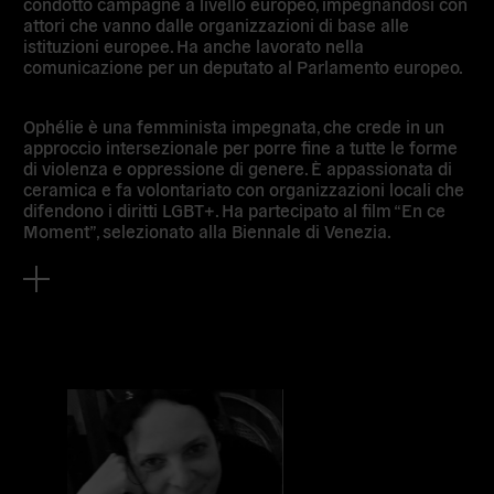
condotto campagne a livello europeo, impegnandosi con
attori che vanno dalle organizzazioni di base alle
istituzioni europee. Ha anche lavorato nella
comunicazione per un deputato al Parlamento europeo.
Ophélie è una femminista impegnata, che crede in un
approccio intersezionale per porre fine a tutte le forme
di violenza e oppressione di genere. È appassionata di
ceramica e fa volontariato con organizzazioni locali che
difendono i diritti LGBT+. Ha partecipato al film “En ce
Moment”, selezionato alla Biennale di Venezia.