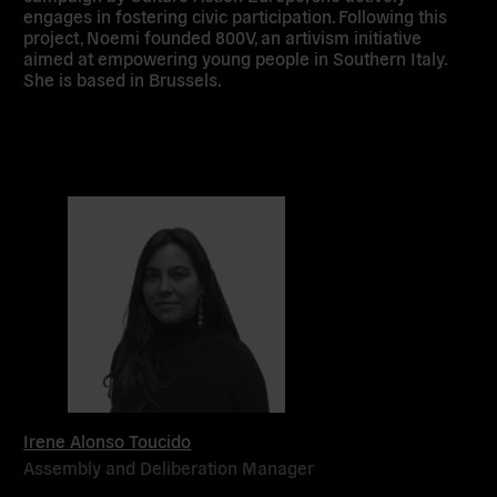
engages in fostering civic participation. Following this
project, Noemi founded 800V, an artivism initiative
aimed at empowering young people in Southern Italy.
She is based in Brussels.
Irene Alonso Toucido
Assembly and Deliberation Manager