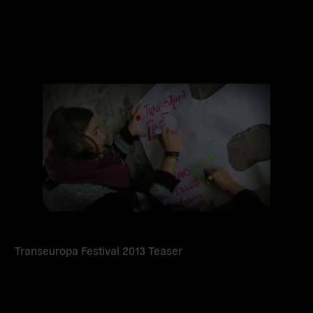
Read
more
Transeuropa Festival 2013 Teaser