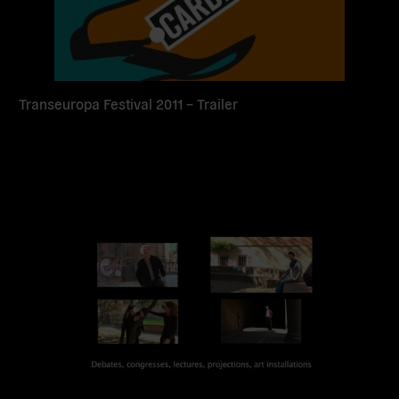
Transeuropa Festival 2011 – Trailer
Read
more