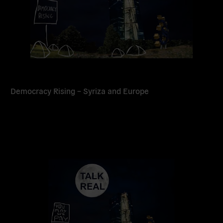
Democracy Rising – Syriza and Europe
Read
more