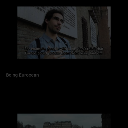
more
Being European
Read
more