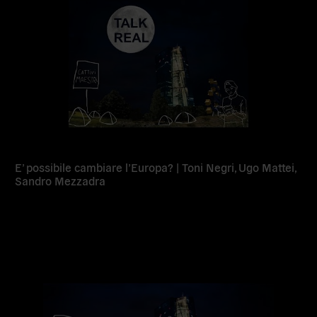
E’ possibile cambiare l’Europa? | Toni Negri, Ugo Mattei,
Sandro Mezzadra
Read
more