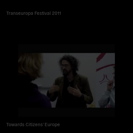
Transeuropa Festival 2011
Read
more
Towards Citizens’ Europe