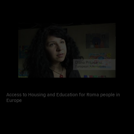
Read
more
Access to Housing and Education for Roma people in
Europe
Read