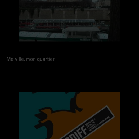
Ma ville, mon quartier
Read
more