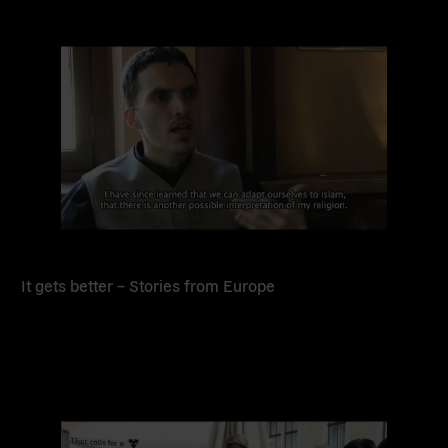
Read
more
It gets better – Stories from Europe
Read
more