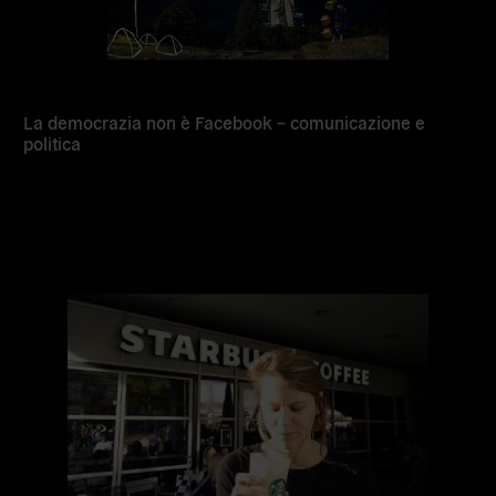
La democrazia non è Facebook – comunicazione e
politica
Read
more