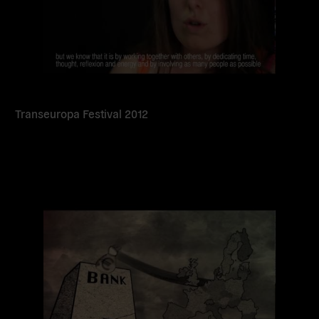
Transeuropa Festival 2012
Read
more