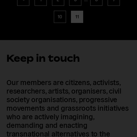
navigation
page
page
page
10
11
Keep in touch
Our members are citizens, activists,
researchers, artists, organisers, civil
society organisations, progressive
movements and grassroots initiatives
who are actively imagining,
demanding and enacting
transnational alternatives to the