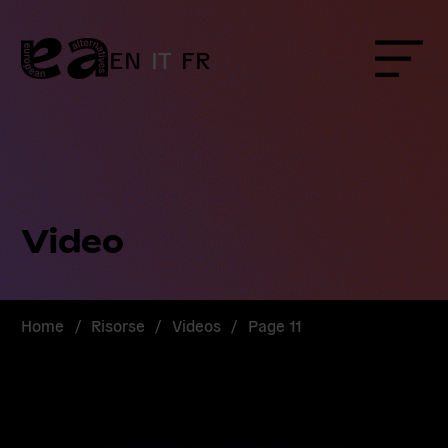
Skip
to
content
EN
IT
FR
Menu
Video
Home
/
Risorse
/
Videos
/
Page 11
Read
more