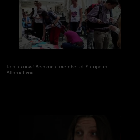
Join us now! Become a member of European
Alternatives
Read
more