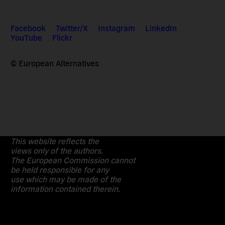
Facebook
Twitter/X
Instagram
LinkedIn
YouTube
Flickr
© European Alternatives
This website reflects the
views only of the authors.
The European Commission cannot
be held responsible for any
use which may be made of the
information contained therein.