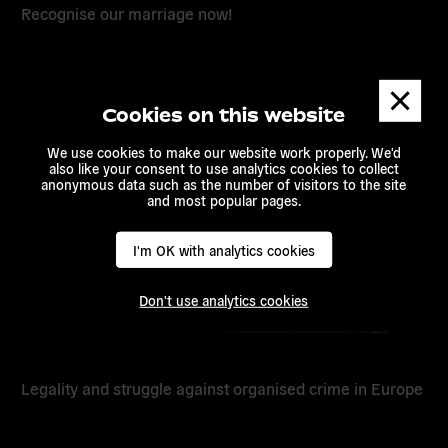
Recognise our marriage now!
Dismis
messa
Read
Cookies on this website
more
We use cookies to make our website work properly. We'd
also like your consent to use analytics cookies to collect
anonymous data such as the number of visitors to the site
and most popular pages.
I'm OK with analytics cookies
Don't use analytics cookies
Legality and struggle against organised crime in Europe