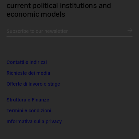
current political institutions and
economic models
Subscribe to our newsletter
Contatti e indirizzi
Richieste dei media
Offerte di lavoro e stage
Struttura e Finanze
Termini e condizioni
Informativa sulla privacy