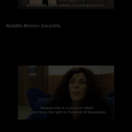
Reddito Minimo Garantito
Read
more