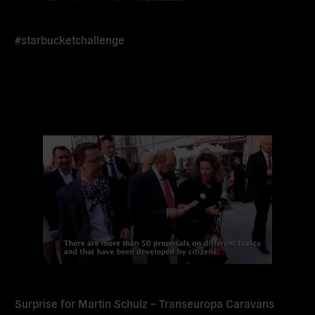
#starbucketchallenge
Read
more
Surprise for Martin Schulz – Transeuropa Caravans