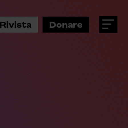
Rivista
Donare
Menu