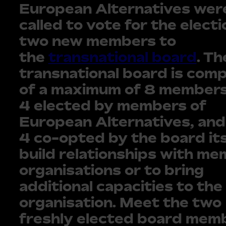
European Alternatives wer
called to vote for the electi
two new members to
the
transnational board
. Th
transnational board is com
of a maximum of 8 members
4 elected by members of
European Alternatives, and
4 co-opted by the board its
build relationships with m
organisations or to bring
additional capacities to the
organisation. Meet the two
freshly elected board mem