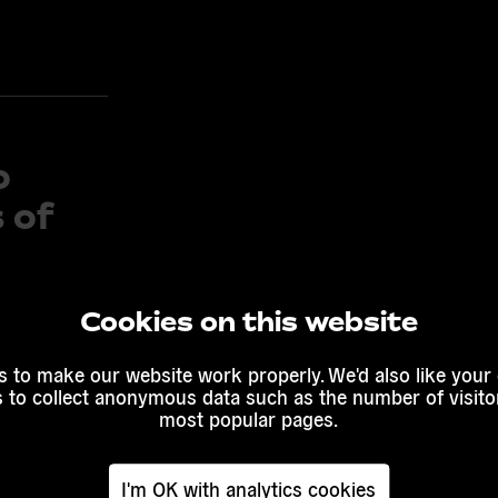
o
 of
Cookies on this website
ng the
 of
 to make our website work properly. We'd also like your
s to collect anonymous data such as the number of visitor
f 7
most popular pages.
I'm OK with analytics cookies