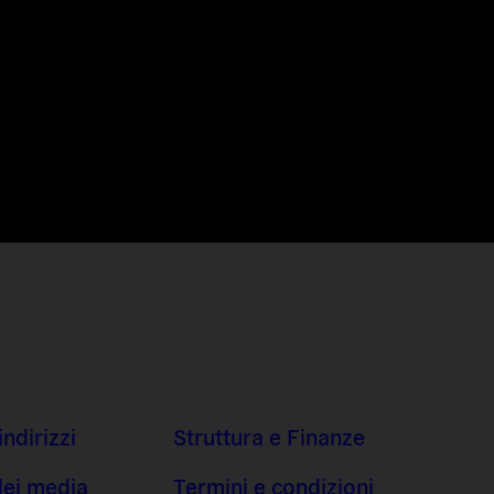
indirizzi
Struttura e Finanze
dei media
Termini e condizioni