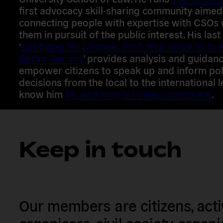
first advocacy skill-sharing community aimed
connecting people with expertise with CSOs
them in pursuit of the public interest. His last
‘
Lobbying for Change: Find Your Voice to Cre
Better Society
’ provides analysis and guidanc
empower citizens to speak up and inform pol
decisions from the local to the international l
know him
by watching his video statement
.
Keep in touch
Our members are citizens, activi
organisers, civil society organ