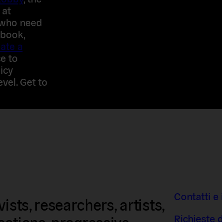
 at
 who need
 book,
ate a
e to
icy
evel. Get to
Contatti e 
sts, researchers, artists,
Richieste 
isations, progressive