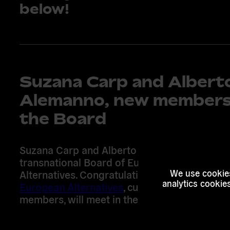
below!
Suzana Carp and Albert
Alemanno, new members
the Board
Suzana Carp and Alberto Alemanno are joini
transnational Board of European
Alternatives. Congratulations! The
new board
We use cookies
analytics cookie
European Alternatives
, currently composed o
members, will meet in the winter this year.