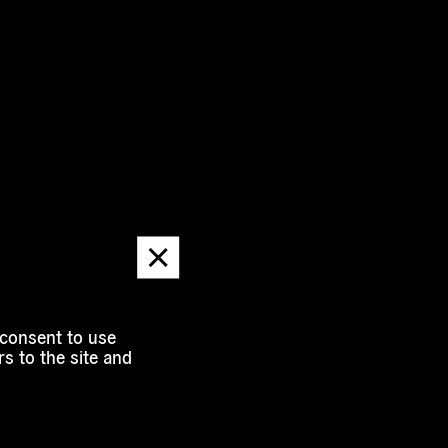
Dismiss
message
 consent to use
s to the site and