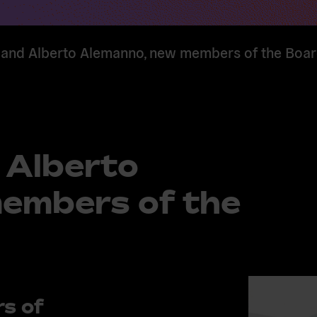
and Alberto Alemanno, new members of the Boa
 Alberto
embers of the
s of