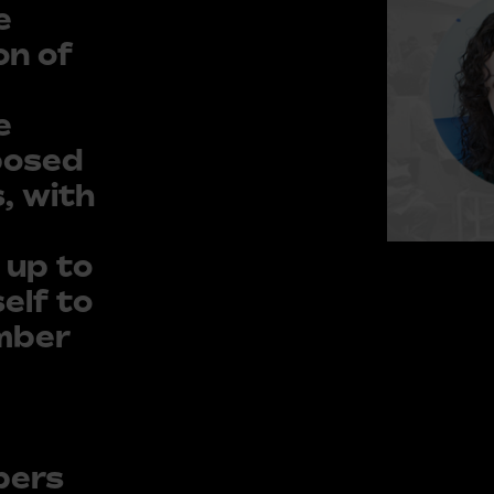
e
on of
e
posed
, with
 up to
elf to
ember
bers