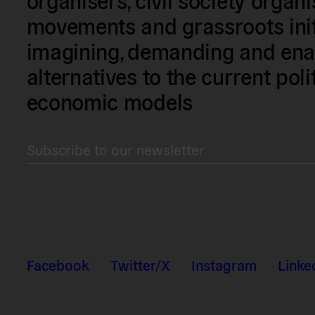
movements and grassroots init
imagining, demanding and enac
alternatives to the current poli
economic models
Subscribe to our newsletter
Facebook
Twitter/X
Instagram
Linke