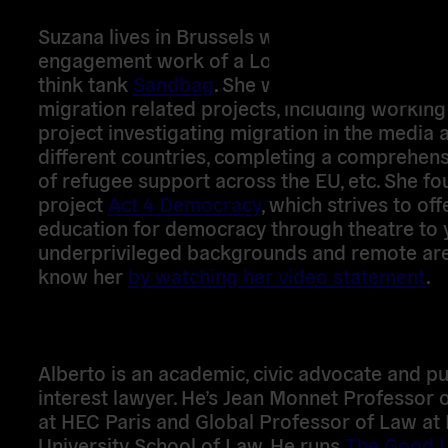
Suzana lives in Brussels where she leads on 
engagement work of a London based climate
think tank
Sandbag
. She worked on a number
migration related projects, including working
project investigating migration in the media 
different countries, completing a comprehens
of refugee support across the EU, etc. She f
project
Act 4 Democracy
, which strives to off
education for democracy through theatre to 
underprivileged backgrounds and remote are
know her
by watching her video statement
.
Alberto is an academic, civic advocate and pu
interest lawyer. He’s Jean Monnet Professor 
at HEC Paris and Global Professor of Law at
University School of Law. He runs
The Good 