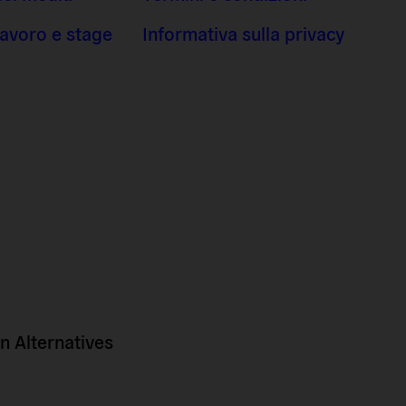
 lavoro e stage
Informativa sulla privacy
 Alternatives