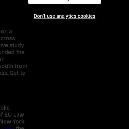
the EU
Don't use analytics cookies
 policy
 of
 on a
across
ive study
ounded the
er
youth from
as. Get to
blic
of EU Law
 New York
Lobby
, the