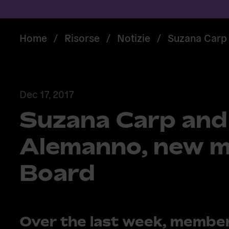
Home
/
Risorse
/
Notizie
/
Suzana Carp 
Dec 17, 2017
Suzana Carp and
Alemanno, new m
Board
Over the last week, member