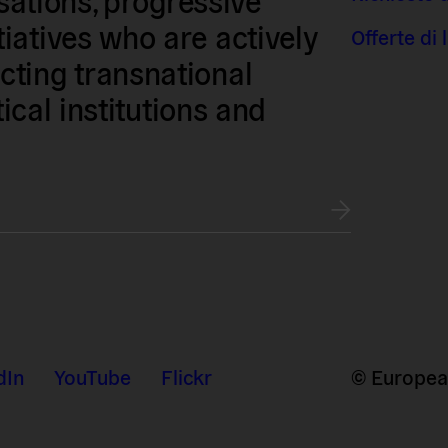
iatives who are actively
Offerte di
ting transnational
tical institutions and
dIn
YouTube
Flickr
© European