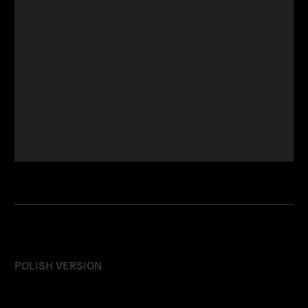
POLISH VERSION