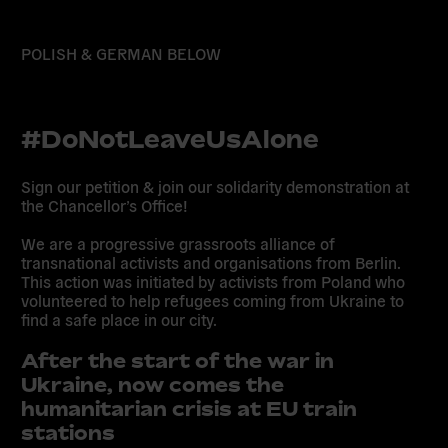
POLISH & GERMAN BELOW
#DoNotLeaveUsAlone
Sign our petition & join our solidarity demonstration at
the Chancellor’s Office!
We are a progressive grassroots alliance of
transnational activists and organisations from Berlin.
This action was initiated by activists from Poland who
volunteered to help refugees coming from Ukraine to
find a safe place in our city.
After the start of the war in
Ukraine, now comes the
humanitarian crisis at EU train
stations