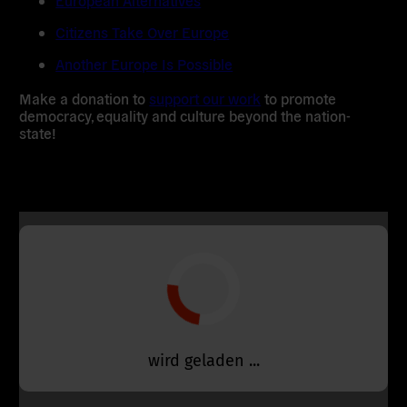
European Alternatives
Citizens Take Over Europe
Another Europe Is Possible
Make a donation to
support our work
to promote
democracy, equality and culture beyond the nation-
state!