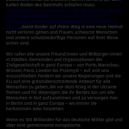
kalten Boden des Bahnhofs schlafen muss.
Unterzeichne unsere Petition, in der wir Olaf Scholz und
andere europäische Staats- und Regierungschefs
auffordern, eine koordinierte europäische Reaktion zu
zeigen
, damit Kinder auf ihrem Weg in eine neue Heimat
nicht verloren gehen und Frauen, schwarze Menschen
und andere schutzbedürftige Personen auf ihrer Reise
sicher sind.
Wir rufen alle unsere Freund:innen und Mitbürger:innen
in Städten, Gemeinden und Organisationen der
Zivilgesellschaft in ganz Europa – von Porto, Warschau,
Brüssel, Paris, London bis Przemyśl – auf, sich uns
anzuschließen. Fordern wir unsere Regierungen und die
EU auf, eine grenzüberschreitende Antwort für alle
Menschen zu geben, die vor dem Krieg in der Ukraine
fliehen, und für diejenigen, die ihr Bestes tun, um alle
Menschen in Not aufzunehmen und zu versorgen, hier
in Berlin und in ganz Europa – wo immer sie
herkommen oder hinziehen.
Wenn es 100 Milliarden für das deutsche Militär gibt und
über eine gemeinsame europäische