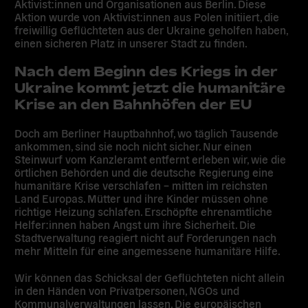
Aktivist:innen und Organisationen aus Berlin. Diese
Aktion wurde von Aktivist:innen aus Polen initiiert, die
freiwillig Geflüchteten aus der Ukraine geholfen haben,
einen sicheren Platz in unserer Stadt zu finden.
Nach dem Beginn des Kriegs in der
Ukraine kommt jetzt die humanitäre
Krise an den Bahnhöfen der EU
Doch am Berliner Hauptbahnhof, wo täglich Tausende
ankommen, sind sie noch nicht sicher. Nur einen
Steinwurf vom Kanzleramt entfernt erleben wir, wie die
örtlichen Behörden und die deutsche Regierung eine
humanitäre Krise verschlafen – mitten im reichsten
Land Europas. Mütter und ihre Kinder müssen ohne
richtige Heizung schlafen. Erschöpfte ehrenamtliche
Helfer:innen haben Angst um ihre Sicherheit. Die
Stadtverwaltung reagiert nicht auf Forderungen nach
mehr Mitteln für eine angemessene humanitäre Hilfe.
Wir können das Schicksal der Geflüchteten nicht allein
in den Händen von Privatpersonen, NGOs und
Kommunalverwaltungen lassen. Die europäischen