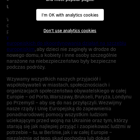
uchodźców z Ukrainy
I'm OK with analytics cookies
Władze lokalne i federalne muszą przeznaczyć
dodatkowe środki, aby nikt nie musiał spać na zimnej
Don't use analytics cookies
podłodze dworca kolejowego.
Podpisz naszą petycję
wzywającą Olafa Scholza i innych przywódców
europejskich do skoordynowania działań na szczeblu
europejskim
, aby dzieci nie zaginęły w drodze do
nowego domu, a kobiety i inne osoby szczególnie
narażone na niebezpieczeństwo były bezpieczne
podczas podróży.
Wzywamy wszystkich naszych przyjaciół i
współobywateli w miastach, społecznościach i
organizacjach społeczeństwa obywatelskiego w całej
Europie – od Porto, Warszawy, Brukseli, Paryża, Londynu
po Przemyśl – aby się do nas przyłączyli. Wezwijmy
nasze rządy i Unię Europejską do zapewnienia
ponadnarodowej pomocy wszystkim ludziom
uciekającym przed wojną na Ukrainie oraz tym, którzy
starają się jak najlepiej przyjąć i zaopiekować ludźmi w
potrzebie – tu, w Berlinie, jak i w całej Europie –
niezależnie od tego, skąd pochodzą lub dokąd