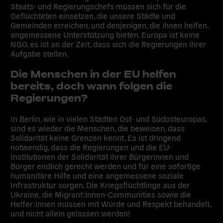
Staats- und Regierungschefs müssen sich für die
Geflüchteten einsetzen, die unsere Städte und
Gemeinden erreichen, und denjenigen, die ihnen helfen,
angemessene Unterstützung bieten. Europa ist keine
NGO, es ist an der Zeit, dass sich die Regierungen ihrer
Aufgabe stellen.
Die Menschen in der EU helfen
bereits, doch wann folgen die
Regierungen?
In Berlin, wie in vielen Städten Ost- und Südosteuropas,
sind es wieder die Menschen, die beweisen, dass
Solidarität keine Grenzen kennt. Es ist dringend
notwendig, dass die Regierungen und die EU-
Institutionen der Solidarität ihrer Bürgerinnen und
Bürger endlich gerecht werden und für eine sofortige
humanitäre Hilfe und eine angemessene soziale
Infrastruktur sorgen. Die Kriegsflüchtlinge aus der
Ukraine, die Migrant:innen-Communities sowie die
Helfer:innen müssen mit Würde und Respekt behandelt,
und nicht allein gelassen werden!