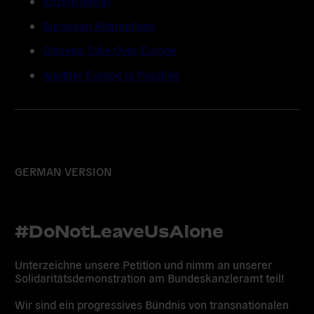
Razem Berlin
European Alternatives
Citizens Take Over Europe
Another Europe Is Possible
GERMAN VERSION
#DoNotLeaveUsAlone
Unterzeichne unsere Petition und nimm an unserer
Solidaritätsdemonstration am Bundeskanzleramt teil!
Wir sind ein progressives Bündnis von transnationalen