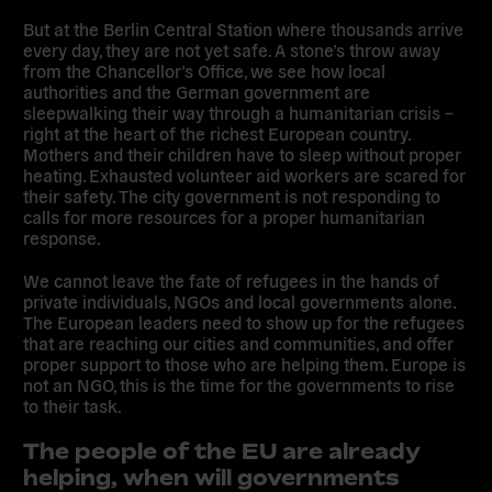
But at the Berlin Central Station where thousands arrive
every day, they are not yet safe. A stone’s throw away
from the Chancellor’s Office, we see how local
authorities and the German government are
sleepwalking their way through a humanitarian crisis –
right at the heart of the richest European country.
Mothers and their children have to sleep without proper
heating. Exhausted volunteer aid workers are scared for
their safety. The city government is not responding to
calls for more resources for a proper humanitarian
response.
We cannot leave the fate of refugees in the hands of
private individuals, NGOs and local governments alone.
The European leaders need to show up for the refugees
that are reaching our cities and communities, and offer
proper support to those who are helping them.
Europe is
not an NGO, this is the time for the governments to rise
to their task.
The people of the EU are already
helping, when will governments