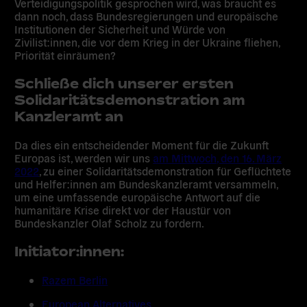
Verteidigungspolitik gesprochen wird, was braucht es
dann noch, dass Bundesregierungen und europäische
Institutionen der Sicherheit und Würde von
Zivilist:innen, die vor dem Krieg in der Ukraine fliehen,
Priorität einräumen?
Schließe dich
unserer ersten
Solidaritätsdemonstration am
Kanzleramt an
Da dies ein entscheidender Moment für die Zukunft
Europas ist, werden wir uns
am Mittwoch, den 16. März
2022
,
zu einer Solidaritätsdemonstration für Geflüchtete
und Helfer:innen am Bundeskanzleramt versammeln
,
um eine umfassende europäische Antwort auf die
humanitäre Krise direkt vor der Haustür von
Bundeskanzler Olaf Scholz zu fordern.
Initiator:innen:
Razem Berlin
European Alternatives