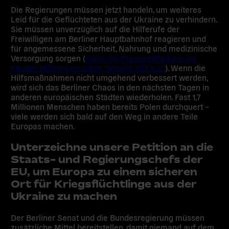
Die Regierungen müssen jetzt handeln, um weiteres
Leid für die Geflüchteten aus der Ukraine zu verhindern.
Sie müssen unverzüglich auf die Hilferufe der
Freiwilligen am Berliner Hauptbahnhof reagieren und
für angemessene Sicherheit, Nahrung und medizinische
Versorgung sorgen (
siehe die Pressemitteilung der
lokalen Hilfsorganisation “Moabit hilft e.V.”
). Wenn die
Hilfsmaßnahmen nicht umgehend verbessert werden,
wird sich das Berliner Chaos in den nächsten Tagen in
anderen europäischen Städten wiederholen. Fast 1,7
Millionen Menschen haben bereits Polen durchquert –
viele werden sich bald auf den Weg in andere Teile
Europas machen.
Unterzeichne unsere Petition an die
Staats- und Regierungschefs der
EU, um Europa zu einem sicheren
Ort für Kriegsflüchtlinge aus der
Ukraine zu machen
Der Berliner Senat und die Bundesregierung müssen
zusätzliche Mittel bereitstellen, damit niemand auf dem