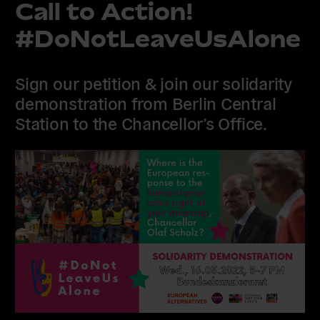
Call to Action!
#DoNotLeaveUsAlone
Sign our petition & join our solidarity
demonstration from Berlin Central
Station to the Chancellor’s Office.