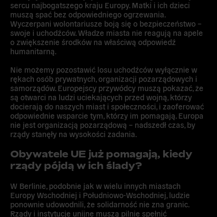
sercu najbogatszego kraju Europy. Matki i ich dzieci
muszą spać bez odpowiedniego ogrzewania.
Wyczerpani wolontariusze boją się o bezpieczeństwo –
swoje i uchodźców. Władze miasta nie reagują na apele
o zwiększenie środków na właściwą odpowiedź
humanitarną.
Nie możemy pozostawić losu uchodźców wyłącznie w
rękach osób prywatnych, organizacji pozarządowych i
samorządów. Europejscy przywódcy muszą pokazać, że
są otwarci na ludzi uciekających przed wojną, którzy
docierają do naszych miast i społeczności, i zaoferować
odpowiednie wsparcie tym, którzy im pomagają. Europa
nie jest organizacją pozarządową – nadszedł czas, by
rządy stanęły na wysokości zadania.
Obywatele UE już pomagają, kiedy
rządy pójdą w ich ślady?
W Berlinie, podobnie jak w wielu innych miastach
Europy Wschodniej i Południowo-Wschodniej, ludzie
ponownie udowodnili, że solidarność nie zna granic.
Rządy i instytucje unijne muszą pilnie spełnić