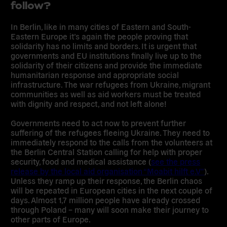
follow?
In Berlin, like in many cities of Eastern and South-
Eastern Europe it’s again the people proving that
solidarity has no limits and borders. It is urgent that
governments and EU institutions finally live up to the
solidarity of their citizens and provide the immediate
humanitarian response and appropriate social
infrastructure. The war refugees from Ukraine, migrant
communities as well as aid workers must be treated
with dignity and respect, and not left alone!
Governments need to act now to prevent further
suffering of the refugees fleeing Ukraine. They need to
immediately respond to the calls from the volunteers at
the Berlin Central Station calling for help with proper
security, food and medical assistance (
see the press
release by the local aid organisation “Moabit hilft e.V”
).
Unless they ramp up their response, the Berlin chaos
will be repeated in European cities in the next couple of
days. Almost 1,7 million people have already crossed
through Poland – many will soon make their journey to
other parts of Europe.