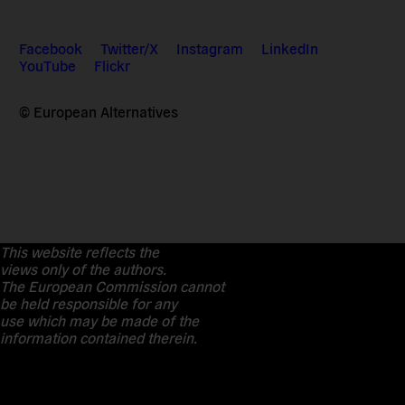
Facebook
Twitter/X
Instagram
LinkedIn
YouTube
Flickr
© European Alternatives
This website reflects the
views only of the authors.
The European Commission cannot
be held responsible for any
use which may be made of the
information contained therein.