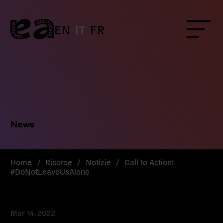
Skip
to
content
EN
IT
FR
Menu
News
Home
/
Risorse
/
Notizie
/
Call to Action!
#DoNotLeaveUsAlone
Mar 14, 2022