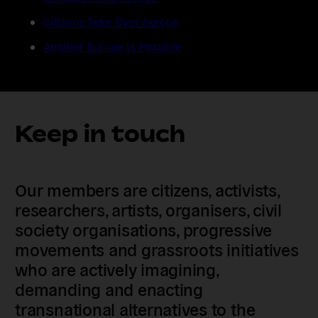
Citizens Take Over Europe
Another Europe Is Possible
Keep in touch
Our members are citizens, activists,
researchers, artists, organisers, civil
society organisations, progressive
movements and grassroots initiatives
who are actively imagining,
demanding and enacting
transnational alternatives to the