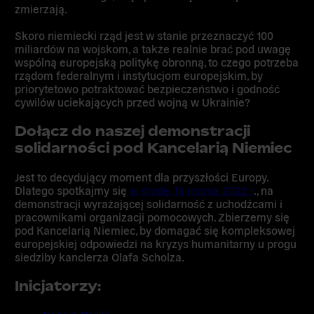
zmierzają.
Skoro niemiecki rząd jest w stanie przeznaczyć 100
miliardów na wojskom, a także realnie brać pod uwagę
wspólną europejską politykę obronną, to czego potrzeba
rządom federalnym i instytucjom europejskim, by
priorytetowo potraktować bezpieczeństwo i godność
cywilów uciekających przed wojną w Ukrainie?
Dołącz
do naszej demonstracji
solidarności pod Kancelarią Niemiec
Jest to decydujący moment dla przyszłości Europy.
Dlatego spotkajmy się
w środę, 16 marca 2022 r
.,
na
demonstracji wyrażającej solidarność z uchodźcami i
pracownikami organizacji pomocowych. Zbierzemy się
pod Kancelarią Niemiec, by domagać
się kompleksowej
europejskiej odpowiedzi na kryzys humanitarny u progu
siedziby kanclerza Olafa Scholza.
Inicjatorzy: