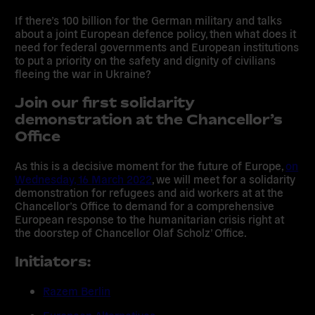
If there’s 100 billion for the German military and talks
about a joint European defence policy, then what does it
need for federal governments and European institutions
to put a priority on the safety and dignity of civilians
fleeing the war in Ukraine?
Join our first solidarity
demonstration at the Chancellor’s
Office
As this is a decisive moment for the future of Europe,
on
Wednesday, 16 March 2022
, we will meet for a solidarity
demonstration for refugees and aid workers at at the
Chancellor’s Office to demand for a comprehensive
European response to the humanitarian crisis right at
the doorstep of Chancellor Olaf Scholz’ Office.
Initiators:
Razem Berlin