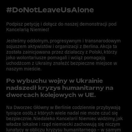
#DoNotLeaveUsAlone
Podpisz petycję i
dołącz do naszej demonstracji
pod
Kancelarią Niemiec!
Jesteśmy oddolnym, progresywnym i transnarodowym
sojuszem aktywistów i organizacji z Berlina. Akcja ta
została zainicjowana przez działaczy z Polski, którzy
jako wolontariusze pomagali i wciąż pomagają
uchodźcom z Ukrainy znaleźć bezpieczne miejsce w
naszym mieście.
Po wybuchu wojny w Ukrainie
nadszedł kryzys humanitarny na
dworcach kolejowych w UE.
Na Dworzec Główny w Berlinie codziennie przybywają
tysiące osób, z których wiele nadal nie może czuć się
bezpiecznie. Niedaleko Kancelarii Niemiec widzimy, jak
władze lokalne i rząd niemiecki zachowują się niczym
lunatycy w obliczu kryzysu humanitarnego – w samym