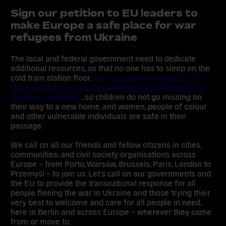
Sign our petition to EU leaders to
make Europe a safe place for war
refugees from Ukraine
The local and federal government need to dedicate
additional resources, so that no one has to sleep on the
cold train station floor.
Sign our petition calling on Olaf
Scholz and other European leaders to coordinate their
European response
, so children do not go missing on
their way to a new home, and women, people of colour
and other vulnerable individuals are safe in their
passage.
We call on all our friends and fellow citizens in cities,
communities, and civil society organisations across
Europe – from Porto, Warsaw, Brussels, Paris, London to
Przemyśl – to join us.
Let’s call on our governments and
the EU to provide the transnational response for all
people fleeing the war in Ukraine and those trying their
very best to welcome and care for all people in need,
here in Berlin and across Europe – wherever they come
from or move to.