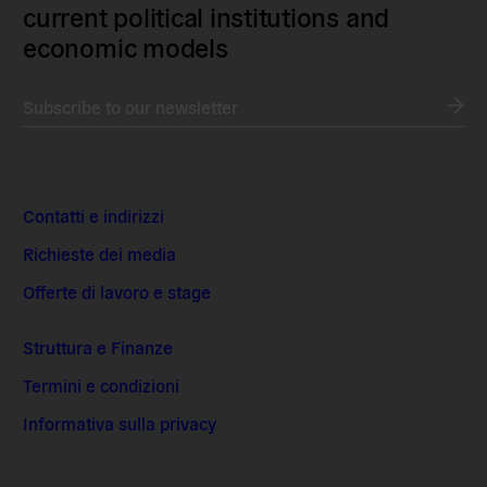
current political institutions and
economic models
Subscribe to our newsletter
Contatti e indirizzi
Richieste dei media
Offerte di lavoro e stage
Struttura e Finanze
Termini e condizioni
Informativa sulla privacy