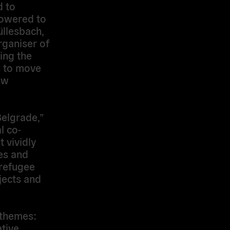
d to
owered to
llesbach,
rganiser of
ing the
n to move
ew
Belgrade,”
l co-
t vividly
es and
 refugee
jects and
 themes:
tive