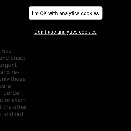
to be held
ntary
I'm OK with analytics cookies
therness”,
ng of EU
etry-in-
Don't use analytics cookies
l has
 and enact
 urgent
and re-
only those
were
n border,
ationalism
 the other
s and not