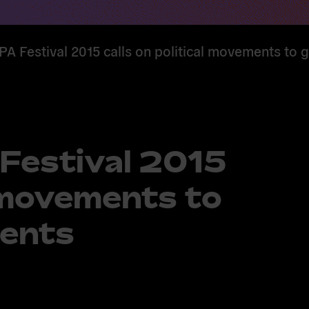
Festival 2015 calls on political movements to 
estival 2015
l movements to
ents