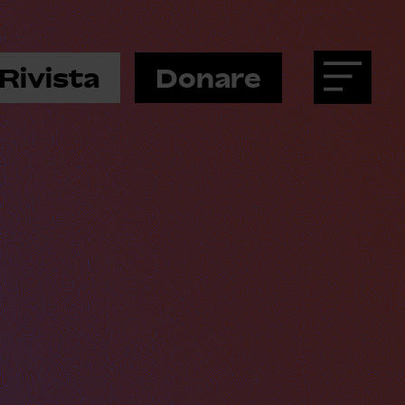
Rivista
Donare
Menu