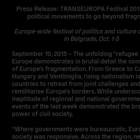
Press Release: TRANSEUROPA Festival 2015
political movements to go beyond frag
Europe-wide festival of politics and culture
in Belgrade, Oct. 1-5
September 10, 2015 – The unfolding “refugee c
Europe demonstrates in brutal detail the co
of Europe’s fragmentation. From Greece to Ca
Hungary and Ventimiglia, rising nationalism i
countries to retreat from joint challenges and
remilitarise Europe’s borders. While undersco
ineptitude of regional and national governme
events of the last week demonstrated the br
power of civil society.
“Where governments were bureaucratic, Euro
society was responsive. Across the region, n