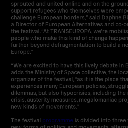
sprouted and united online and on the groun
support refugees who themselves were emp
challenge European borders,” said Daphne Bü
a Director of European Alternatives and co-o
the festival. “At TRANSEUROPA, we’re mobilis
people who make this kind of change happe
further beyond defragmentation to build a n
Europe.”
“We are excited to have this lively debate in 
adds the Ministry of Space collective, the loca
organizer of the festival, “as it is the place tha
experiences many European policies, struggl
dilemmas, but also hypocrisies, including the
crisis, austerity measures, megalomaniac pro
new kinds of movements.”
The festival
programme
is divided into three
new forms of politics and movements, alterna