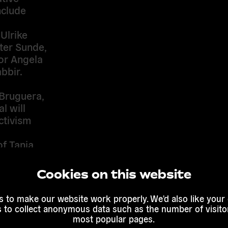
nclude
 Ulrike
ter Sunde,
tor Angela
bbir.
 Bruguera,
l will
ctivism
of Tania
dt’s The
n in Cuba.
Cookies on this website
Belgrade,
 to make our website work properly. We'd also like your
s to collect anonymous data such as the number of visitor
any
most popular pages.