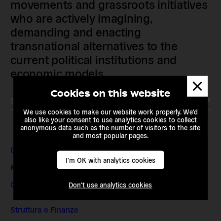
movements and grassroots initiatives
who are actively imagining,
demanding and enacting
transnational alternatives to the
current political institutions and
economic models
Dismis
messa
Cookies on this website
Subscribe to our newsletter
We use cookies to make our website work properly. We'd
also like your consent to use analytics cookies to collect
anonymous data such as the number of visitors to the site
and most popular pages.
Contatti e indirizzi
I'm OK with analytics cookies
Richieste dei media
Offerte di lavoro e stage
Don't use analytics cookies
Struttura e Finanze