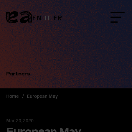
Skip
to
content
EN
IT
FR
Menu
Partners
Home
/
European May
Mar 20, 2020
European May