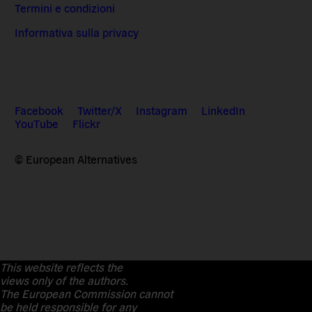
Termini e condizioni
Informativa sulla privacy
Facebook
Twitter/X
Instagram
LinkedIn
YouTube
Flickr
© European Alternatives
This website reflects the
views only of the authors.
The European Commission cannot
be held responsible for any