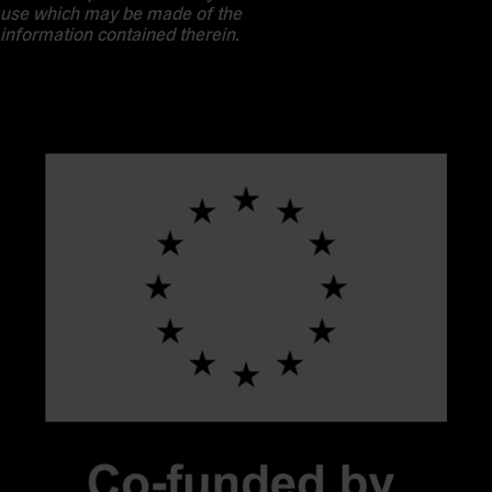
use which may be made of the
information contained therein.