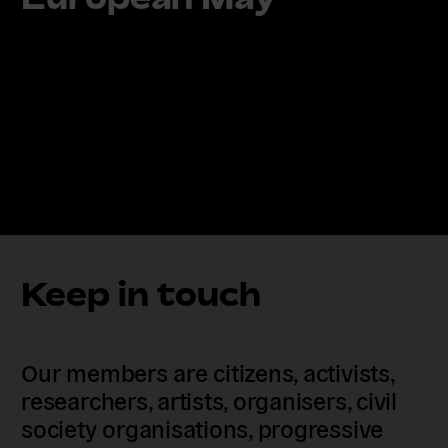
Keep in touch
Our members are citizens, activists,
researchers, artists, organisers, civil
society organisations, progressive