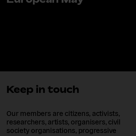
Keep in touch
Our members are citizens, activists,
researchers, artists, organisers, civil
society organisations, progressive