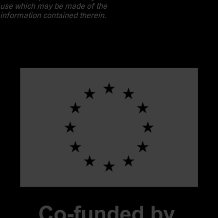
use which may be made of the
information contained therein.