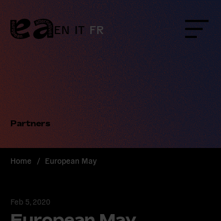
Skip
to
content
EN
IT
FR
Menu
Partners
Home
/
European May
Feb 5, 2020
European May