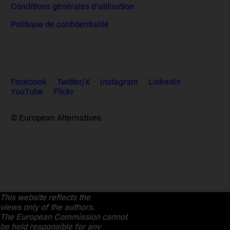
Conditions générales d’utilisation
Politique de confidentialité
Facebook
Twitter/X
Instagram
LinkedIn
YouTube
Flickr
© European Alternatives
This website reflects the
views only of the authors.
The European Commission cannot
be held responsible for any