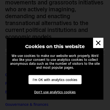
movements and grassroots initiatives
who are actively imagining,
demanding and enacting
transnational alternatives to the
current political institutions and
economic models
Dismis
messa
Cookies on this website
Subscribe to our newsletter
We use cookies to make our website work properly. We'd
also like your consent to use analytics cookies to collect
anonymous data such as the number of visitors to the site
and most popular pages.
Contact & Adresses
I'm OK with analytics cookies
Presse et médias
Emplois et stages
Don't use analytics cookies
Gouvernance & finances