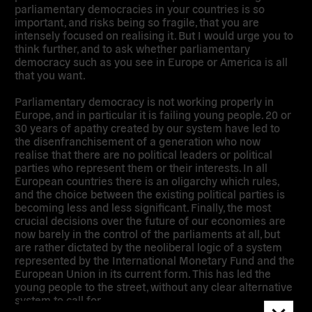
parliamentary democracies in your countries is so
important, and risks being so fragile, that you are
intensely focused on realising it. But I would urge you to
think further, and to ask whether parliamentary
democracy such as you see in Europe or America is all
that you want.
Parliamentary democracy is not working properly in
Europe, and in particular it is failing young people. 20 or
30 years of apathy created by our system have led to
the disenfranchisement of a generation who now
realise that there are no political leaders or political
parties who represent them or their interests. In all
European countries there is an oligarchy which rules,
and the choice between the existing political parties is
becoming less and less significant. Finally, the most
crucial decisions over the future of our economies are
now barely in the control of the parliaments at all, but
are rather dictated by the neoliberal logic of a system
represented by the International Monetary Fund and the
European Union in its current form. This has led the
young people to the street, without any clear alternative
system to call for.
Dismis