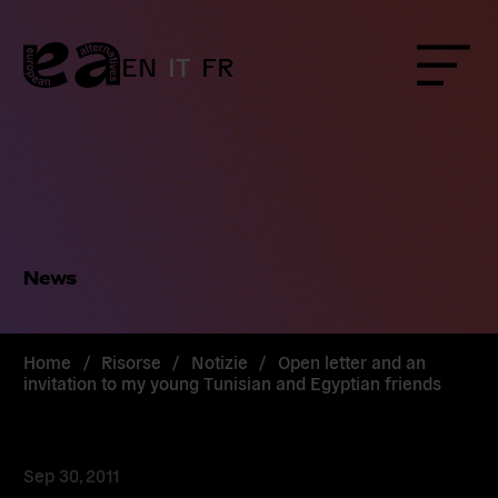
Skip
to
content
EN
IT
FR
Menu
News
Home
/
Risorse
/
Notizie
/
Open letter and an
invitation to my young Tunisian and Egyptian friends
Sep 30, 2011