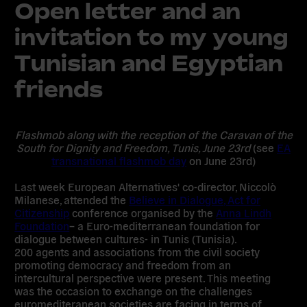
Open letter and an
invitation to my young
Tunisian and Egyptian
friends
Flashmob along with the reception of the Caravan of the
South for Dignity and Freedom, Tunis, June 23rd
(see
EA
transnational flashmob day
on June 23rd)
Last week European Alternatives' co-director, Niccolò
Milanese, attended the
Believe in Dialogue, Act for
Citizenship
conference organised by the
Anna Lindh
Foundation
– a Euro-mediterranean foundation for
dialogue between cultures- in Tunis (Tunisia).
200 agents and associations from the civil society
promoting democracy and freedom from an
intercultural perspective were present. This meeting
was the occasion to exchange on the challenges
euromediteranean societies are facing in terms of