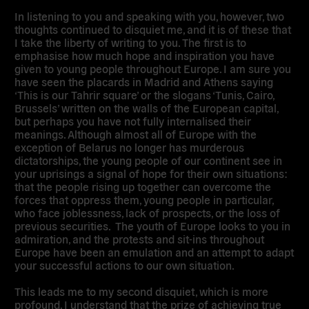
In listening to you and speaking with you, however, two
thoughts continued to disquiet me, and it is of these that
I take the liberty of writing to you. The first is to
emphasise how much hope and inspiration you have
given to young people throughout Europe. I am sure you
have seen the placards in Madrid and Athens saying
‘This is our Tahrir square’ or the slogans ‘Tunis, Cairo,
Brussels’ written on the walls of the European capital,
but perhaps you have not fully internalised their
meanings. Although almost all of Europe with the
exception of Belarus no longer has murderous
dictatorships, the young people of our continent see in
your uprisings a signal of hope for their own situations:
that the people rising up together can overcome the
forces that oppress them, young people in particular,
who face joblessness, lack of prospects, or the loss of
previous securities. The youth of Europe looks to you in
admiration, and the protests and sit-ins throughout
Europe have been an emulation and an attempt to adapt
your successful actions to our own situation.
This leads me to my second disquiet, which is more
profound. I understand that the prize of achieving true