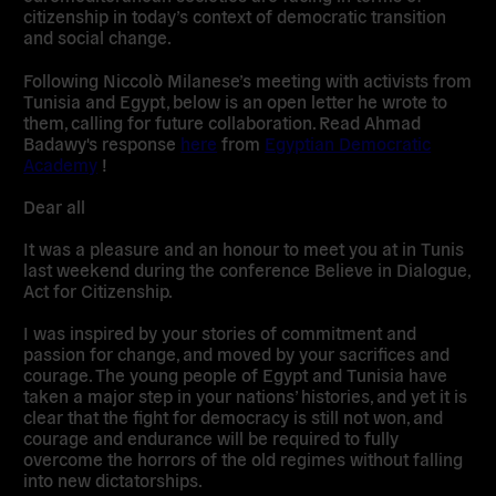
citizenship in today’s context of democratic transition
and social change.
Following Niccolò Milanese’s meeting with activists from
Tunisia and Egypt, below is an open letter he wrote to
them, calling for future collaboration. Read Ahmad
Badawy's response
here
from
Egyptian Democratic
Academy
!
Dear all
It was a pleasure and an honour to meet you at in Tunis
last weekend during the conference Believe in Dialogue,
Act for Citizenship.
I was inspired by your stories of commitment and
passion for change, and moved by your sacrifices and
courage. The young people of Egypt and Tunisia have
taken a major step in your nations’ histories, and yet it is
clear that the fight for democracy is still not won, and
courage and endurance will be required to fully
overcome the horrors of the old regimes without falling
into new dictatorships.