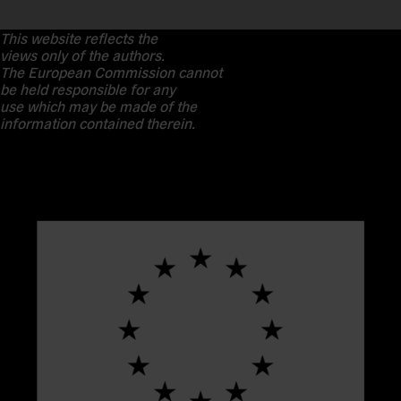
This website reflects the
views only of the authors.
The European Commission cannot
be held responsible for any
use which may be made of the
information contained therein.