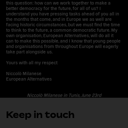
this question: how can we work together to make a
better democracy for the future, for all of us? I
understand you have pressing tasks ahead of you all in
the months that come, and in Europe we as well are
facing historic circumstances, but we must find the time
to think to the future, a common democratic future. My
own organisation, European Alternatives, will do all it
can to make this possible, and I know that young people
and organisations from throughout Europe will eagerly
take part alongside us.
Yours with all my respect
Niccolò Milanese
European Alternatives
Niccolò Milanese in Tunis, June 23rd
Keep in touch