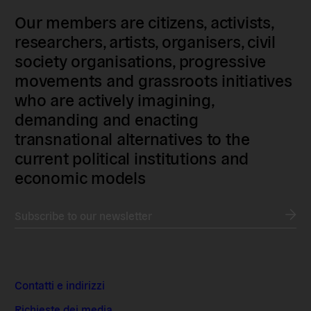
Our members are citizens, activists,
researchers, artists, organisers, civil
society organisations, progressive
movements and grassroots initiatives
who are actively imagining,
demanding and enacting
transnational alternatives to the
current political institutions and
economic models
Subscribe to our newsletter
Contatti e indirizzi
Richieste dei media