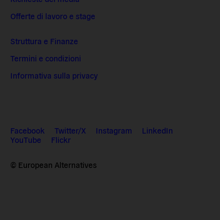
Offerte di lavoro e stage
Struttura e Finanze
Termini e condizioni
Informativa sulla privacy
Facebook
Twitter/X
Instagram
LinkedIn
YouTube
Flickr
© European Alternatives