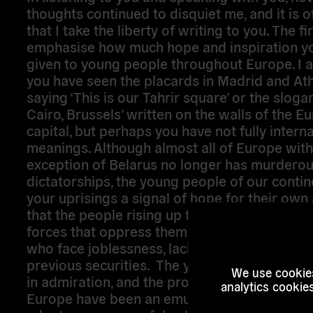
thoughts continued to disquiet me, and it is o
that I take the liberty of writing to you. The fir
emphasise how much hope and inspiration y
given to young people throughout Europe. I 
you have seen the placards in Madrid and At
saying ‘This is our Tahrir square’ or the slogan
Cairo, Brussels’ written on the walls of the 
capital, but perhaps you have not fully interna
meanings. Although almost all of Europe with
exception of Belarus no longer has murdero
dictatorships, the young people of our contin
your uprisings a signal of hope for their own 
that the people rising up together can overc
forces that oppress them, young people in par
who face joblessness, lack of prospects, or th
previous securities. The youth of Europe loo
We use cookies
in admiration, and the protests and sit-ins t
analytics cookie
Europe have been an emulation and an attem