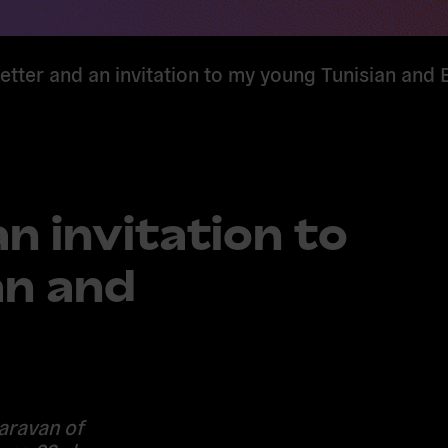
etter and an invitation to my young Tunisian and 
n invitation to
an and
aravan of