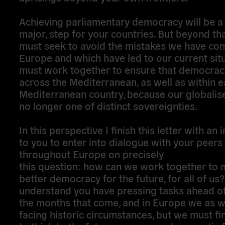
Achieving parliamentary democracy will be a f
major, step for your countries. But beyond th
must seek to avoid the mistakes we have com
Europe and which have led to our current sit
must work together to ensure that democracy 
across the Mediterranean, as well as within 
Mediterranean country, because our globalis
no longer one of distinct sovereignties.
In this perspective I finish this letter with an i
to you to enter into dialogue with your peers
throughout Europe on precisely
this question: how can we work together to 
better democracy for the future, for all of us?
understand you have pressing tasks ahead of 
the months that come, and in Europe we as w
facing historic circumstances, but we must fi