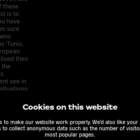
f these
st is to
ou have
am sure
hens
s ‘Tunis,
European
lised their
 the
us
ent see in
situations:
ome the
ticular,
Cookies on this website
e loss of
ks to you
 to make our website work properly. We'd also like your
hroughout
s to collect anonymous data such as the number of visitor
pt to
most popular pages.