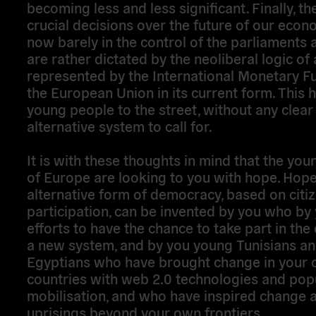
becoming less and less significant. Finally, t
crucial decisions over the future of our econ
now barely in the control of the parliaments at
are rather dictated by the neoliberal logic of
represented by the International Monetary F
the European Union in its current form. This h
young people to the street, without any clear
alternative system to call for.
It is with these thoughts in mind that the yo
of Europe are looking to you with hope. Hope
alternative form of democracy, based on citi
participation, can be invented by you who by
efforts to have the chance to take part in the
a new system, and by you young Tunisians a
Egyptians who have brought change in your
countries with web 2.0 technologies and pop
mobilisation, and who have inspired change 
uprisings beyond your own frontiers.