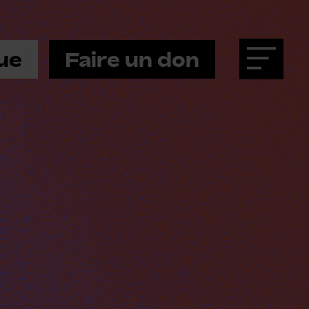
ue
Faire un don
Menu