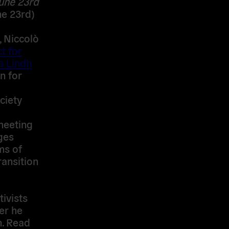
June 23rd
e 23rd)
, Niccolò
t for
a Lindh
n for
ciety
meeting
ges
ms of
ransition
ivists
er he
n. Read