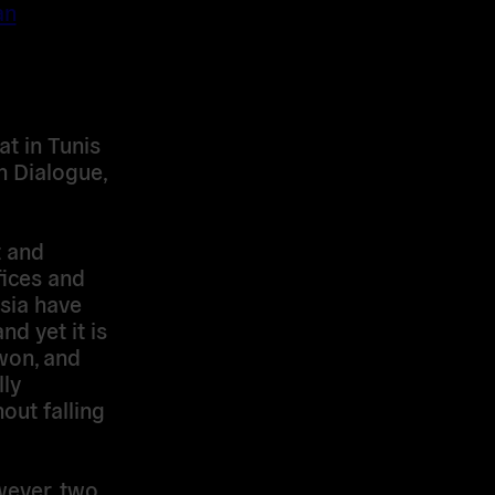
an
t in Tunis
n Dialogue,
t and
fices and
sia have
nd yet it is
 won, and
lly
out falling
wever, two