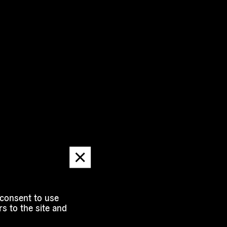
Dismiss
message
 consent to use
s to the site and