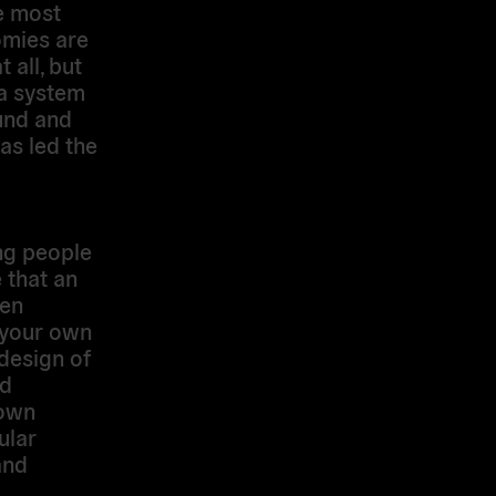
he most
omies are
 all, but
 a system
und and
as led the
ung people
 that an
zen
 your own
 design of
nd
 own
ular
and