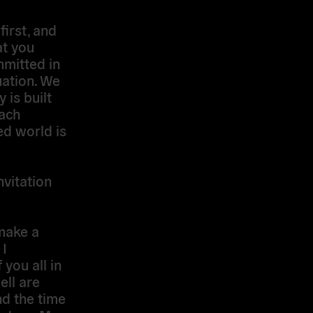
irst, and
at you
mitted in
uation. We
is built
each
ed world is
nvitation
make a
 I
you all in
ell are
nd the time