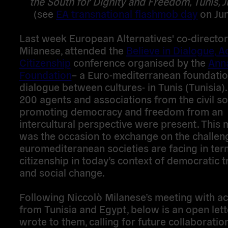
the South for Dignity and Freedom, Tunis, 
(see
EA transnational flashmob day
on Jun
Last week European Alternatives' co-director
Milanese, attended the
Believe in Dialogue, Ac
Citizenship
conference organised by the
Ann
Foundation
– a Euro-mediterranean foundatio
dialogue between cultures- in Tunis (Tunisia).
200 agents and associations from the civil so
promoting democracy and freedom from an
intercultural perspective were present. This 
was the occasion to exchange on the challen
euromediteranean societies are facing in ter
citizenship in today’s context of democratic t
and social change.
Following Niccolò Milanese’s meeting with act
from Tunisia and Egypt, below is an open lett
wrote to them, calling for future collaboratio