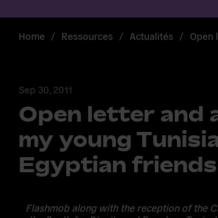
Home
/
Ressources
/
Actualités
/
Open l
Sep 30, 2011
Open letter and a
my young Tunisi
Egyptian friends
Flashmob along with the reception of the C