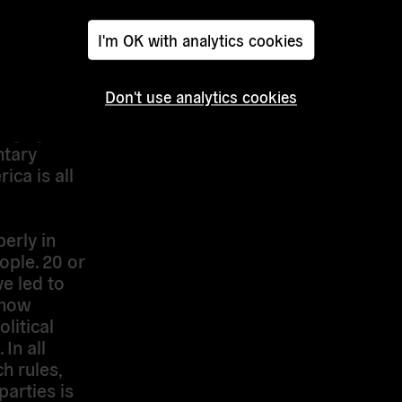
ation.
I'm OK with analytics cookies
s more
eving true
is so
Don't use analytics cookies
u are
 urge you
ntary
ca is all
erly in
eople. 20 or
e led to
 now
olitical
In all
h rules,
parties is