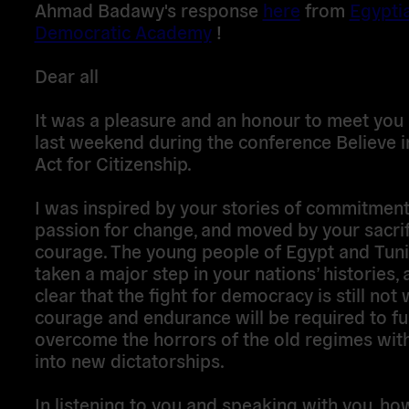
Ahmad Badawy's response
here
from
Egypti
Democratic Academy
!
Dear all
It was a pleasure and an honour to meet you a
last weekend during the conference Believe i
Act for Citizenship.
I was inspired by your stories of commitmen
passion for change, and moved by your sacri
courage. The young people of Egypt and Tuni
taken a major step in your nations’ histories, a
clear that the fight for democracy is still not
courage and endurance will be required to fu
overcome the horrors of the old regimes with
into new dictatorships.
In listening to you and speaking with you, ho