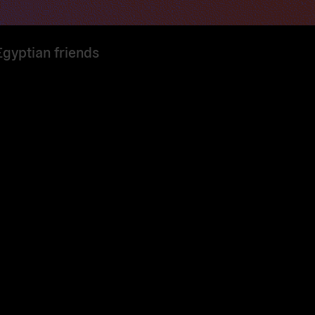
Egyptian friends