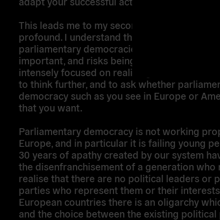
adapt your successful actions to our own situ
This leads me to my second disquiet, which i
profound. I understand that the prize of achi
parliamentary democracies in your countries 
important, and risks being so fragile, that yo
intensely focused on realising it. But I would
to think further, and to ask whether parliame
democracy such as you see in Europe or Ameri
that you want.
Parliamentary democracy is not working prop
Europe, and in particular it is failing young p
30 years of apathy created by our system hav
the disenfranchisement of a generation who
realise that there are no political leaders or p
parties who represent them or their interests. 
European countries there is an oligarchy whic
and the choice between the existing political 