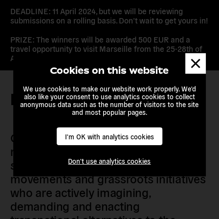
DEADLINE: 11 April 2024, but we will be reviewing
submissions on a rolling basis. Don’t wait to get yours in!
PRIZE: The winners will be awarded 500 EUR and a
travel opportunity to visit Marseille from the 25-28th of
Dismis
April – keep the date free.
messa
Cookies on this website
We use cookies to make our website work properly. We'd
Keep in touch
also like your consent to use analytics cookies to collect
anonymous data such as the number of visitors to the site
and most popular pages.
Our members are citizens, activists,
I'm OK with analytics cookies
researchers, artists, organisers, civil
Don't use analytics cookies
society organisations, progressive
movements and grassroots initiatives
who are actively imagining,
demanding and enacting