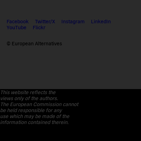
Facebook
Twitter/X
Instagram
LinkedIn
YouTube
Flickr
© European Alternatives
This website reflects the
views only of the authors.
The European Commission cannot
be held responsible for any
use which may be made of the
information contained therein.