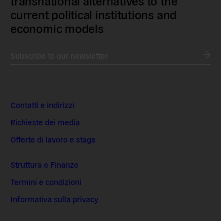
transnational alternatives to the
current political institutions and
economic models
Subscribe to our newsletter
Contatti e indirizzi
Richieste dei media
Offerte di lavoro e stage
Struttura e Finanze
Termini e condizioni
Informativa sulla privacy