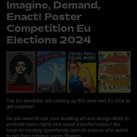
Imagine, Demand,
Enact! Poster
Competition Eu
Elections 2024
The EU elections are coming up this June and it’s time to
get creative!
Do you want to use your budding art and design skills to
promote basic rights and social transformation? We
have an exciting opportunity open to anyone who wants
to get their creative juices flowing.