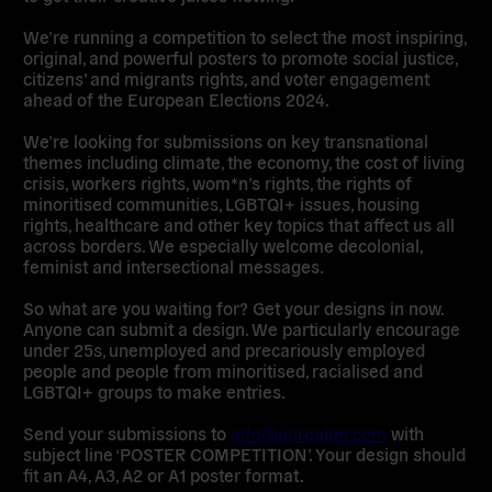
We’re running a competition to select the most inspiring,
original, and powerful posters to promote social justice,
citizens’ and migrants rights, and voter engagement
ahead of the European Elections 2024.
We’re looking for submissions on key transnational
themes including climate, the economy, the cost of living
crisis, workers rights, wom*n’s rights, the rights of
minoritised communities, LGBTQI+ issues, housing
rights, healthcare and other key topics that affect us all
across borders. We especially welcome decolonial,
feminist and intersectional messages.
So what are you waiting for? Get your designs in now.
Anyone can submit a design. We particularly encourage
under 25s, unemployed and precariously employed
people and people from minoritised, racialised and
LGBTQI+ groups to make entries.
Send your submissions to
info@euroalter.com
with
subject line ‘POSTER COMPETITION’. Your design should
fit an A4, A3, A2 or A1 poster format.