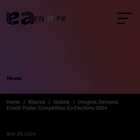
Skip
to
content
EN
IT
FR
Menu
News
Home
/
Risorse
/
Notizie
/
Imagine, Demand,
Enact! Poster Competition Eu Elections 2024
Mar 28, 2024