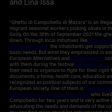
and Lina Issa
“Ghetto di Campobello di Mazara” is an illeg
migrant seasonal workers picking olives in t
Sicily. On the 30th of September 2021 the gh
down. Through local initiatives like
Fuorimerc
Arci Porco Rosso
the inhabitants get support 
basic needs. But what they emphasized in as
European Alternatives and
Studio Rizoma
co
with them during the festival
Between Land a
their need to organize to fight for their right 
documents, a home, health care, education an
recognized as political subjects of our com
European society. One of them is
Cheikh Sene
community organizer from Senegal
who lived
Campobello for two years and is very active 
advocating the needs and demands of the co
You can find more about his activist work in 