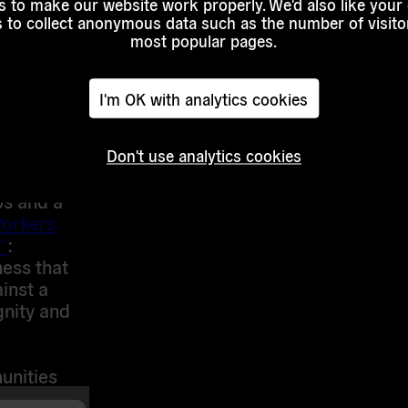
 to make our website work properly. We'd also like your
ganization
s to collect anonymous data such as the number of visitor
most popular pages.
tivate so
I'm OK with analytics cookies
ictory?
zers and
Don't use analytics cookies
heir
ps and a
orkers
”
:
ess that
ainst a
gnity and
unities