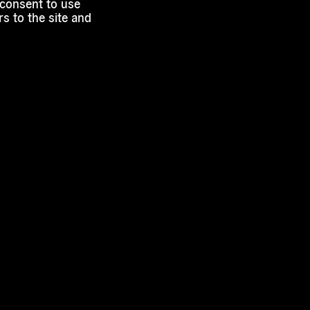
 consent to use
s to the site and