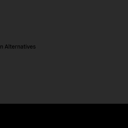
 Alternatives