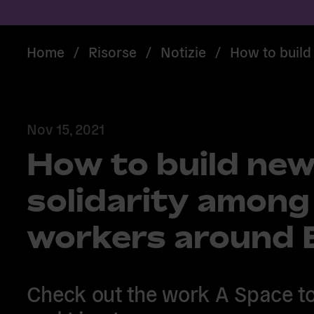
Home
/
Risorse
/
Notizie
/
How to build
Nov 15, 2021
How to build new
solidarity among
workers around 
Check out the work A Space to