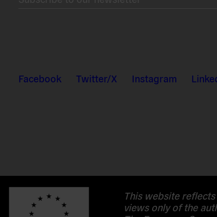
Facebook
Twitter/X
Instagram
Linke
This website reflects
views only of the aut