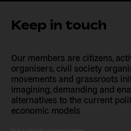
Keep in touch
Our members are citizens, activi
organisers, civil society organ
movements and grassroots init
imagining, demanding and enac
alternatives to the current poli
economic models
Subscribe to our newsletter