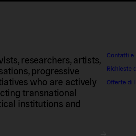
Contatti e 
sts, researchers, artists,
Richieste 
isations, progressive
iatives who are actively
Offerte di
ting transnational
tical institutions and