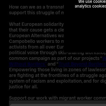
We use cookies
How can we as a transnational grassroots or
analytics cookie
support this struggle of migrant workers?
What European solidarity networks can we ac
that their cause gets a clear perspective to v
European Alternatives wants to connect the
Campobello workers to migrant union organi
activists from all over Europe to strengthen t
political voice through skill-sharing worksho
common campaign as part of our projects “
W
Without Borders”
and “
Trust Beyond Borders
Empowering those living in zones of lawlessn
are fighting at the frontlines of a struggle ag
system of racism and exploitation, and for di
justice for all.
Support our work with migrant worker comm