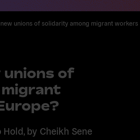
 new unions of solidarity among migrant worker
 unions of
 migrant
Europe?
 Hold, by Cheikh Sene