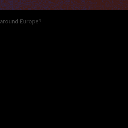
s around Europe?