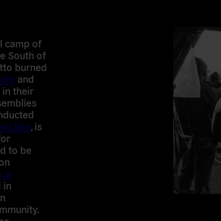
al camp of
he South of
etto burned
ato
and
in their
semblies
nducted
nd Sea
, is
for
d to be
mon
, a
 in
in
mmunity.
the