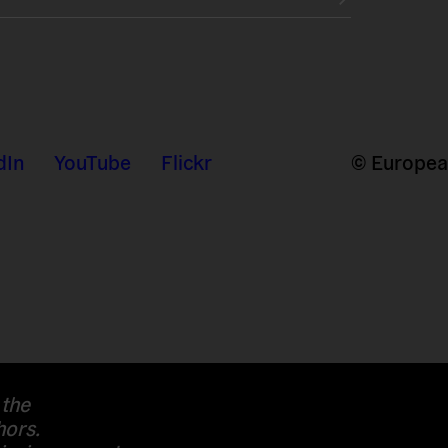
dIn
YouTube
Flickr
© European
 the
hors.