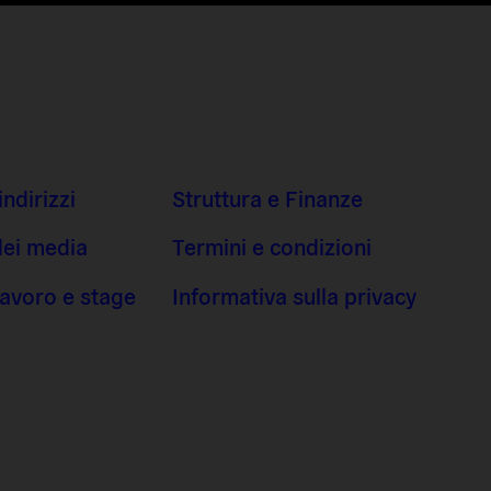
indirizzi
Struttura e Finanze
dei media
Termini e condizioni
 lavoro e stage
Informativa sulla privacy