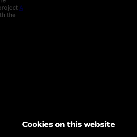
project
A
th the
Cookies on this website