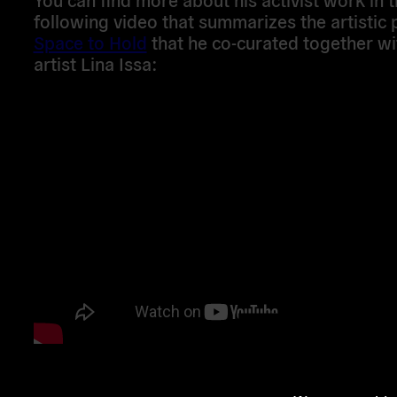
following video that summarizes the artistic 
Space to Hold
that he co-curated together wi
artist Lina Issa: