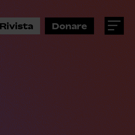
Rivista
Donare
Menu