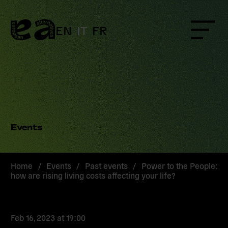
Skip
to
content
EN
IT
FR
Menu
Events
Home
/
Events
/
Past events
/
Power to the People:
how are rising living costs affecting your life?
Feb 16, 2023
at
19:00