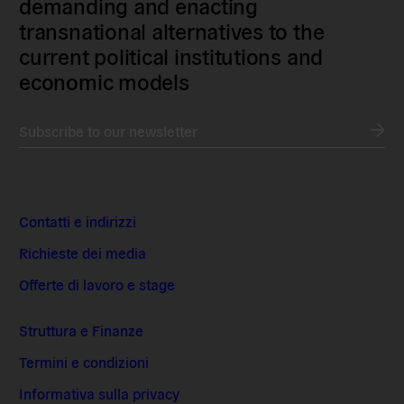
demanding and enacting
transnational alternatives to the
current political institutions and
economic models
Subscribe to our newsletter
Contatti e indirizzi
Richieste dei media
Offerte di lavoro e stage
Struttura e Finanze
Termini e condizioni
Informativa sulla privacy