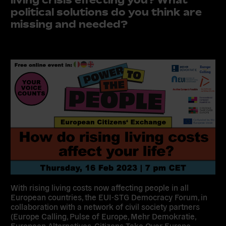
political solutions do you think are
missing and needed?
With rising living costs now affecting people in all
European countries, the EUI-STG Democracy Forum, in
collaboration with a network of civil society partners
(Europe Calling, Pulse of Europe, Mehr Demokratie,
European Alternatives, Citizens Take Over Europe,