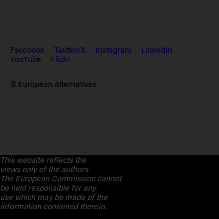
Facebook
Twitter/X
Instagram
LinkedIn
YouTube
Flickr
© European Alternatives
This website reflects the
views only of the authors.
The European Commission cannot
be held responsible for any
use which may be made of the
information contained therein.