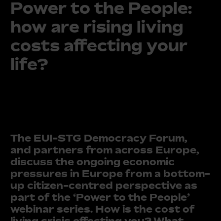
Power to the People:
how are rising living
costs affecting your
life?
The EUI-STG Democracy Forum,
and partners from across Europe,
discuss the ongoing economic
pressures in Europe from a bottom-
up citizen-centred perspective as
part of the ‘Power to the People’
webinar series. How is the cost of
living crisis effecting you? What