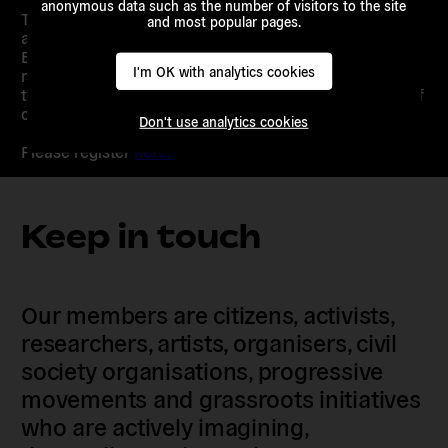
anonymous data such as the number of visitors to the site
This event is a chance to express yourself and to listen
and most popular pages.
and learn about different perspectives on shared
European problems. Because we strongly believe that
I'm OK with analytics cookies
reflecting on common fears, hopes and challenges is
the first step towards building a European community of
citizens that can make its voice heard.
Don't use analytics cookies
Please register
here.
Keep in touch
Our members are citizens, activists,
researchers, artists, organisers, civil
society organisations, progressive
movements and grassroots initiatives
who are actively imagining,