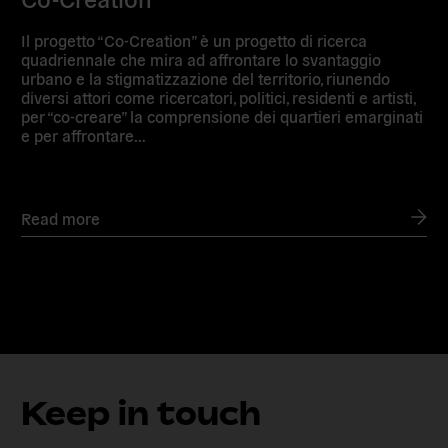
Il progetto “Co-Creation” è un progetto di ricerca
quadriennale che mira ad affrontare lo svantaggio
urbano e la stigmatizzazione del territorio, riunendo
diversi attori come ricercatori, politici, residenti e artisti,
per “co-creare” la comprensione dei quartieri emarginati
e per affrontare…
Read more
Keep in touch