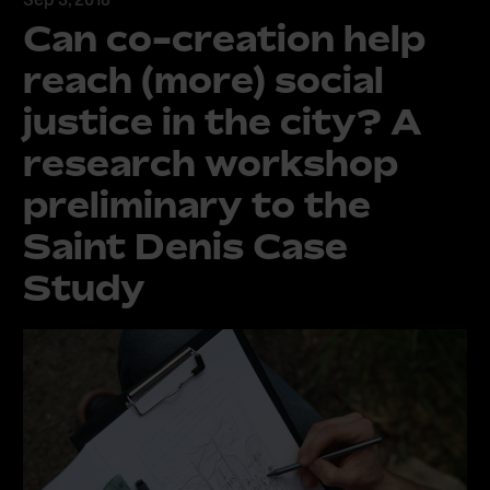
Can co-creation help
reach (more) social
justice in the city? A
research workshop
preliminary to the
Saint Denis Case
Study