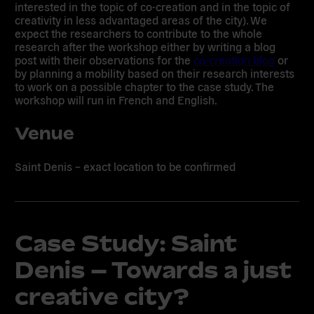
interested in the topic of co-creation and in the topic of
creativity in less advantaged areas of the city). We
expect the researchers to contribute to the whole
research after the workshop either by writing a blog
post with their observations for the
co-creation blog
or
by planning a mobility based on their research interests
to work on a possible chapter to the case study. The
workshop will run in French and English.
Venue
Saint Denis – exact location to be confirmed
Case Study: Saint
Denis – Towards a just
creative city?