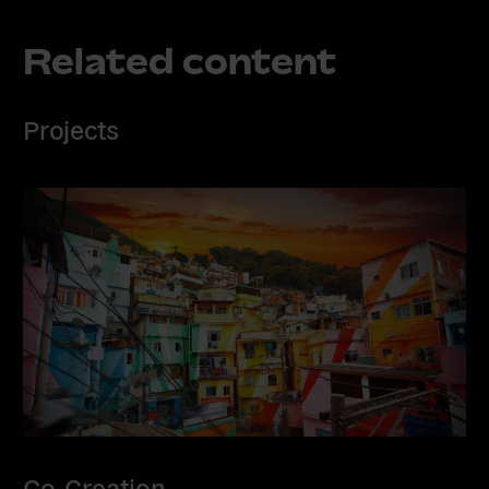
Related content
Projects
Co-Creation