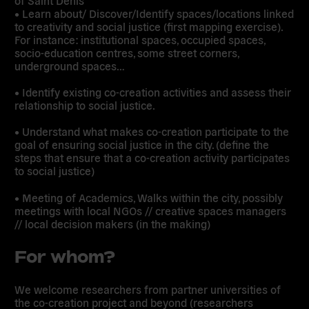
of Saint Denis
• Learn about/ Discover/Identify spaces/locations linked
to creativity and social justice (first mapping exercise).
For instance: institutional spaces, occupied spaces,
socio-education centres, some street corners,
underground spaces…
• Identify existing co-creation activities and assess their
relationship to social justice.
• Understand what makes co-creation participate to the
goal of ensuring social justice in the city. (define the
steps that ensure that a co-creation activity participates
to social justice)
• Meeting of Academics, Walks within the city, possibly
meetings with local NGOs // creative spaces managers
// local decision makers (in the making)
For whom?
We welcome researchers from partner universities of
the co-creation project and beyond (researchers