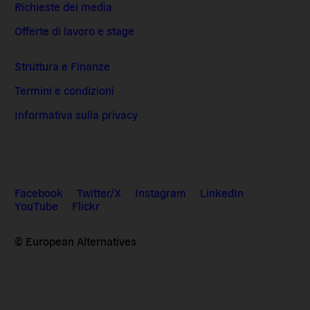
Richieste dei media
Offerte di lavoro e stage
Struttura e Finanze
Termini e condizioni
Informativa sulla privacy
Facebook
Twitter/X
Instagram
LinkedIn
YouTube
Flickr
© European Alternatives