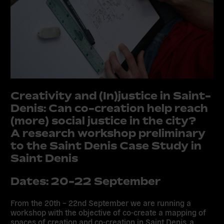
Creativity and (In)justice in Saint-
Denis: Can co-creation help reach
(more) social justice in the city?
A research workshop preliminary
to the Saint Denis Case Study in
Saint Denis
Dates: 20-22 September
From the 20th – 22nd September we are running a
workshop with the objective of co-create a mapping of
spaces of creation and co-creation in Saint Denis, a