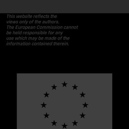
This website reflects the
views only of the authors.
The European Commission cannot
be held responsible for any
use which may be made of the
information contained therein.