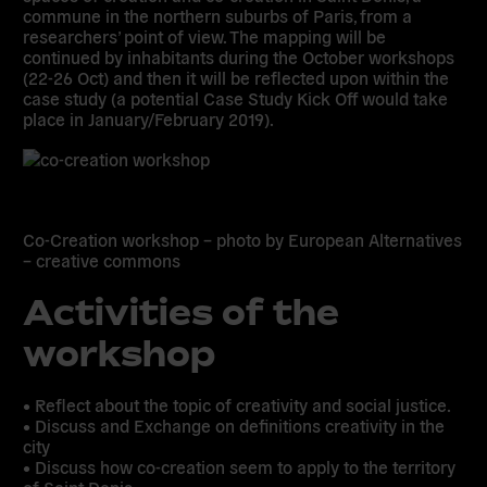
commune in the northern suburbs of Paris, from a
researchers’ point of view. The mapping will be
continued by inhabitants during the October workshops
(22-26 Oct) and then it will be reflected upon within the
case study (a potential Case Study Kick Off would take
place in January/February 2019).
Co-Creation workshop – photo by European Alternatives
– creative commons
Activities of the
workshop
• Reflect about the topic of creativity and social justice.
• Discuss and Exchange on definitions creativity in the
city
• Discuss how co-creation seem to apply to the territory