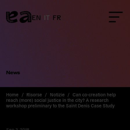
Skip
to
content
EN
IT
FR
Menu
News
Home
/
Risorse
/
Notizie
/
Can co-creation help
reach (more) social justice in the city? A research
workshop preliminary to the Saint Denis Case Study
Sep 3, 2018