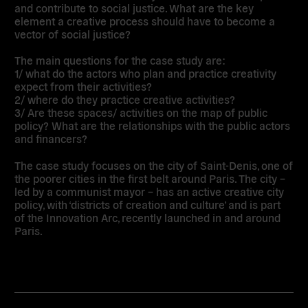
and contribute to social justice. What are the key
element a creative process should have to become a
vector of social justice?
The main questions for the case study are:
1/ what do the actors who plan and practice creativity
expect from their activities?
2/ where do they practice creative activities?
3/ Are these spaces/ activities on the map of public
policy? What are the relationships with the public actors
and financers?
The case study focuses on the city of Saint-Denis, one of
the poorer cities in the first belt around Paris. The city –
led by a communist mayor – has an active creative city
policy, with ‘districts of creation and culture’ and is part
of the Innovation Arc, recently launched in and around
Paris.