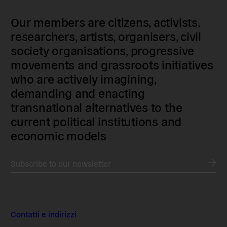
Our members are citizens, activists,
researchers, artists, organisers, civil
society organisations, progressive
movements and grassroots initiatives
who are actively imagining,
demanding and enacting
transnational alternatives to the
current political institutions and
economic models
Subscribe to our newsletter
Contatti e indirizzi