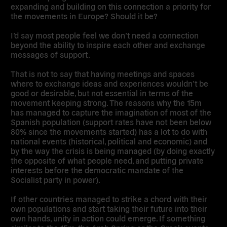
expanding and building on this connection a priority for
the movements in Europe? Should it be?
I’d say most people feel we don’t need a connection
beyond the ability to inspire each other and exchange
messages of support.
That is not to say that having meetings and spaces
where to exchange ideas and experiences wouldn’t be
good or desirable, but not essential in terms of the
movement keeping strong. The reasons why the 15m
has managed to capture the imagination of most of the
Spanish population (support rates have not been below
80% since the movements started) has a lot to do with
national events (historical, political and economic) and
by the way the crisis is being managed (by doing exactly
the opposite of what people need, and putting private
interests before the democratic mandate of the
Socialist party in power).
If other countries managed to strike a chord with their
own populations and start taking their future into their
own hands, unity in action could emerge. If something