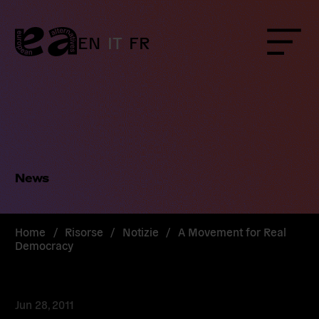
Skip
to
content
EN
IT
FR
Menu
News
Home
/
Risorse
/
Notizie
/
A Movement for Real
Democracy
Jun 28, 2011