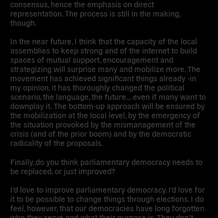
consensus, hence the emphasis on direct
representation. The process is still in the making,
though.
In the near future, I think that the capacity of the local
assemblies to keep strong and of the internet to build
spaces of mutual support, encouragement and
strategizing will surprise many and mobilize more. The
movement has achieved significant things already -in
my opinion, it has thoroughly changed the political
scenario, the language, the future… even if many want to
downplay it. The bottom-up approach will be ensured by
the mobilization at the local level, by the emergency of
the situation provoked by the mismanagement of the
crisis (and of the prior boom) and by the democratic
radicality of the proposals.
Finally, do you think parliamentary democracy needs to
be replaced, or just improved?
I’d love to improve parliamentary democracy. I’d love for
it to be possible to change things through elections. I do
feel, however, that our democracies have long forgotten
who they serve and what their purpose is. They don’t