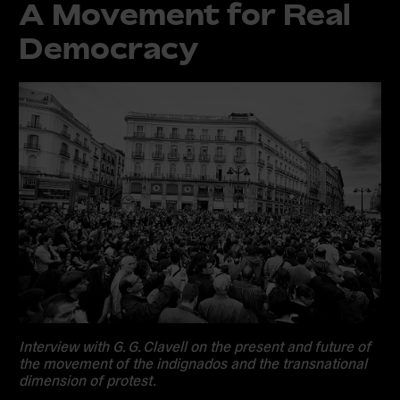
A Movement for Real
Democracy
Interview with G. G. Clavell on the present and future of
the movement of the indignados and the transnational
dimension of protest.