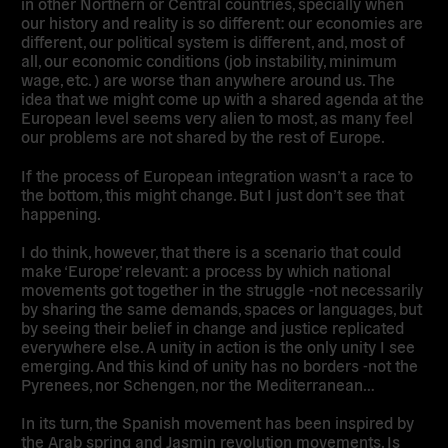
in other Northern or Central countries, specially when
our history and reality is so different: our economies are
different, our political system is different, and, most of
all, our economic conditions (job instability, minimum
wage, etc. ) are worse than anywhere around us. The
idea that we might come up with a shared agenda at the
European level seems very alien to most, as many feel
our problems are not shared by the rest of Europe.
If the process of European integration wasn’t a race to
the bottom, this might change. But I just don’t see that
happening.
I do think, however, that there is a scenario that could
make ‘Europe’ relevant: a process by which national
movements got together in the struggle -not necessarily
by sharing the same demands, spaces or languages, but
by seeing their belief in change and justice replicated
everywhere else. A unity in action is the only unity I see
emerging. And this kind of unity has no borders -not the
Pyrenees, nor Schengen, nor the Mediterranean…
In its turn, the Spanish movement has been inspired by
the Arab spring and Jasmin revolution movements. Is