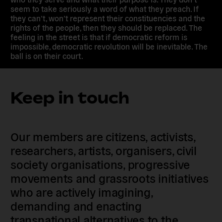
seem to take seriously a word of what they preach. If
they can’t, won’t represent their constituencies and the
rights of the people, then they should be replaced. The
feeling in the street is that if democratic reform is
impossible, democratic revolution will be inevitable. The
ball is on their court.
Keep in touch
Our members are citizens, activists,
researchers, artists, organisers, civil
society organisations, progressive
movements and grassroots initiatives
who are actively imagining,
demanding and enacting
transnational alternatives to the