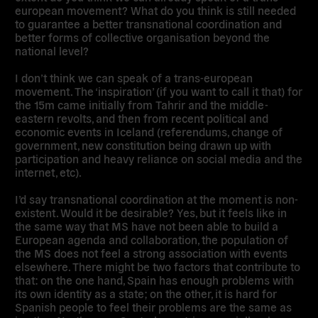
european movement? What do you think is still needed
to guarantee a better transnational coordination and
better forms of collective organisation beyond the
national level?
I don’t think we can speak of a trans-european
movement. The ‘inspiration’ (if you want to call it that) for
the 15m came initially from Tahrir and the middle-
eastern revolts, and then from recent political and
economic events in Iceland (referendums, change of
government, new constitution being drawn up with
participation and heavy reliance on social media and the
internet, etc).
I’d say transnational coordination at the moment is non-
existent. Would it be desirable? Yes, but it feels like in
the same way that MS have not been able to build a
European agenda and collaboration, the population of
the MS does not feel a strong association with events
elsewhere. There might be two factors that contribute to
that: on the one hand, Spain has enough problems with
its own identity as a state; on the other, it is hard for
Spanish people to feel their problems are the same as