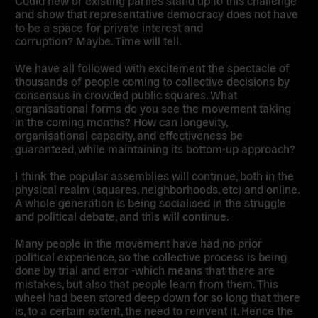
and show that representative democracy does not have
to be a space for private interest and
corruption? Maybe. Time will tell.
We have all followed with excitement the spectacle of
thousands of people coming to collective decisions by
consensus in crowded public squares. What
organisational forms do you see the movement taking
in the coming months? How can longevity,
organisational capacity, and effectiveness be
guaranteed, while maintaining its bottom-up approach?
I think the popular assemblies will continue, both in the
physical realm (squares, neighborhoods, etc) and online.
A whole generation is being socialised in the struggle
and political debate, and this will continue.
Many people in the movement have had no prior
political experience, so the collective process is being
done by trial and error -which means that there are
mistakes, but also that people learn from them. This
wheel had been stored deep down for so long that there
is, to a certain extent, the need to reinvent it. Hence the