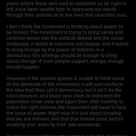
years, where those who said to represent us, be right or
left, have been unable both to represent our needs
through their policies or to live lives that resemble ours.
I don’t think the movement is thinking about power, to
be honest. The movement is trying to bring sanity and
common sense into the political debate and the social
landscape. It wants to convince, not impose. And it wants
to bring change by the power of millions. In a
democracy, this strategy should be enough to bring
about change: if most people support, change, change
should happen.
However, if the current system is unable to fulfill some
of the demands of the movement, it will just reinforce
the idea that ‘they call it democracy, but it isn’t’. As the
crisis deepens, and those who claim to represent the
population show once and again their utter inability to
make the right choices, the movement will have to face
the issue of power. Right now, it is just about showing
that we are millions, and that that should come before
anything else -even by their own standards.
Could new or existing parties stand up to this challenge