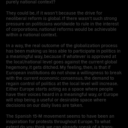
purely national context?
They could be, if it wasn’t because the drive for
neoliberal reform is global. If there wasn’t such strong
pressure on politicians worldwide to rule in the interest
of corporations, national reforms would be achievable
within a national context.
In a way, the real outcome of the globalization process
has been making us less able to participate in politics in
a meaningful way, because if whatever is approved at
the local/national level goes against the current global
hegemony, it gets ditched. My feeling, then, is that if
European institutions do not show a willingness to break
with the current economic consensus, the demand to
regain control of politics at the local level will increase.
Either Europe starts acting as a space where people
have their voices heard in a meaningful way, or Europe
will stop being a useful or desirable space where
decisions on our daily lives are taken.
The Spanish 15-M movement seems to have been an
inspiration for protests throughout Europe.
To what
extent do you think we can already speak of a trans-