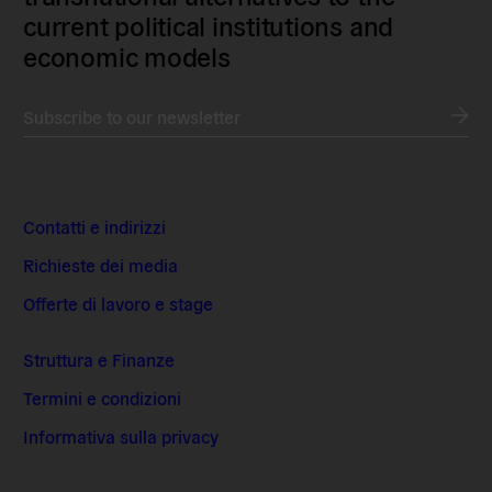
current political institutions and
economic models
Subscribe to our newsletter
Contatti e indirizzi
Richieste dei media
Offerte di lavoro e stage
Struttura e Finanze
Termini e condizioni
Informativa sulla privacy