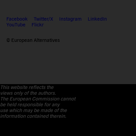
Facebook
Twitter/X
Instagram
LinkedIn
YouTube
Flickr
© European Alternatives
This website reflects the
views only of the authors.
The European Commission cannot
be held responsible for any
use which may be made of the
information contained therein.