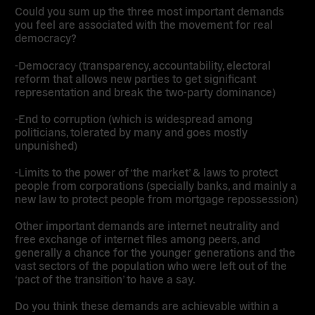
Could you sum up the three most important demands
you feel are associated with the movement for real
democracy?
-Democracy (transparency, accountability, electoral
reform that allows new parties to get significant
representation and break the two-party dominance)
-End to corruption (which is widespread among
politicians, tolerated by many and goes mostly
unpunished)
-Limits to the power of ‘the market’ & laws to protect
people from corporations (specially banks, and mainly a
new law to protect people from mortgage repossession)
Other important demands are internet neutrality and
free exchange of internet files among peers, and
generally a chance for the younger generations and the
vast sectors of the population who were left out of the
‘pact of the transition’ to have a say.
Do you think these demands are achievable within a