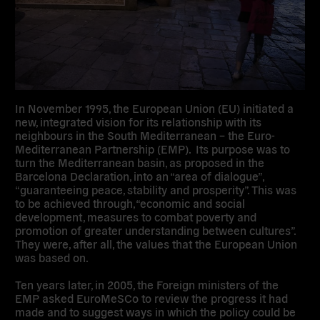
In November 1995, the European Union (EU) initiated a
new, integrated vision for its relationship with its
neighbours in the South Mediterranean – the Euro-
Mediterranean Partnership (EMP). Its purpose was to
turn the Mediterranean basin, as proposed in the
Barcelona Declaration, into an “area of dialogue”,
“guaranteeing peace, stability and prosperity”. This was
to be achieved through, “economic and social
development, measures to combat poverty and
promotion of greater understanding between cultures”.
They were, after all, the values that the European Union
was based on.
Ten years later, in 2005, the Foreign ministers of the
EMP asked EuroMeSCo to review the progress it had
made and to suggest ways in which the policy could be