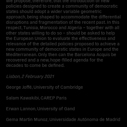
We propose, therefore, that the introduction of new
policies designed to create a community of democratic
states should adopt a wider variable geometric
approach, being shaped to accommodate the differential
disruptions and fragmentation of the recent past. In this
respect, Tunisia, Morocco and Algeria – together with all
other states willing to do so – should be asked to help
the European Union to evaluate the effectiveness and
relevance of the detailed policies proposed to achieve a
new community of democratic states in Europe and the
Mediterranean. Only then can the Barcelona Acquis be
recovered and a new, hope-filled agenda for the
decades to come be defined.
Lisbon, 2 February 2021
George Joffé, University of Cambridge
Salam Kawakibi, CAREP Paris
Erwan Lannon, University of Gand
Gema Martin Munoz, Universidade Autónoma de Madrid