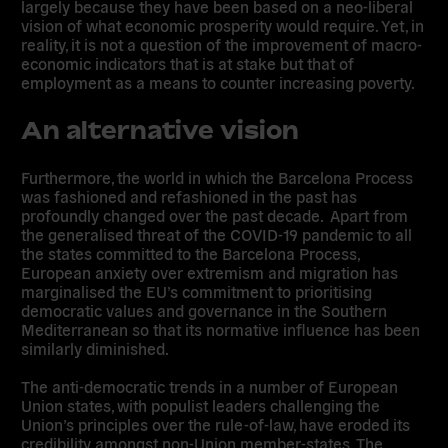
largely because they have been based on a neo-liberal
vision of what economic prosperity would require. Yet, in
reality, it is not a question of the improvement of macro-
economic indicators that is at stake but that of
employment as a means to counter increasing poverty.
An alternative vision
Furthermore, the world in which the Barcelona Process
was fashioned and refashioned in the past has
profoundly changed over the past decade. Apart from
the generalised threat of the COVID-19 pandemic to all
the states committed to the Barcelona Process,
European anxiety over extremism and migration has
marginalised the EU’s commitment to prioritising
democratic values and governance in the Southern
Mediterranean so that its normative influence has been
similarly diminished.
The anti-democratic trends in a number of European
Union states, with populist leaders challenging the
Union’s principles over the rule-of-law, have eroded its
credibility amongst non-Union member-states. The