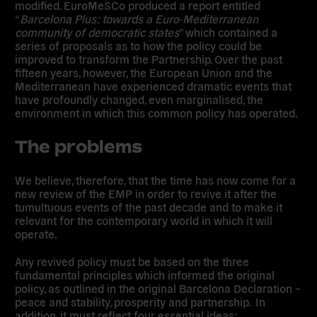
modified. EuroMeSCo produced a report entitled
“
Barcelona Plus: towards a Euro-Mediterranean
community of democratic states
” which contained a
series of proposals as to how the policy could be
improved to transform the Partnership. Over the past
fifteen years, however, the European Union and the
Mediterranean have experienced dramatic events that
have profoundly changed, even marginalised, the
environment in which this common policy has operated.
The problems
We believe, therefore, that the time has now come for a
new review of the EMP in order to revive it after the
tumultuous events of the past decade and to make it
relevant for the contemporary world in which it will
operate.
Any revived policy must be based on the three
fundamental principles which informed the original
policy, as outlined in the original Barcelona Declaration –
peace and stability, prosperity and partnership. In
addition, it must reflect four essential ideas: