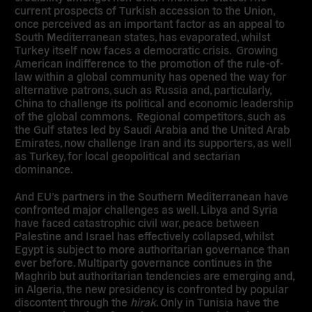
current prospects of Turkish accession to the Union,
once perceived as an important factor as an appeal to
South Mediterranean states, has evaporated, whilst
Turkey itself now faces a democratic crisis. Growing
American indifference to the promotion of the rule-of-
law within a global community has opened the way for
alternative patrons, such as Russia and, particularly,
China to challenge its political and economic leadership
of the global commons. Regional competitors, such as
the Gulf states led by Saudi Arabia and the United Arab
Emirates, now challenge Iran and its supporters, as well
as Turkey, for local geopolitical and sectarian
dominance.
And EU’s partners in the Southern Mediterranean have
confronted major challenges as well. Libya and Syria
have faced catastrophic civil war, peace between
Palestine and Israel has effectively collapsed, whilst
Egypt is subject to more authoritarian governance than
ever before. Multiparty governance continues in the
Maghrib but authoritarian tendencies are emerging and,
in Algeria, the new presidency is confronted by popular
discontent through the
hirak
. Only in Tunisia have the