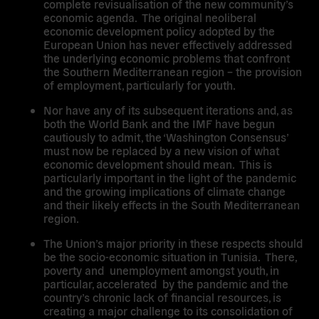
complete revisualisation of the new community’s
economic agenda. The original neoliberal
economic development policy adopted by the
European Union has never effectively addressed
the underlying economic problems that confront
the Southern Mediterranean region – the provision
of employment, particularly for youth.
Nor have any of its subsequent iterations and, as
both the World Bank and the IMF have begun
cautiously to admit, the ‘Washington Consensus’
must now be replaced by a new vision of what
economic development should mean. This is
particularly important in the light of the pandemic
and the growing implications of climate change
and their likely effects in the South Mediterranean
region.
The Union’s major priority in these respects should
be the socio-economic situation in Tunisia. There,
poverty and unemployment amongst youth, in
particular, accelerated by the pandemic and the
country’s chronic lack of financial resources, is
creating a major challenge to its consolidation of