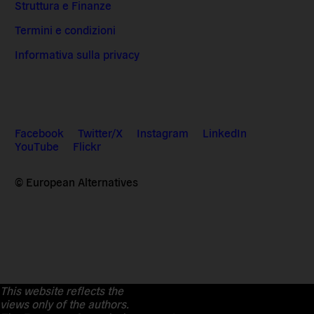
Struttura e Finanze
Termini e condizioni
Informativa sulla privacy
Facebook
Twitter/X
Instagram
LinkedIn
YouTube
Flickr
© European Alternatives
This website reflects the
views only of the authors.