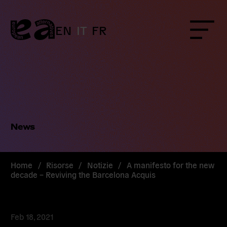
Skip
to
content
EN
IT
FR
Menu
News
Home
/
Risorse
/
Notizie
/
A manifesto for the new
decade – Reviving the Barcelona Acquis
Feb 18, 2021