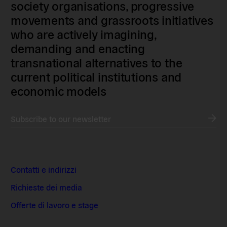
society organisations, progressive
movements and grassroots initiatives
who are actively imagining,
demanding and enacting
transnational alternatives to the
current political institutions and
economic models
Subscribe to our newsletter
Contatti e indirizzi
Richieste dei media
Offerte di lavoro e stage