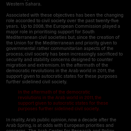
Western Sahara.
Associated with these objectives has been the changing
role accorded to civil society over the past twenty-five
years. Up to 2008, the European Commission played a
major role in prioritising support for South
Mediterranean civil societies but, since the creation of
the Union for the Mediterranean and priority given to
governmental rather communitarian aspects of the
process, civil society has been increasingly sacrificed to
security and stability concerns designed to counter
migration and extremism. In the aftermath of the
democratic revolutions in the Arab world in 2011, the
support given to autocratic states for these purposes
further sidelined civil society.
In the aftermath of the democratic
revolutions in the Arab world in 2011, the
support given to autocratic states for these
purposes further sidelined civil society.
In reality, Arab public opinion, now a decade after the
Arab Spring, is at odds with European priorities and
concerns. The Arab Center for Research and Policy