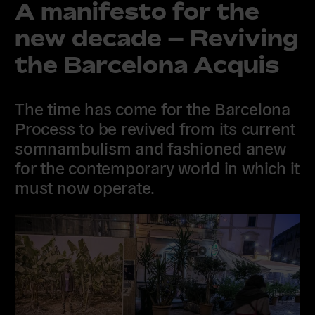
A manifesto for the
new decade – Reviving
the Barcelona Acquis
The time has come for the Barcelona
Process to be revived from its current
somnambulism and fashioned anew
for the contemporary world in which it
must now operate.