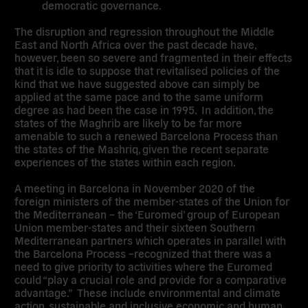
democratic governance.
The disruption and regression throughout the Middle
East and North Africa over the past decade have,
however, been so severe and fragmented in their effects
that it is idle to suppose that revitalised policies of the
kind that we have suggested above can simply be
applied at the same pace and to the same uniform
degree as had been the case in 1995. In addition, the
states of the Maghrib are likely to be far more
amenable to such a renewed Barcelona Process than
the states of the Mashriq, given the recent separate
experiences of the states within each region.
A meeting in Barcelona in November 2020 of the
foreign ministers of the member-states of the Union for
the Mediterranean – the ‘Euromed’ group of European
Union member-states and their sixteen Southern
Mediterranean partners which operates in parallel with
the Barcelona Process –recognized that there was a
need to give priority to activities where the Euromed
could “play a crucial role and provide for a comparative
advantage.” These include environmental and climate
action, sustainable and inclusive economic and human