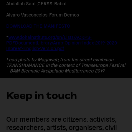
Abdallah Saaf ,CERSS, Rabat
Alvaro Vasconcelos, Forum Demos
DOWNLOAD THE MANIFESTO
*
www.dohainstitute.org/en/Lists/ACRPS-
PDFDocumentLibrary/Arab-Opinion-Index-2019-2020-
Inbreef-English-Version.pdf
Lead photo by Maghweb, from the street exhibition
TRANSHUMANCE in the context of Transeuropa Festival
– BAM Biennale Arcipelago Mediterraneo 2019
Keep in touch
Our members are citizens, activists,
researchers, artists, organisers, civil