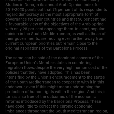
Studies in Doha, in its annual Arab Opinion Index for
2019-2020 points out that 76 per cent of its respondents
regard democracy as the most appropriate form of
governance for their countries and that 58 per cent had
a favourable view of the objectives of the Arab Spring,
with only 28 per cent opposing* them.
In short, popular
opinion in the South Mediterranean, as well as those of
their governments, are moving ever further away from
current European priorities but remain close to the
original aspirations of the Barcelona Process.
The same can be said of the dominant concern of the
European Union’s Member-states in countering
migration flows, despite the very high human cost of the
policies that they have adopted. This has been
intensified by the Union’s encouragement to the states
of the South Mediterranean to cooperate with it in this
endeavour, even if this might mean undermining the
protection of human rights within the region. And this, in
turn, is also true of the outcomes of the economic
reforms introduced by the Barcelona Process. These
have done little to correct the chronic economic
imbalances throughout the South Mediterranean region,