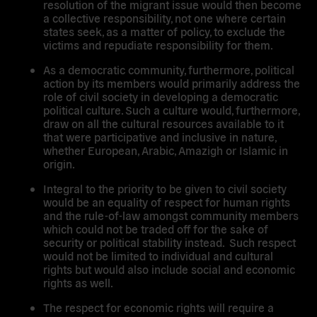
resolution of the migrant issue would then become
a collective responsibility, not one where certain
states seek, as a matter of policy, to exclude the
victims and repudiate responsibility for them.
As a democratic community, furthermore, political
action by its members would primarily address the
role of civil society in developing a democratic
political culture. Such a culture would, furthermore,
draw on all the cultural resources available to it
that were participative and inclusive in nature,
whether European, Arabic, Amazigh or Islamic in
origin.
Integral to the priority to be given to civil society
would be an equality of respect for human rights
and the rule-of-law amongst community members
which could not be traded off for the sake of
security or political stability instead. Such respect
would not be limited to individual and cultural
rights but would also include social and economic
rights as well.
The respect for economic rights will require a