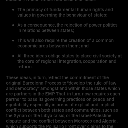
The primacy of fundamental human rights and
values in governing the behaviour of states;
As a consequence, the rejection of power politics
in relations between states;
This will also require the creation of a common
economic area between them; and
All three ideas oblige states to place civil society at
the core of regional integration, cooperation and
reform.
These ideas, in turn, reflect the commitment of the
original Barcelona Process to “develop the rule-of-law
and democracy” amongst and within those states which
are partners in the EMP. That, in turn, now requires each
partner to base its governing practices on peace and
equitability, especially in areas of explicit and implicit
conflict between both states and communities, such as
the Syrian or the Libya crisis, or the Israel-Palestine
dispute and the conflict between Morocco and Algeria,
which supports the Polisario Front over claims to the