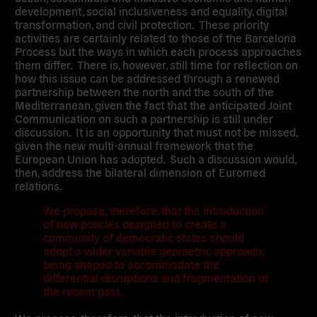
development, social inclusiveness and equality, digital
transformation, and civil protection. These priority
activities are certainly related to those of the Barcelona
Process but the ways in which each process approaches
them differ. There is, however, still time for reflection on
how this issue can be addressed through a renewed
partnership between the north and the south of the
Mediterranean, given the fact that the anticipated Joint
Communication on such a partnership is still under
discussion. It is an opportunity that must not be missed,
given the new multi-annual framework that the
European Union has adopted. Such a discussion would,
then, address the bilateral dimension of Euromed
relations.
We propose, therefore, that the introduction
of new policies designed to create a
community of democratic states should
adopt a wider variable geometric approach,
being shaped to accommodate the
differential disruptions and fragmentation of
the recent past.