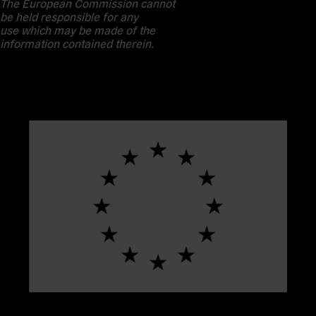
The European Commission cannot
be held responsible for any
use which may be made of the
information contained therein.