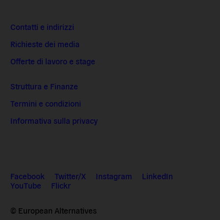
Contatti e indirizzi
Richieste dei media
Offerte di lavoro e stage
Struttura e Finanze
Termini e condizioni
Informativa sulla privacy
Facebook
Twitter/X
Instagram
LinkedIn
YouTube
Flickr
© European Alternatives