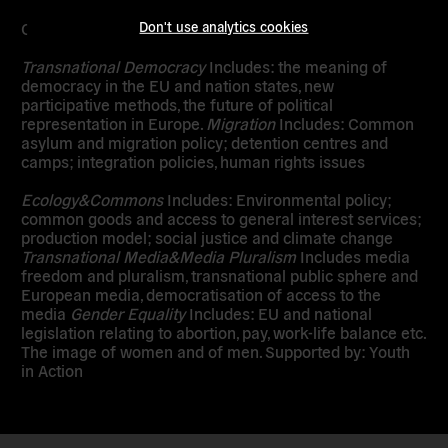
Don't use analytics cookies
Core topics
Transnational Democracy
Includes: the meaning of
democracy in the EU and nation states, new
participative methods, the future of political
representation in Europe.
Migration
Includes: Common
asylum and migration policy; detention centres and
camps; integration policies, human rights issues
Ecology&Commons
Includes: Environmental policy;
common goods and access to general interest services;
production model; social justice and climate change
Transnational Media&Media Pluralism
Includes media
freedom and pluralism, transnational public sphere and
European media, democratisation of access to the
media
Gender Equality
Includes: EU and national
legislation relating to abortion, pay, work-life balance etc.
The image of women and of men. Supported by: Youth
in Action