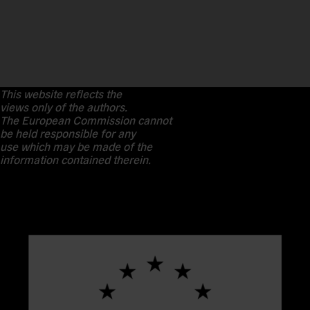
This website reflects the
views only of the authors.
The European Commission cannot
be held responsible for any
use which may be made of the
information contained therein.