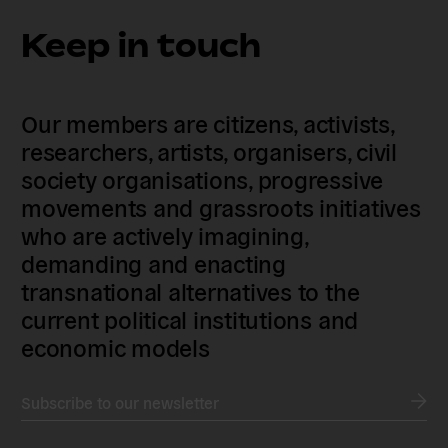
Keep in touch
Our members are citizens, activists,
researchers, artists, organisers, civil
society organisations, progressive
movements and grassroots initiatives
who are actively imagining,
demanding and enacting
transnational alternatives to the
current political institutions and
economic models
Subscribe to our newsletter