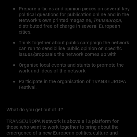
Prepare articles and opinion pieces on several key
political questions for publication online and in the
Network’s own printed magazine,
Transeuropa
,
distributed free of charge in several European
cities.
Think together about public campaign the network
can run to sensibilise public opinion on specific
issues/proposals the network comes up with
Organise local events and stunts to promote the
work and ideas of the network
Participate in the organisation of TRANSEUROPA
Festival.
What do you get out of it?
TRANSEUROPA Network is above all a platform for
those who want to work together to bring about the
emergence of a new European politics, culture and