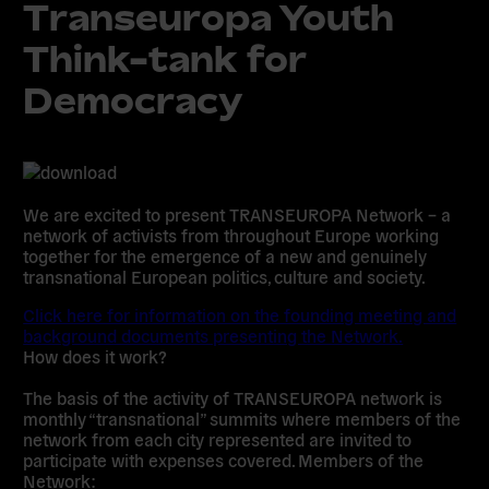
Transeuropa Youth
Think-tank for
Democracy
We are excited to present TRANSEUROPA Network – a
network of activists from throughout Europe working
together for the emergence of a new and genuinely
transnational European politics, culture and society.
Click here for information on the founding meeting and
background documents presenting the Network.
How does it work?
The basis of the activity of TRANSEUROPA network is
monthly “transnational” summits where members of the
network from each city represented are invited to
participate with expenses covered. Members of the
Network: