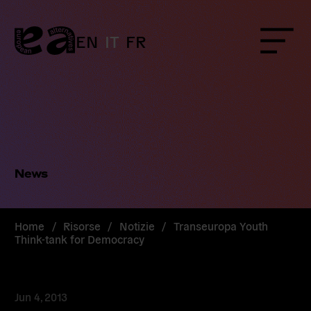
Skip
to
content
EN
IT
FR
Menu
News
Home
/
Risorse
/
Notizie
/
Transeuropa Youth
Think-tank for Democracy
Jun 4, 2013