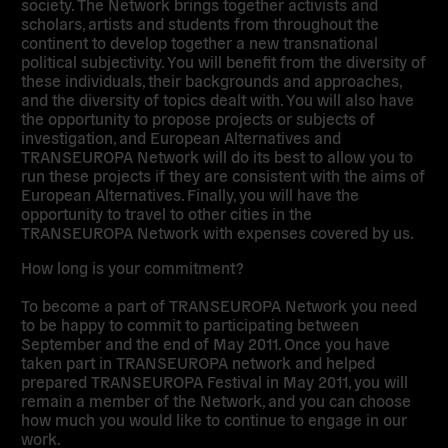
society. The Network brings together activists and
scholars, artists and students from throughout the
continent to develop together a new transnational
political subjectivity. You will benefit from the diversity of
these individuals, their backgrounds and approaches,
and the diversity of topics dealt with. You will also have
the opportunity to propose projects or subjects of
investigation, and European Alternatives and
TRANSEUROPA Network will do its best to allow you to
run these projects if they are consistent with the aims of
European Alternatives. Finally, you will have the
opportunity to travel to other cities in the
TRANSEUROPA Network with expenses covered by us.
How long is your commitment?
To become a part of TRANSEUROPA Network you need
to be happy to commit to participating between
September and the end of May 2011. Once you have
taken part in TRANSEUROPA network and helped
prepared TRANSEUROPA Festival in May 2011, you will
remain a member of the Network, and you can choose
how much you would like to continue to engage in our
work.