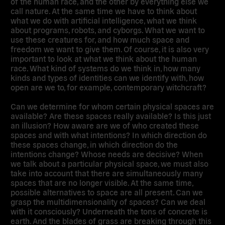
of the human race, and the other by everything else we
call nature. At the same time we have to think about
what we do with artificial intelligence, what we think
about programs, robots, and cyborgs. What we want to
use these creatures for, and how much space and
freedom we want to give them. Of course, it is also very
important to look at what we think about the human
race. What kind of systems do we think in, how many
kinds and types of identities can we identify with, how
open are we to, for example, contemporary witchcraft?
Can we determine for whom certain physical spaces are
available? Are these spaces really available? Is this just
an illusion? How aware are we of who created these
spaces and with what intentions? In which direction do
these spaces change, in which direction do the
intentions change? Whose needs are decisive? When
we talk about a particular physical space, we must also
take into account that there are simultaneously many
spaces that are no longer visible. At the same time,
possible alternatives to space are all present. Can we
grasp the multidimensionality of spaces? Can we deal
with it consciously? Underneath the tons of concrete is
earth. And the blades of grass are breaking through this