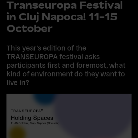
Transeuropa Festival
in Cluj Napoca! 11-15
October
This year’s edition of the
TRANSEUROPA festival asks
participants first and foremost, what
kind of environment do they want to
live in?