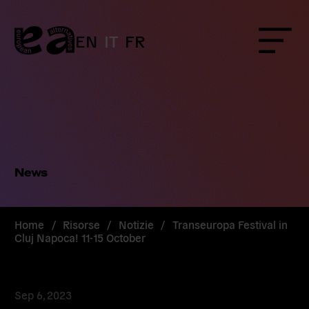
Skip
to
content
EN
IT
FR
Menu
News
Home
/
Risorse
/
Notizie
/
Transeuropa Festival in
Cluj Napoca! 11-15 October
Sep 6, 2023