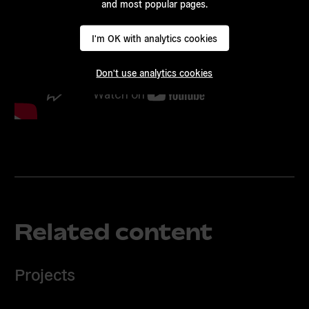
and most popular pages.
I'm OK with analytics cookies
Don't use analytics cookies
Related content
Projects