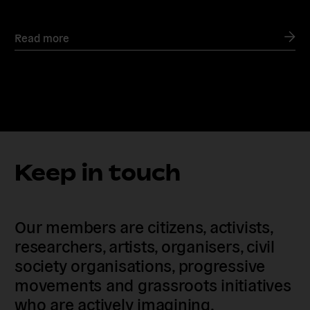
Read more
Keep in touch
Our members are citizens, activists,
researchers, artists, organisers, civil
society organisations, progressive
movements and grassroots initiatives
who are actively imagining,