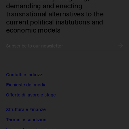
demanding and enacting
transnational alternatives to the
current political institutions and
economic models
Subscribe to our newsletter
Contatti e indirizzi
Richieste dei media
Offerte di lavoro e stage
Struttura e Finanze
Termini e condizioni