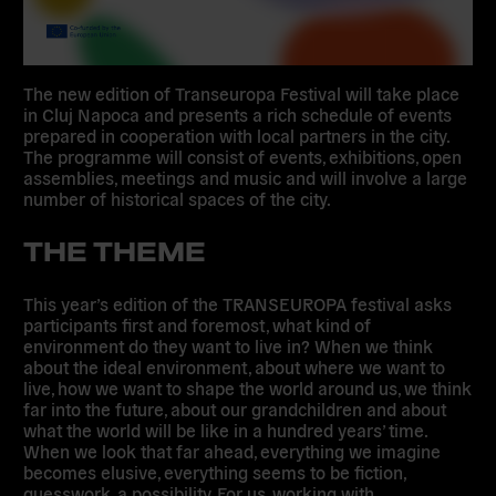
The new edition of Transeuropa Festival will take place
in Cluj Napoca and presents a rich schedule of events
prepared in cooperation with local partners in the city.
The programme will consist of events, exhibitions, open
assemblies, meetings and music and will involve a large
number of historical spaces of the city.
THE THEME
This year’s edition of the TRANSEUROPA festival asks
participants first and foremost, what kind of
environment do they want to live in? When we think
about the ideal environment, about where we want to
live, how we want to shape the world around us, we think
far into the future, about our grandchildren and about
what the world will be like in a hundred years’ time.
When we look that far ahead, everything we imagine
becomes elusive, everything seems to be fiction,
guesswork, a possibility. For us, working with