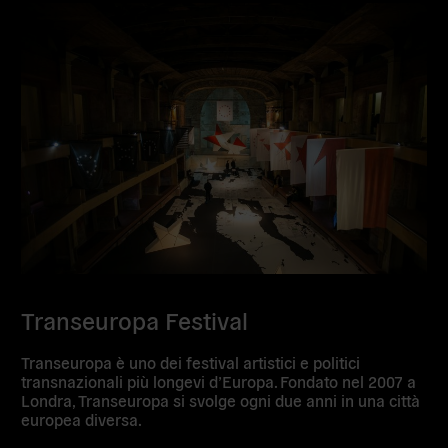
Transeuropa Festival
Transeuropa è uno dei festival artistici e politici
transnazionali più longevi d’Europa. Fondato nel 2007 a
Londra, Transeuropa si svolge ogni due anni in una città
europea diversa.