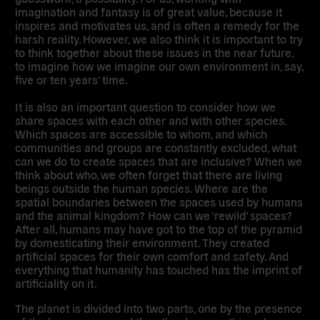
imagination and fantasy is of great value, because it
inspires and motivates us, and is often a remedy for the
harsh reality. However, we also think it is important to try
to think together about these issues in the near future,
to imagine how we imagine our own environment in, say,
five or ten years’ time.
It is also an important question to consider how we
share spaces with each other and with other species.
Which spaces are accessible to whom, and which
communities and groups are constantly excluded, what
can we do to create spaces that are inclusive? When we
think about who, we often forget that there are living
beings outside the human species. Where are the
spatial boundaries between the spaces used by humans
and the animal kingdom? How can we ‘rewild’ spaces?
After all, humans may have got to the top of the pyramid
by domesticating their environment. They created
artificial spaces for their own comfort and safety. And
everything that humanity has touched has the imprint of
artificiality on it.
The planet is divided into two parts, one by the presence