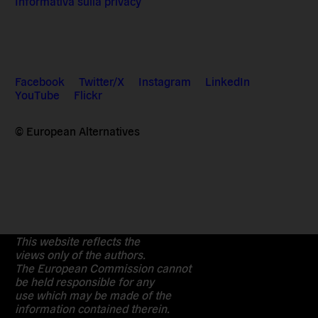
Informativa sulla privacy
Facebook
Twitter/X
Instagram
LinkedIn
YouTube
Flickr
© European Alternatives
This website reflects the
views only of the authors.
The European Commission cannot
be held responsible for any
use which may be made of the
information contained therein.