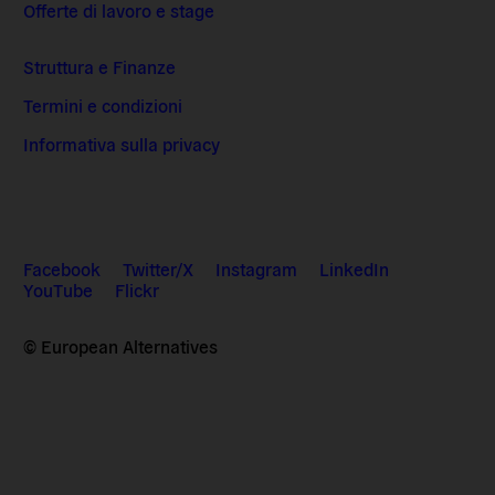
Offerte di lavoro e stage
Struttura e Finanze
Termini e condizioni
Informativa sulla privacy
Facebook
Twitter/X
Instagram
LinkedIn
YouTube
Flickr
© European Alternatives