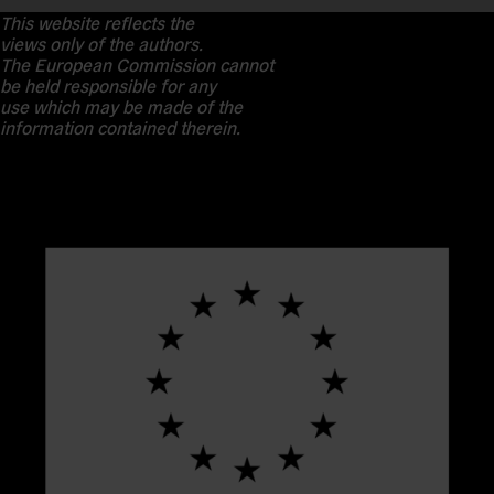
This website reflects the
views only of the authors.
The European Commission cannot
be held responsible for any
use which may be made of the
information contained therein.