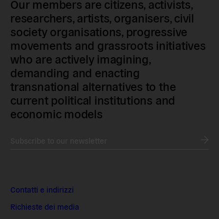
Our members are citizens, activists,
researchers, artists, organisers, civil
society organisations, progressive
movements and grassroots initiatives
who are actively imagining,
demanding and enacting
transnational alternatives to the
current political institutions and
economic models
Subscribe to our newsletter
Contatti e indirizzi
Richieste dei media