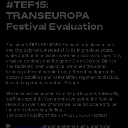
#TEF15:
TRANSEUROPA
Festival Evaluation
This year’s TRANSEUROPA Festival took place in just
one city, Belgrade, instead of 13 as in previous years,
while additional activities were held across Europe: Why
artivism readings and the game Green Screen Diaries.
The festival’s main objective remained the same:
bringing different people from different backgrounds,
across disciplines and nationalities together to discuss,
live and experience another Europe.
We received responses from 40 participants. Internally,
staff has spent the last month evaluating the festival.
Here is an overview of what we have discovered to be
the most interesting findings:
The overall quality of the TRANSEUROPA Festival
Almost everyone (just under 95%)