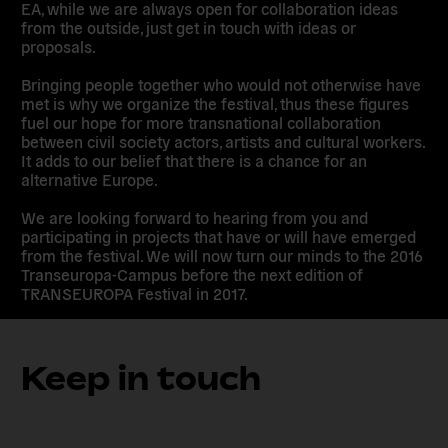
EA, while we are always open for collaboration ideas
from the outside, just get in touch with ideas or
proposals.
Bringing people together who would not otherwise have
met is why we organize the festival, thus these figures
fuel our hope for more transnational collaboration
between civil society actors, artists and cultural workers.
It adds to our belief that there is a chance for an
alternative Europe.
We are looking forward to hearing from you and
participating in projects that have or will have emerged
from the festival. We will now turn our minds to the 2016
Transeuropa-Campus before the next edition of
TRANSEUROPA Festival in 2017.
Keep in touch