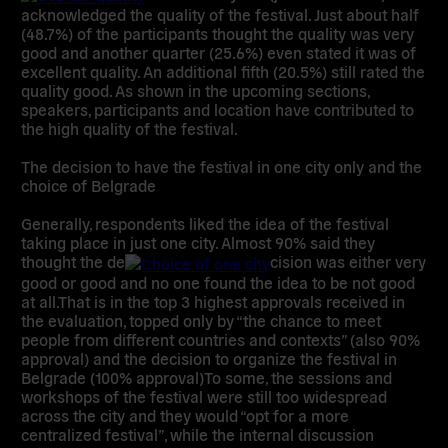
acknowledged the quality of the festival. Just about half
(48.7%) of the participants thought the quality was very
good and another quarter (25.6%) even stated it was of
excellent quality. An additional fifth (20.5%) still rated the
quality good. As shown in the upcoming sections,
speakers, participants and location have contributed to
the high quality of the festival.
The decision to
have the festival in one city only and the
choice of Belgrade
Generally, respondents liked the idea of the festival
taking place in just one city. Almost 90% said they
thought the de
cision was either very
good or good and no one found the idea to be not good
at all.That is in the top 3 highest approvals received in
the evaluation, topped only by “the chance to meet
people from different countries and contexts” (also 90%
approval) and the decision to organize the festival in
Belgrade (100% approval)To some, the sessions and
workshops of the festival were still too widespread
across the city and they would “opt for a more
centralized festival”, while the internal discussion