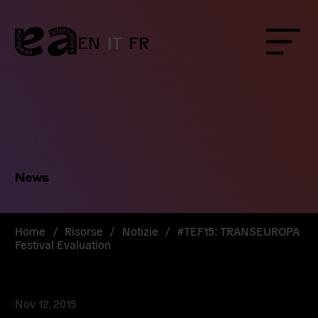
Skip
to
content
EN
IT
FR
Menu
News
Home
/
Risorse
/
Notizie
/
#TEF15: TRANSEUROPA
Festival Evaluation
Nov 12, 2015