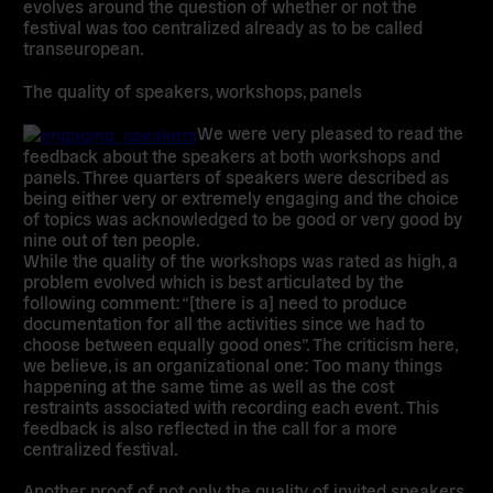
evolves around the question of whether or not the
festival was too centralized already as to be called
transeuropean.
The quality of
speakers, workshops, panels
We were very pleased to read the
feedback about the speakers at both workshops and
panels. Three quarters of speakers were described as
being either very or extremely engaging and the choice
of topics was acknowledged to be good or very good by
nine out of ten people.
While the quality of the workshops was rated as high, a
problem evolved which is best articulated by the
following comment: “[there is a] need to produce
documentation for all the activities since we had to
choose between equally good ones”. The criticism here,
we believe, is an organizational one: Too many things
happening at the same time as well as the cost
restraints associated with recording each event. This
feedback is also reflected in the call for a more
centralized festival.
Another proof of not only the quality of invited speakers