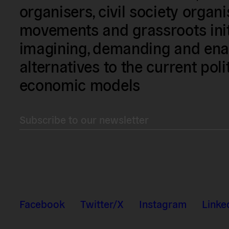
organisers, civil society organ
movements and grassroots init
imagining, demanding and enac
alternatives to the current poli
economic models
Subscribe to our newsletter
Facebook
Twitter/X
Instagram
Linke