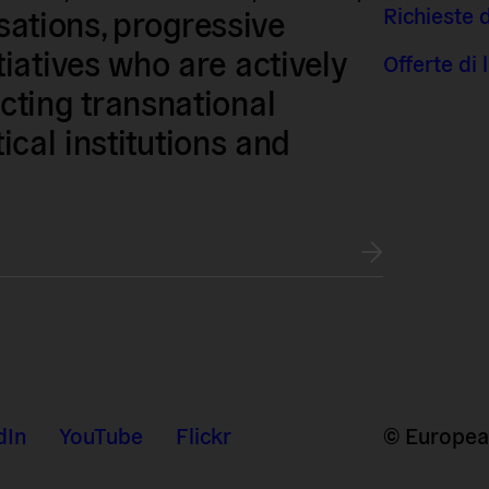
Richieste 
isations, progressive
iatives who are actively
Offerte di
ting transnational
tical institutions and
dIn
YouTube
Flickr
© European