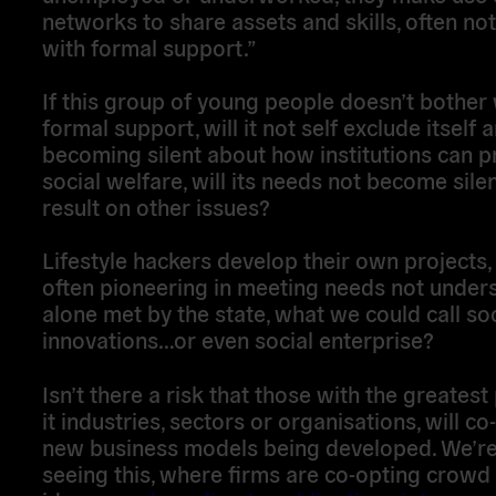
networks to share assets and skills, often no
with formal support.”
If this group of young people doesn’t bother 
formal support, will it not self exclude itself 
becoming silent about how institutions can p
social welfare, will its needs not become sile
result on other issues?
Lifestyle hackers develop their own projects,
often pioneering in meeting needs not unders
alone met by the state, what we could call soc
innovations…or even social enterprise?
Isn’t there a risk that those with the greatest
it industries, sectors or organisations, will co
new business models being developed. We’re
seeing this, where firms are co-opting crowd