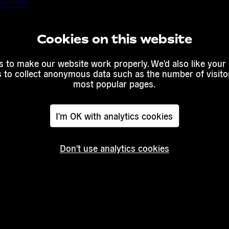
ort for
eating
Cookies on this website
extracting
 to make our website work properly. We'd also like your
s to collect anonymous data such as the number of visitor
most popular pages.
I'm OK with analytics cookies
Don't use analytics cookies