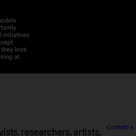
models
tantly
 initiatives
ccept
 they look
king at
Contatti e 
sts, researchers, artists,