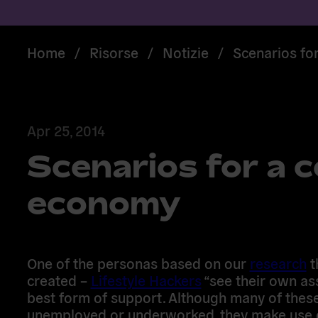
Home
/
Risorse
/
Notizie
/
Scenarios fo
Apr 25, 2014
Scenarios for a c
economy
One of the personas based on our
research
t
created –
Lifestyle Hackers
“see their own as
best form of support. Although many of thes
unemployed or underworked, they make use o