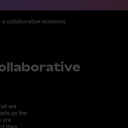
r a collaborative economy
ollaborative
hat we
sets as the
e are
f their