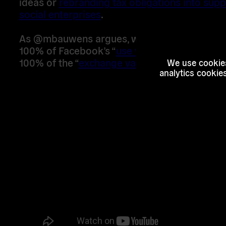
ideas or
rebranding tax obligations into supp
social enterprises
.
As @mbauwens argues, we as citizens are cr
100% of Facebook’s “
use value
” and they are 
100% of the “
exchange value
” from us:
We use cookies
analytics cookie