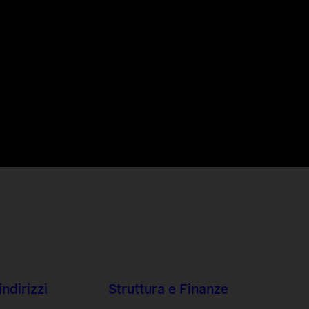
indirizzi
Struttura e Finanze