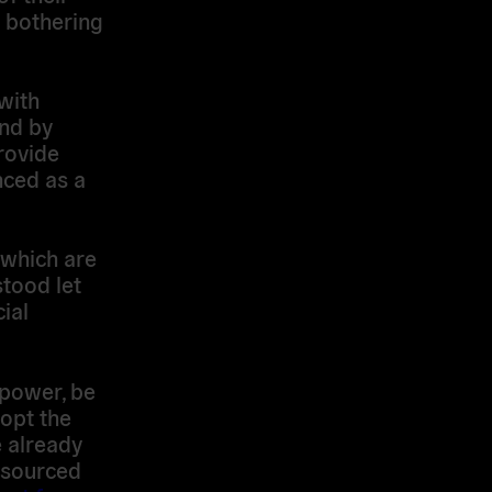
t bothering
with
and by
rovide
nced as a
 which are
tood let
ial
 power, be
-opt the
 already
 sourced