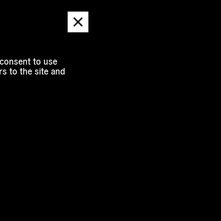
Dismiss
message
 consent to use
s to the site and