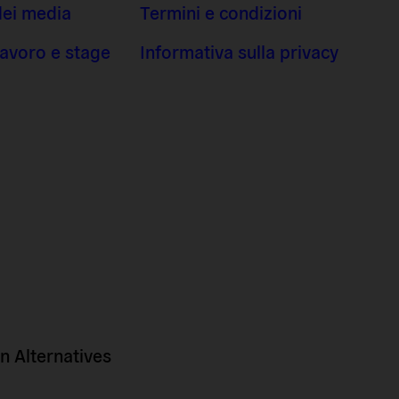
dei media
Termini e condizioni
 lavoro e stage
Informativa sulla privacy
 Alternatives