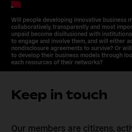
Will people developing innovative business 
collaboratively, transparently and most impor
unpaid become disillusioned with institutional
to engage and involve them, and will either a
nondisclosure agreements to survive? Or will
to develop their business models through loo
each resources of their networks?
Keep in touch
Our members are citizens, activi