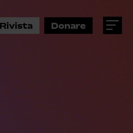
Rivista
Donare
Menu