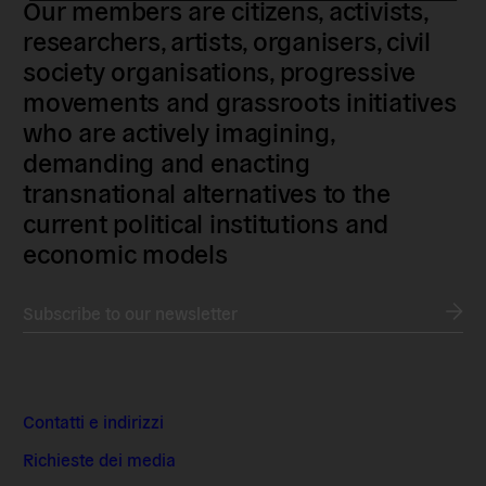
Our members are citizens, activists,
researchers, artists, organisers, civil
society organisations, progressive
movements and grassroots initiatives
who are actively imagining,
demanding and enacting
transnational alternatives to the
current political institutions and
economic models
Subscribe to our newsletter
Contatti e indirizzi
Richieste dei media