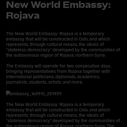
New World Embassy:
Rojava
The New World Embassy: Rojava is a temporary
embassy that will be constructed in Oslo, and which
represents, through cultural means, the ideals of
“stateless democracy” developed by the communities of
the autonomous region of Rojava, northern-Syria
The Embassy will operate for two consecutive days,
bringing representatives from Rojava together with
international politicians, diplomats, academics,
journalists, students, artists, and more.
The New World Embassy: Rojava is a temporary
embassy that will be constructed in Oslo, and which
represents, through cultural means, the ideals of
“stateless democracy” developed by the communities of
the autonomous region of Rojava, northern-Syria. The