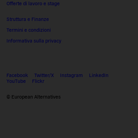
Offerte di lavoro e stage
Struttura e Finanze
Termini e condizioni
Informativa sulla privacy
Facebook
Twitter/X
Instagram
LinkedIn
YouTube
Flickr
© European Alternatives