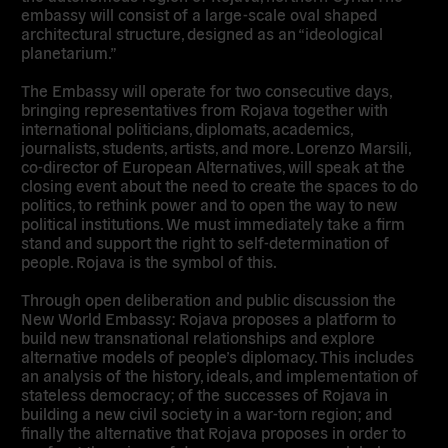
embassy will consist of a large-scale oval shaped
architectural structure, designed as an “ideological
planetarium.”
The Embassy will operate for two consecutive days,
bringing representatives from Rojava together with
international politicians, diplomats, academics,
journalists, students, artists, and more. Lorenzo Marsili,
co-director of European Alternatives, will speak at the
closing event about the need to create the spaces to do
politics, to rethink power and to open the way to new
political institutions. We must immediately take a firm
stand and support the right to self-determination of
people. Rojava is the symbol of this.
Through open deliberation and public discussion the
New World Embassy: Rojava proposes a platform to
build new transnational relationships and explore
alternative models of people’s diplomacy. This includes
an analysis of the history, ideals, and implementation of
stateless democracy; of the successes of Rojava in
building a new civil society in a war-torn region; and
finally the alternative that Rojava proposes in order to