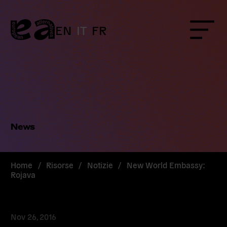
Skip
to
content
EN
IT
FR
Menu
News
Home
/
Risorse
/
Notizie
/
New World Embassy:
Rojava
Nov 26, 2016