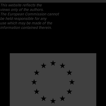
This website reflects the
views only of the authors.
The European Commission cannot
be held responsible for any
use which may be made of the
information contained therein.