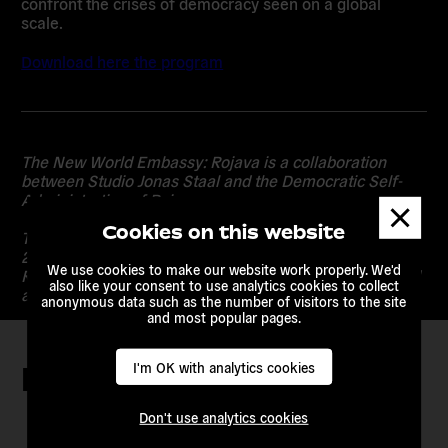
confront the crises of democracy seen on a global
scale.
Download here the program
The New World Embassy: Rojava is a collaboration
between Studio Jonas Staal and the Democratic Self-
Administration of Rojava.
Dismis
messa
Cookies on this website
The project is part of the Oslo Architecture Triennale
2016, After Belonging: A Triennale In Residence, On
We use cookies to make our website work properly. We'd
Residence and the Ways We Stay in Transit, and funded
also like your consent to use analytics cookies to collect
and co-produced by KORO, Public Art Norway (URO).
anonymous data such as the number of visitors to the site
and most popular pages.
I'm OK with analytics cookies
Keep in touch
Don't use analytics cookies