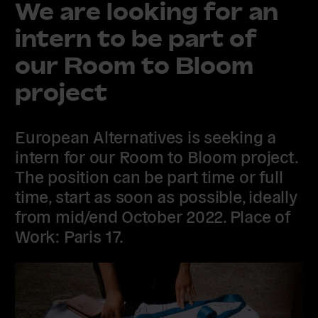
We are looking for an
intern to be part of
our Room to Bloom
project
European Alternatives is seeking a
intern for our Room to Bloom project.
The position can be part time or full
time, start as soon as possible, ideally
from mid/end October 2022. Place of
Work: Paris 17.