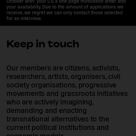
October with: your CV, a one page motivation letter and
your availability. Due to the amount of applications we
receive, we regret we can only contact those selected
for an interview.
Keep in touch
Our members are citizens, activists,
researchers, artists, organisers, civil
society organisations, progressive
movements and grassroots initiatives
who are actively imagining,
demanding and enacting
transnational alternatives to the
current political institutions and
economic models