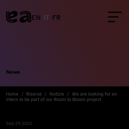
Skip
to
content
EN
IT
FR
Menu
News
Home
/
Risorse
/
Notizie
/
We are looking for an
intern to be part of our Room to Bloom project
Sep 29, 2022