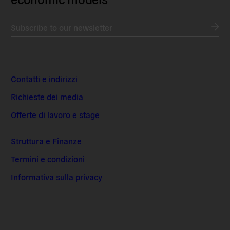
Subscribe to our newsletter
Contatti e indirizzi
Richieste dei media
Offerte di lavoro e stage
Struttura e Finanze
Termini e condizioni
Informativa sulla privacy