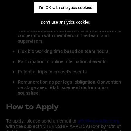
I'm OK with analytics cookies
Remuneration as per legal obligation. Convention
de stage avec l’établissement de formation
souhaitée.
Don't use analytics cookies
You’ll participate in decision making processes in
cooperation with members of the team and
supervisors.
Flexible working time based on team hours
Participation in online international events
Potential trips to project’s events
Remuneration as per legal obligation.
Convention
de stage
avec l’établissement de formation
souhaitée.
How to Apply
To apply, please send an email to
info@euroalter.com
with the subject ‘INTERNSHIP APPLICATION’ by 15th of