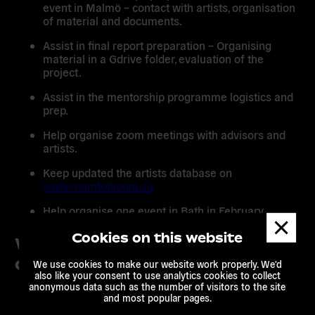
event in Malmö – contact with artists, organisation
of material and documents.
Assist in final report preparation – Organising
material in a Gdrive folder, evaluation of the
project.
Assist in the mentorship programme logistics and
prep.
Help organise zoom meetings with advisors and
artists.
Keep updated the artists database on
www.roomtobloom.eu
Help organise one event in Bath in February.
Dismis
messa
Cookies on this website
What you will get / What we
offer
We use cookies to make our website work properly. We'd
also like your consent to use analytics cookies to collect
anonymous data such as the number of visitors to the site
You’ll work from home in the Ile de France region
and most popular pages.
or from our office in Paris