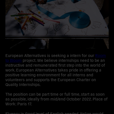
European Alternatives is seeking a intern for our
Room
to Bloom
project. We believe internships need to be an
instructive and remunerated first step into the world of
work. European Alternatives takes pride in offering a
positive learning environment for all interns and
volunteers and supports the European Charter on
Quality Internships.
The position can be part time or full time, start as soon
as possible, ideally from mid/end October 2022. Place of
Work: Paris 17.
Fluency in Good level of English needed, Italian would