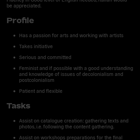
be appreciated.
Profile
Has a passion for arts and working with artists
Takes initiative
Serious and committed
Feminist and if possible with a good understanding
and knowledge of issues of decolonialism and
postcolonialism
Patient and flexible
Tasks
Assist on catalogue creation: gathering texts and
photos, i.e. following the content gathering.
Assist on workshops preparations for the final