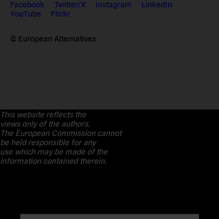
Facebook
Twitter/X
Instagram
LinkedIn
YouTube
Flickr
© European Alternatives
This website reflects the
views only of the authors.
The European Commission cannot
be held responsible for any
use which may be made of the
information contained therein.