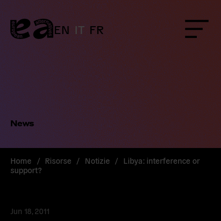
Skip
to
content
EN
IT
FR
Menu
News
Home
/
Risorse
/
Notizie
/
Libya: interference or
support?
Jun 18, 2011