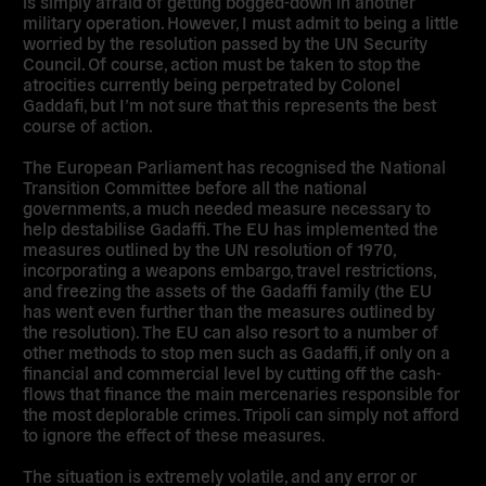
is simply afraid of getting bogged-down in another
military operation. However, I must admit to being a little
worried by the resolution passed by the UN Security
Council. Of course, action must be taken to stop the
atrocities currently being perpetrated by Colonel
Gaddafi, but I’m not sure that this represents the best
course of action.
The European Parliament has recognised the National
Transition Committee before all the national
governments, a much needed measure necessary to
help destabilise Gadaffi. The EU has implemented the
measures outlined by the UN resolution of 1970,
incorporating a weapons embargo, travel restrictions,
and freezing the assets of the Gadaffi family (the EU
has went even further than the measures outlined by
the resolution). The EU can also resort to a number of
other methods to stop men such as Gadaffi, if only on a
financial and commercial level by cutting off the cash-
flows that finance the main mercenaries responsible for
the most deplorable crimes. Tripoli can simply not afford
to ignore the effect of these measures.
The situation is extremely volatile, and any error or