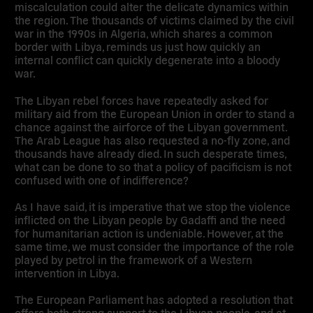
miscalculation could alter the delicate dynamics within
the region. The thousands of victims claimed by the civil
war in the 1990s in Algeria, which shares a common
border with Libya, reminds us just how quickly an
internal conflict can quickly degenerate into a bloody
war.
The Libyan rebel forces have repeatedly asked for
military aid from the European Union in order to stand a
chance against the airforce of the Libyan government.
The Arab League has also requested a no-fly zone, and
thousands have already died. In such desperate times,
what can be done to so that a policy of pacificism is not
confused with one of indifference?
As I have said, it is imperative that we stop the violence
inflicted on the Libyan people by Gadaffi and the need
for humanitarian action is undeniable. However, at the
same time, we must consider the importance of the role
played by petrol in the framework of a Western
intervention in Libya.
The European Parliament has adopted a resolution that
offers both strong support to the Libyan people, and at