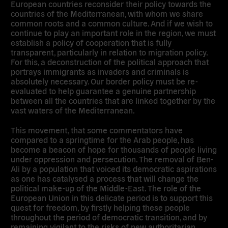
European countries reconsider their policy towards the
countries of the Mediterranean, with whom we share
common roots and a common culture. And if we wish to
continue to play an important role in the region, we must
establish a policy of cooperation that is fully
transparent, particularly in relation to migration policy.
For this, a deconstruction of the political approach that
portrays immigrants as invaders and criminals is
absolutely necessary. Our border policy must be re-
evaluated to help guarantee a genuine partnership
between all the countries that are linked together by the
vast waters of the Mediterranean.
This movement, that some commentators have
compared to a springtime for the Arab people, has
become a beacon of hope for thousands of people living
under oppression and persecution. The removal of Ben-
Ali by a population that voiced its democratic aspirations
as one has catalysed a process that will change the
political make-up of the Middle-East. The role of the
European Union in this delicate period is to support this
quest for freedom, by firstly helping these people
throughout the period of democratic transition, and by
remaining vigilant to the risks of new authoritarian