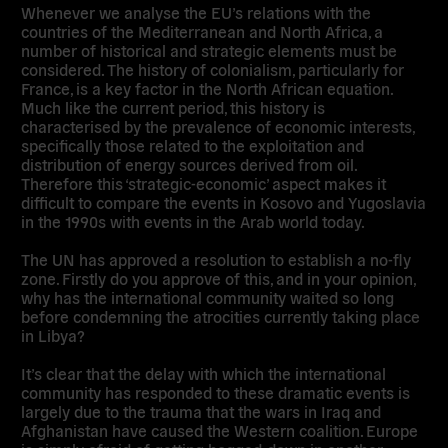
Whenever we analyse the EU’s relations with the
countries of the Mediterranean and North Africa, a
number of historical and strategic elements must be
considered. The history of colonialism, particularly for
France, is a key factor in the North African equation.
Much like the current period, this history is
characterised by the prevalence of economic interests,
specifically those related to the exploitation and
distribution of energy sources derived from oil.
Therefore this ‘strategic-economic’ aspect makes it
difficult to compare the events in Kosovo and Yugoslavia
in the 1990s with events in the Arab world today.
The UN has approved a resolution to establish a no-fly
zone. Firstly do you approve of this, and in your opinion,
why has the international community waited so long
before condemning the atrocities currently taking place
in Libya?
It’s clear that the delay with which the international
community has responded to these dramatic events is
largely due to the trauma that the wars in Iraq and
Afghanistan have caused the Western coalition. Europe