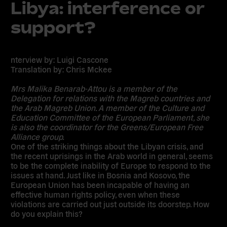
Libya: interference or
support?
nterview by: Luigi Cascone
Translation by: Chris Mckee
Mrs Malika Benarab-Attou is a member of the
Delegation for relations with the Magreb countries and
the Arab Magreb Union. A member of the Culture and
Education Committee of the European Parliament, she
is also the coordinator for the Greens/European Free
Alliance group.
One of the striking things about the Libyan crisis, and
the recent uprisings in the Arab world in general, seems
to be the complete inability of Europe to respond to the
issues at hand. Just like in Bosnia and Kosovo, the
European Union has been incapable of having an
effective human rights policy, even when these
violations are carried out just outside its doorstep. How
do you explain this?