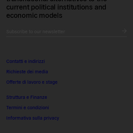
current political institutions and
economic models
Subscribe to our newsletter
Contatti e indirizzi
Richieste dei media
Offerte di lavoro e stage
Struttura e Finanze
Termini e condizioni
Informativa sulla privacy