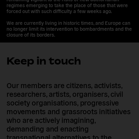
regimes emerging to take the place of those that were
forced out with such difficulty a few weeks ago.
We are currently living in historic times, and Europe can
no longer limit its intervention to bombardments and the
closure of its borders.
Keep in touch
Our members are citizens, activists,
researchers, artists, organisers, civil
society organisations, progressive
movements and grassroots initiatives
who are actively imagining,
demanding and enacting
transnational alternatives to the