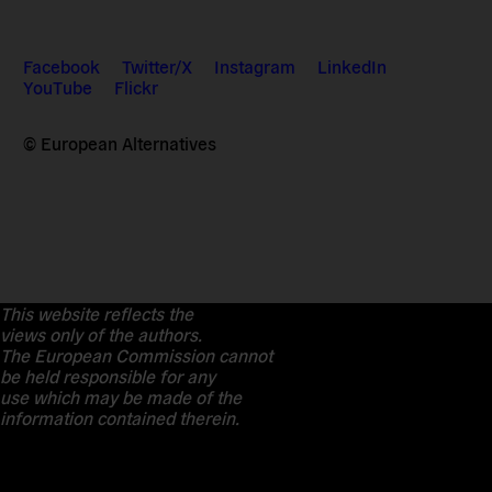
Facebook
Twitter/X
Instagram
LinkedIn
YouTube
Flickr
© European Alternatives
This website reflects the
views only of the authors.
The European Commission cannot
be held responsible for any
use which may be made of the
information contained therein.