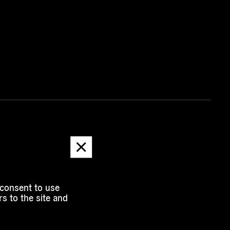
Dismiss
message
 consent to use
s to the site and