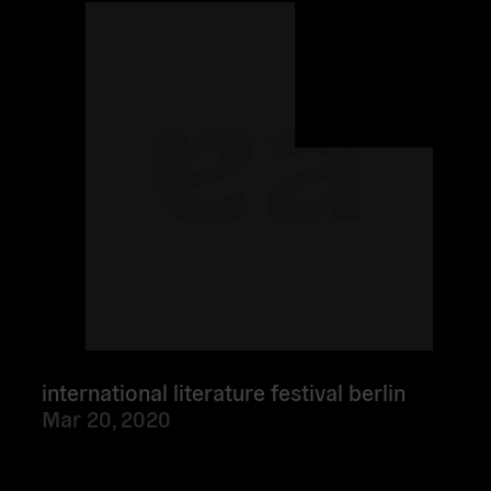
more
international literature festival berlin
Mar 20, 2020