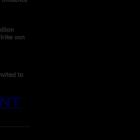
llion
lrike von
nvited to
NT