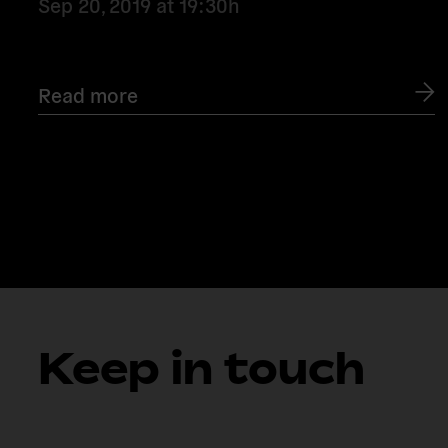
Sep 20, 2019
at
19:30h
Read more
Keep in touch