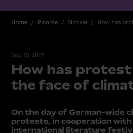
Home
/
Risorse
/
Notizie
/
How has prot
Sep 10, 2019
How has protest
the face of clim
On the day of German-wide c
protests, in cooperation with
international literature festiv