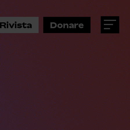
Rivista
Donare
Menu