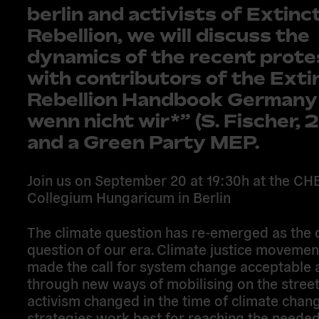
berlin and activists of Extinc
Rebellion, we will discuss the
dynamics of the recent prote
with contributors of the Exti
Rebellion Handbook German
wenn nicht wir*” (S. Fischer, 
and a Green Party MEP.
Join us on September 20 at 19:30h at the CH
Collegium Hungaricum in Berlin
The climate question has re-emerged as the 
question of our era. Climate justice movemen
made the call for system change acceptable 
through new ways of mobilising on the street
activism changed in the time of climate cha
strategies work best for reaching the needed