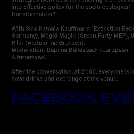
into effective policy for the socio-ecological
transformation?
With Sina Kamala Kauffmann (Extinction Rebe
Germany), Magid Magid (Green Party MEP), U
Pilar (Ärzte ohne Grenzen).
Moderation: Daphne Büllesbach (European
Alternatives).
After the conversation, at 21:00, everyone is i
have drinks and exchange at the venue.
FACEBOOK EVE