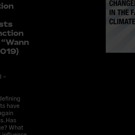
tion
sts
nction
y “Wann
2019)
B –
defining
ts have
again
s. Has
nge? What
 influence