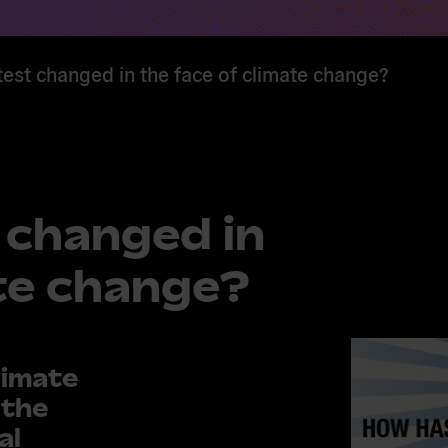
est changed in the face of climate change?
 changed in
ate change?
limate
 the
al