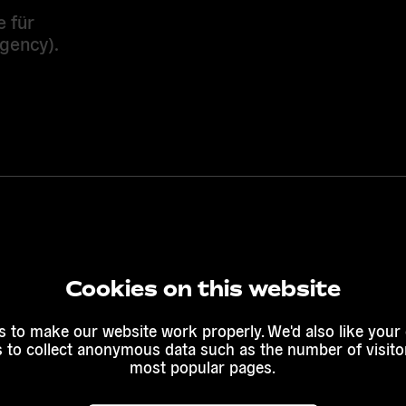
e für
gency).
Cookies on this website
 to make our website work properly. We'd also like your
s to collect anonymous data such as the number of visitor
most popular pages.