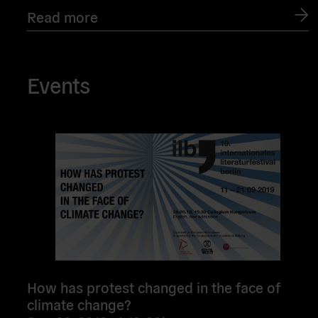
Read more
Events
Read
more
How has protest changed in the face of
climate change?