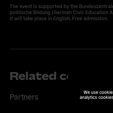
The event is supported by the Bundeszentral
politische Bildung (German Civic Education A
It will take place in English. Free admission.
Related content
We use cookies
Partners
analytics cookie
Read