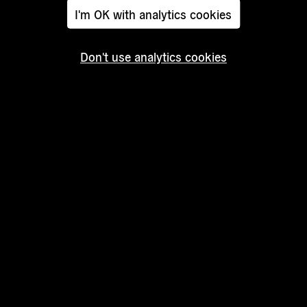
I'm OK with analytics cookies
Don't use analytics cookies