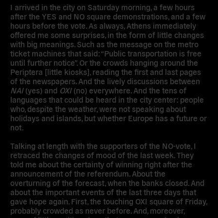
I arrived in the city on Saturday morning, a few hours
after the YES and NO square demonstrations, and a few
hours before the vote. As always, Athens immediately
offered me some surprises, in the form of little changes
with big meanings. Such as the message on the metro
ticket machines that said: “Public transportation is free
until further notice”. Or the crowds hanging around the
Periptera [little kiosks], reading the first and last pages
of the newspapers. And the lively discussions between
NAI
(yes) and
OXI
(no) everywhere. And the tens of
languages that could be heard in the city center: people
who, despite the weather, were not speaking about
holidays and islands, but whether Europe has a future or
not.
Talking at length with the supporters of the NO-vote, I
retraced the changes of mood of the last week. They
told me about the certainty of winning right after the
announcement of the referendum. About the
overturning of the forecast, when the banks closed. And
about the important events of the last three days that
gave hope again. First, the touching OXI square of Friday,
probably crowded as never before. And, moreover,