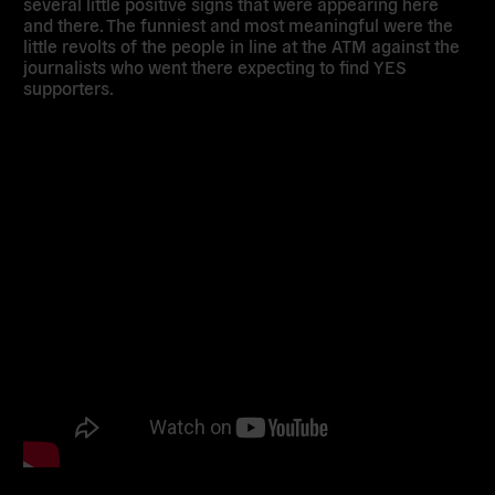
several little positive signs that were appearing here
and there. The funniest and most meaningful were the
little revolts of the people in line at the ATM against the
journalists who went there expecting to find YES
supporters.