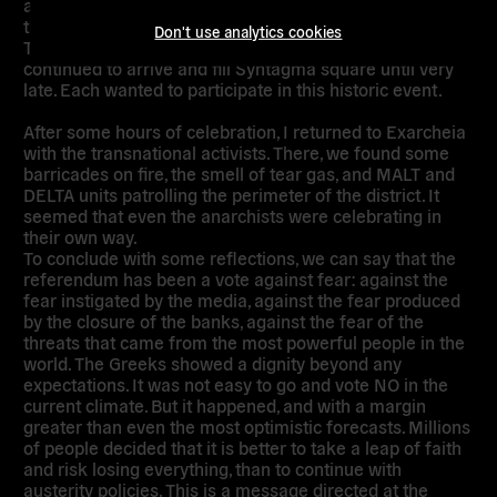
accusing the Troika and the pro-austerity front. Even
though there was no speech by Prime Minister Alexis
Don't use analytics cookies
Tsipras, as it normal with an electoral victory, people
continued to arrive and fill Syntagma square until very
late. Each wanted to participate in this historic event.
After some hours of celebration, I returned to Exarcheia
with the transnational activists. There, we found some
barricades on fire, the smell of tear gas, and MALT and
DELTA units patrolling the perimeter of the district. It
seemed that even the anarchists were celebrating in
their own way.
To conclude with some reflections, we can say that the
referendum has been a vote against fear: against the
fear instigated by the media, against the fear produced
by the closure of the banks, against the fear of the
threats that came from the most powerful people in the
world. The Greeks showed a dignity beyond any
expectations. It was not easy to go and vote NO in the
current climate. But it happened, and with a margin
greater than even the most optimistic forecasts. Millions
of people decided that it is better to take a leap of faith
and risk losing everything, than to continue with
austerity policies. This is a message directed at the