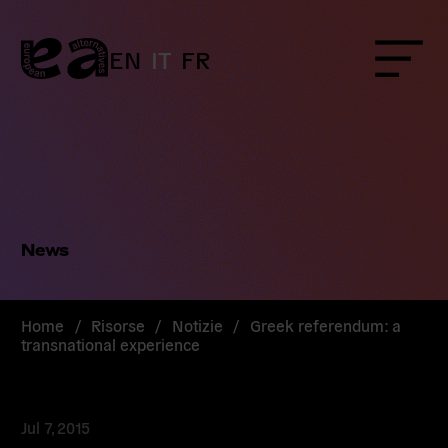
Skip
to
content
EN
IT
FR
Menu
News
Home
/
Risorse
/
Notizie
/
Greek referendum: a
transnational experience
Jul 7, 2015