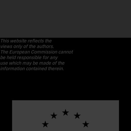
This website reflects the
views only of the authors.
The European Commission cannot
be held responsible for any
use which may be made of the
information contained therein.