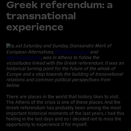
Greek referendum: a
transnational
experience
L
ast Saturday and Sunday, Giansandro Merli of
European Alternatives,
DINAMOpress.it
and
AteneCalling.org
, was in Athens to follow the
vicissitudes linked with the Greek referendum. It was an
historical turning point for the future of the whole of
Europe and a step towards the building of transnational
relations and common political perspectives from
below.
There are places in the world that history likes to visit.
The Athens of the crisis is one of these places. And the
Greek referendum has probably been among the most
important historical moments of the last years. I had this
feeling in the last days and so I decided not to miss the
opportunity to experience it for myself.