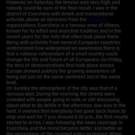
However, on Saturday, the tension was very high, and
nobody could be sure of the final result. I was in the
district of Exarcheia with Greek and transnational
activists, above all Germans from the
Blockupy
organizations. Exarcheia is a famous area of Athens,
known for its leftist and anarchist tradition, and in the
recent years for the riots that often took place there.
Being with activists from several European countries
underscored how widespread an awareness there is
that a national referendum of a small country could
change the life and future of all Europeans. On Friday,
the tens of demonstrations that took place across
Europe showed publicly the growing awareness of
being not just on the same continent, but in the same
boat.
On Sunday the atmosphere of the city was that of a
nervous wait. During the morning, the streets were
crowded with people going to vote, or still discussing
about what to do. While in the afternoon, due also to the
heat, it seemed that everybody had gone back home, to
stop and wait for 7 p.m. Around 8.30 p.m., the first results
started to arrive. I was following the news coverage in
Exarcheia, and the mood became better and better as
the percentage of the counted votes increased. When