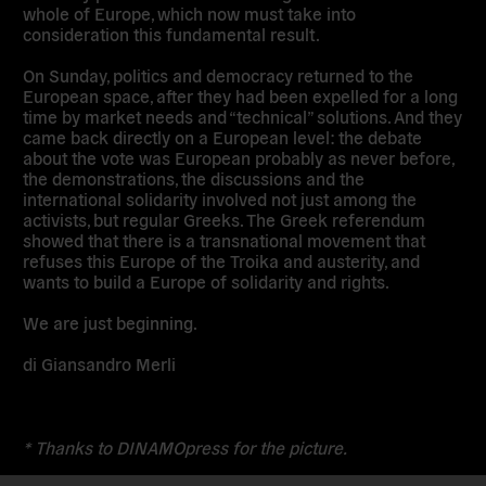
whole of Europe, which now must take into
consideration this fundamental result.
On Sunday, politics and democracy returned to the
European space, after they had been expelled for a long
time by market needs and “technical” solutions. And they
came back directly on a European level: the debate
about the vote was European probably as never before,
the demonstrations, the discussions and the
international solidarity involved not just among the
activists, but regular Greeks. The Greek referendum
showed that there is a transnational movement that
refuses this Europe of the Troika and austerity, and
wants to build a Europe of solidarity and rights.
We are just beginning.
di Giansandro Merli
* Thanks to DINAMOpress for the picture.