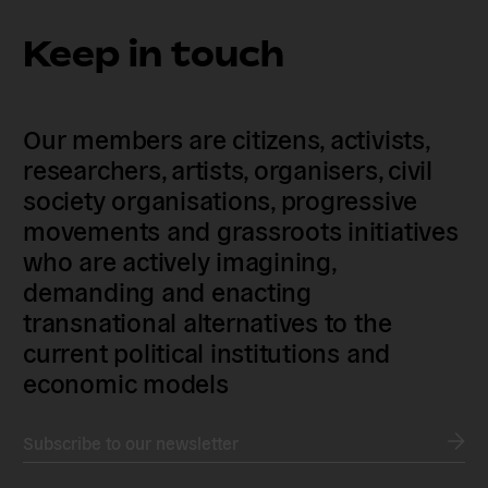
Keep in touch
Our members are citizens, activists,
researchers, artists, organisers, civil
society organisations, progressive
movements and grassroots initiatives
who are actively imagining,
demanding and enacting
transnational alternatives to the
current political institutions and
economic models
Subscribe to our newsletter