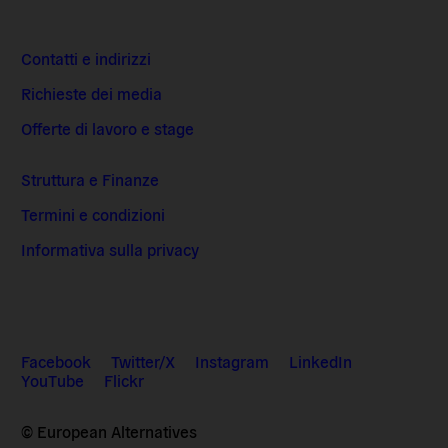
Contatti e indirizzi
Richieste dei media
Offerte di lavoro e stage
Struttura e Finanze
Termini e condizioni
Informativa sulla privacy
Facebook
Twitter/X
Instagram
LinkedIn
YouTube
Flickr
© European Alternatives