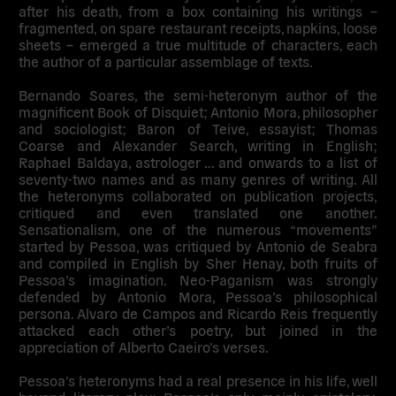
after his death, from a box containing his writings –
fragmented, on spare restaurant receipts, napkins, loose
sheets – emerged a true multitude of characters, each
the author of a particular assemblage of texts.
Bernando Soares, the semi-heteronym author of the
magnificent Book of Disquiet; Antonio Mora, philosopher
and sociologist; Baron of Teive, essayist; Thomas
Coarse and Alexander Search, writing in English;
Raphael Baldaya, astrologer … and onwards to a list of
seventy-two names and as many genres of writing. All
the heteronyms collaborated on publication projects,
critiqued and even translated one another.
Sensationalism, one of the numerous “movements”
started by Pessoa, was critiqued by Antonio de Seabra
and compiled in English by Sher Henay, both fruits of
Pessoa’s imagination. Neo-Paganism was strongly
defended by Antonio Mora, Pessoa’s philosophical
persona. Alvaro de Campos and Ricardo Reis frequently
attacked each other’s poetry, but joined in the
appreciation of Alberto Caeiro’s verses.
Pessoa’s heteronyms had a real presence in his life, well