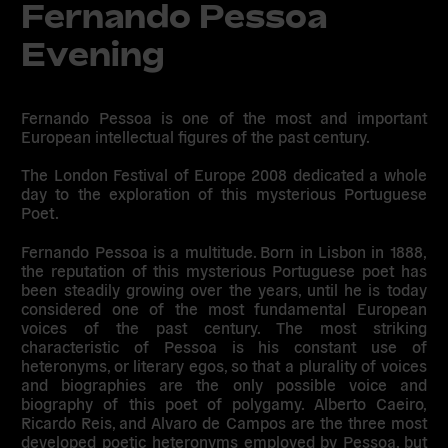
Fernando Pessoa
Evening
Fernando Pessoa is one of the most and important
European intellectual figures of the past century.
The London Festival of Europe 2008 dedicated a whole
day to the exploration of this mysterious Portuguese
Poet.
Fernando Pessoa is a multitude. Born in Lisbon in 1888,
the reputation of this mysterious Portuguese poet has
been steadily growing over the years, until he is today
considered one of the most fundamental European
voices of the past century. The most striking
characteristic of Pessoa is his constant use of
heteronyms, or literary egos, so that a plurality of voices
and biographies are the only possible voice and
biography of this poet of polygamy. Alberto Caeiro,
Ricardo Reis, and Alvaro de Campos are the three most
developed poetic heteronyms employed by Pessoa, but