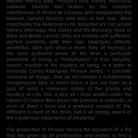
beyond literary play; Pessoa’s only, mainly epistolary,
romantic relation was broken by the constant
interference of Alvaro de Campos, who exasperated the
beloved, Ophelia Queiroz, who was, at last, real. . Most
importantly, the heteronyms he assumes are not simple
literary alter-egos, like Valéry and his Monsiery Teste or
Rilke and Malte Laurids; they are entirely self-sufficient,
perfect existents, with their own biography, attitude,
aesthetics, style and, what is more, they all express, in
the most profound sense of the term, a particular
possibility of being, a “metaphysics”, a true, tangible,
honest reaction to the mystery of being. In a letter to
Armando Cortes-Rodrigues Pessoa writes: “I consider
insincere all things… that do not contain a fundamental
metaphysical idea, in which there is not, not even as a
gust of wind, a minimum notion of the gravity and
mystery of Life. This is why all I have written under the
names of Caeiro, Reis, Alvaro de Campos is authentic. In
each of them I have put a profound concept of life,
different in each of the three, but in all deeply aware of
the mysterious importance of existence.”
The production of Pessoa mirrors the evolution of a life
that has given up all pretensions and wishes to find a