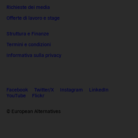
Richieste dei media
Offerte di lavoro e stage
Struttura e Finanze
Termini e condizioni
Informativa sulla privacy
Facebook
Twitter/X
Instagram
LinkedIn
YouTube
Flickr
© European Alternatives