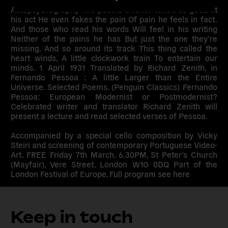
Autopsychography The poet is a faker Who’s so good at
his act He even fakes the pain Of pain he feels in fact.
And those who read his words Will feel in his writing
Neither of the pains he has But just the one they’re
missing. And so around its track This thing called the
heart winds, A little clockwork train To entertain our
minds. 1 April 1931 Translated by Richard Zenith, in
Fernando Pessoa : A little Larger than the Entire
Universe. Selected Poems. (Penguin Classics) Fernando
Pessoa: European Modernist or Postmodernist?
Celebrated writer and translator Richard Zenith will
present a lecture and read selected verses of Pessoa.
Accompanied by a special cello composition by Vicky
Steiri and screening of contemporary Portuguese Video-
Art. FREE Friday 7th March, 6.30PM, St Peter’s Church
(Mayfair), Vere Street, London W1G 0DQ Part of the
London Festival of Europe, Full program see here
Keep in touch