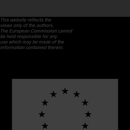
This website reflects the
views only of the authors.
The European Commission cannot
be held responsible for any
use which may be made of the
information contained therein.