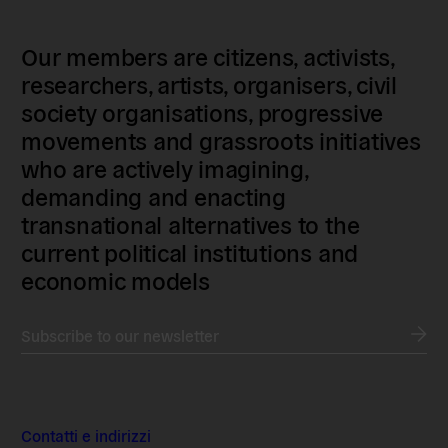
Our members are citizens, activists,
researchers, artists, organisers, civil
society organisations, progressive
movements and grassroots initiatives
who are actively imagining,
demanding and enacting
transnational alternatives to the
current political institutions and
economic models
Subscribe to our newsletter
Contatti e indirizzi