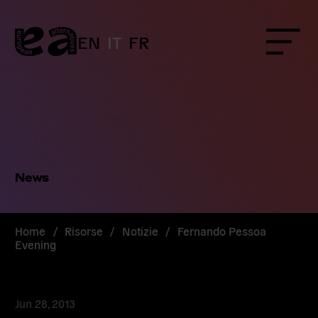
Skip
to
content
EN
IT
FR
Menu
News
Home
/
Risorse
/
Notizie
/
Fernando Pessoa
Evening
Jun 28, 2013