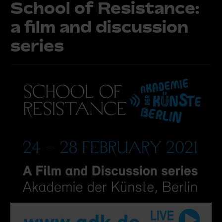
School of Resistance:
a film and discussion
series