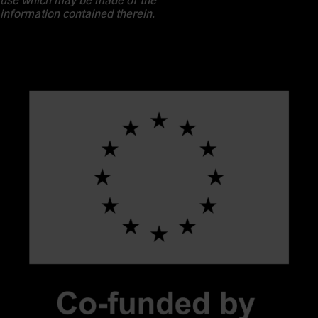
information contained therein.