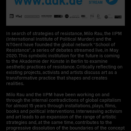
In search of strategies of resistance, Milo Rau, the IIPM
(International Institute of Political Murder) and the
NTGent have founded the global network “School of
Resistance”, a series of debates streamed live, in May
2020. This symbolic institution for the future is coming
to the Akademie der Künste in Berlin to examine
aesthetic practices of resistance. Critically reflecting on
existing projects, activists and artists discuss art as a
transformative practice that shapes and creates
realities.
Milo Rau and the IIPM have been working on and
through the internal contradictions of global capitalism
for almost 15 years through installations, plays, films,
books and political interventions. Interweaving activism
and art leads to an expansion of the range of artistic
strategies and, at the same time, contributes to the
progressive dissolution of the boundaries of the concept