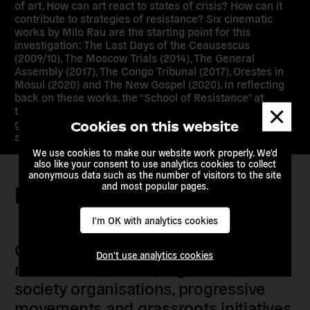
of art. How can art react to states of crisis? How can it
contribute to strategies of resistance? Six cinematic
works by Milo Rau are the starting point for this
investigation: The Last Days of the Ceausescus
(2009/10), The Moscow Trials (2014), The General
Assembly (2017), The Congo Tribunal (2017), Orestes in
Mosul (2020) and The New Gospel (2020). In reflecting
back on these works, the “School of Resistance” at
Dismis
the Akademie der Künste examines the conditions of
messa
global art production in general and the artistic
Cookies on this website
strategies of the IIPM in particular.
We use cookies to make our website work properly. We'd
also like your consent to use analytics cookies to collect
anonymous data such as the number of visitors to the site
and most popular pages.
Keep in touch
I'm OK with analytics cookies
Our members are citizens, activists,
Don't use analytics cookies
researchers, artists, organisers, civil
society organisations, progressive
movements and grassroots initiatives