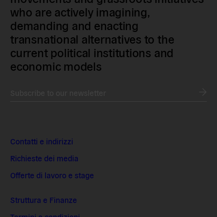
who are actively imagining,
demanding and enacting
transnational alternatives to the
current political institutions and
economic models
Subscribe to our newsletter
Contatti e indirizzi
Richieste dei media
Offerte di lavoro e stage
Struttura e Finanze
Termini e condizioni