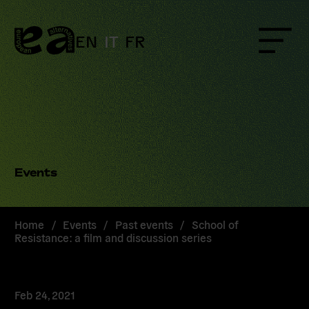
Skip
to
content
EN
IT
FR
Menu
Events
Home
/
Events
/
Past events
/
School of
Resistance: a film and discussion series
Feb 24, 2021