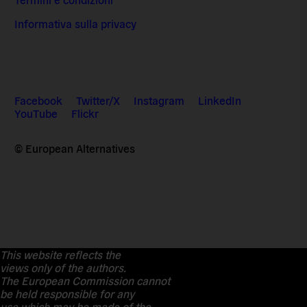
Informativa sulla privacy
Facebook
Twitter/X
Instagram
LinkedIn
YouTube
Flickr
© European Alternatives
This website reflects the
views only of the authors.
The European Commission cannot
be held responsible for any
use which may be made of the