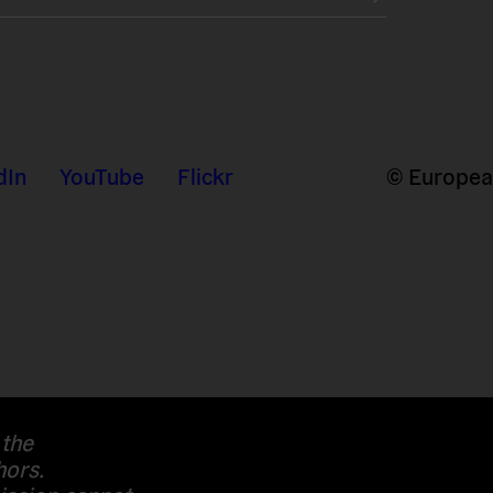
dIn
YouTube
Flickr
© European
 the
hors.