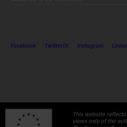
Facebook
Twitter/X
Instagram
Linke
This website reflects
views only of the aut