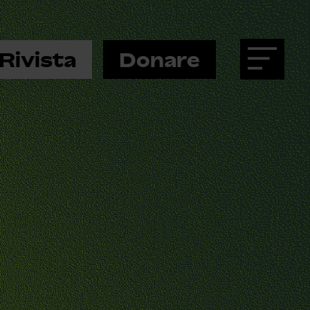
Rivista
Donare
Menu