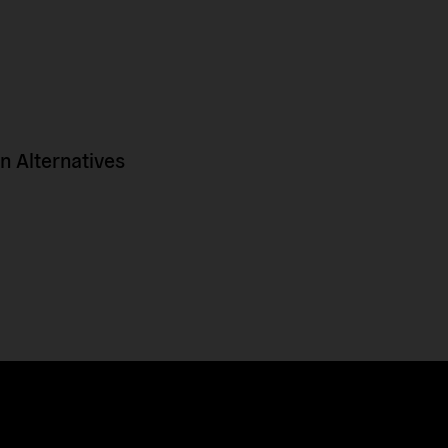
 Alternatives