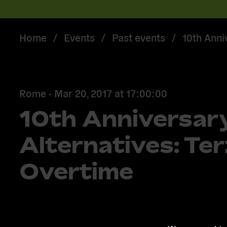
Home
/
Events
/
Past events
/
10th Anni
Rome -
Mar 20, 2017
at
17:00:00
10th Anniversar
Alternatives: Te
Overtime