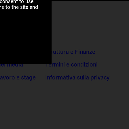
 consent to use
s to the site and
indirizzi
Struttura e Finanze
dei media
Termini e condizioni
 lavoro e stage
Informativa sulla privacy