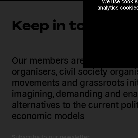
We use cookies
analytics cookie
Keep in touch
Our members are citizens, activi
organisers, civil society organ
movements and grassroots init
imagining, demanding and enac
alternatives to the current poli
economic models
Subscribe to our newsletter