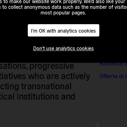
 to make our website work properly. We'd also like your
s to collect anonymous data such as the number of visitor
most popular pages.
I'm OK with analytics cookies
Don't use analytics cookies
Contatti e 
sts, researchers, artists,
Richieste 
isations, progressive
iatives who are actively
Offerte di
ting transnational
tical institutions and