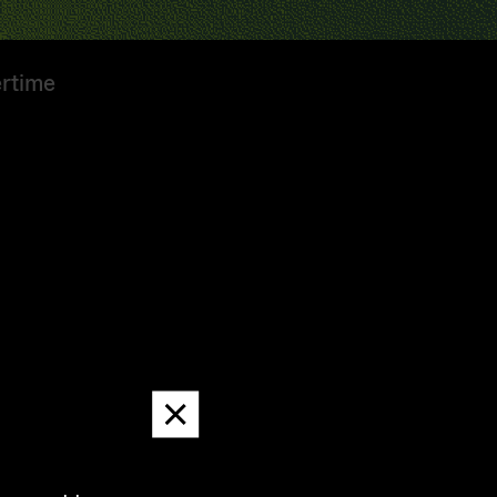
ertime
Dismiss
message