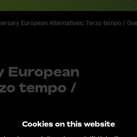
versary European Alternatives: Terzo tempo / Ov
y European
rzo tempo /
Cookies on this website