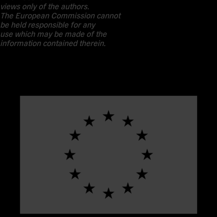
views only of the authors.
The European Commission cannot
be held responsible for any
use which may be made of the
information contained therein.