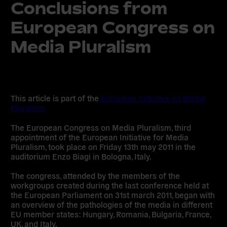
Conclusions from
European Congress on
Media Pluralism
This article is part of the
European Initiative on Media
Pluralism
The European Congress on Media Pluralism, third
appointment of the European Initiative for Media
Pluralism, took place on Friday 13th may 2011 in the
auditorium Enzo Biagi in Bologna, Italy.
The congress, attended by the members of the
workgroups created during the last conference held at
the European Parliament on 31st march 2011, began with
an overview of the pathologies of the media in different
EU member states: Hungary, Romania, Bulgaria, France,
UK, and Italy.