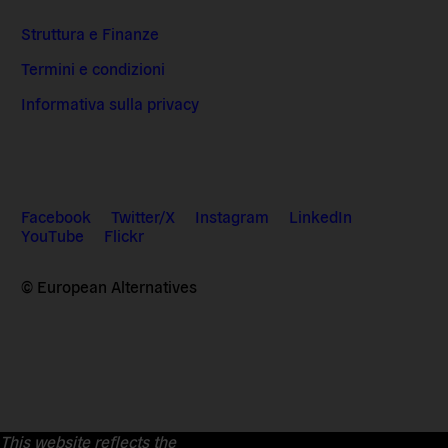
Struttura e Finanze
Termini e condizioni
Informativa sulla privacy
Facebook
Twitter/X
Instagram
LinkedIn
YouTube
Flickr
© European Alternatives
This website reflects the