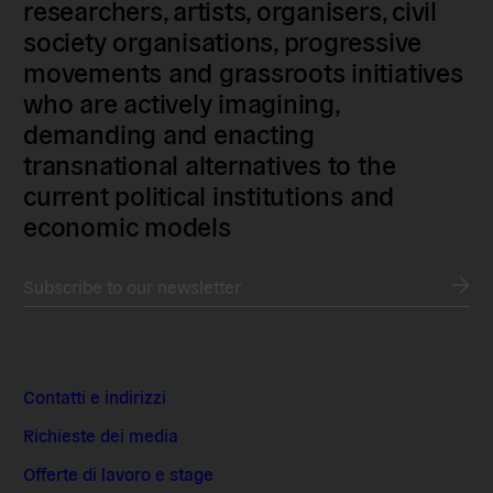
researchers, artists, organisers, civil
society organisations, progressive
movements and grassroots initiatives
who are actively imagining,
demanding and enacting
transnational alternatives to the
current political institutions and
economic models
Subscribe to our newsletter
Contatti e indirizzi
Richieste dei media
Offerte di lavoro e stage