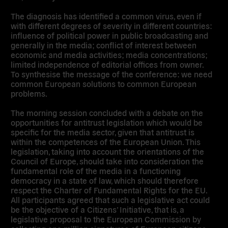
The diagnosis has identified a common virus, even if
with different degrees of severity in different countries:
influence of political power in public broadcasting and
generally in the media; conflict of interest between
economic and media activities; media concentrations;
limited independence of editorial offices from owner.
To synthesise the message of the conference: we need
common European solutions to common European
problems.
The morning session concluded with a debate on the
opportunities for antitrust legislation which would be
specific for the media sector, given that antitrust is
within the competences of the European Union. This
legislation, taking into account the orientations of the
Council of Europe, should take into consideration the
fundamental role of the media in a functioning
democracy in a state of law, which should therefore
respect the Charter of Fundamental Rights for the EU.
All participants agreed that such a legislative act could
be the objective of a Citizens’ Initiative, that is, a
legislative proposal to the European Commission by