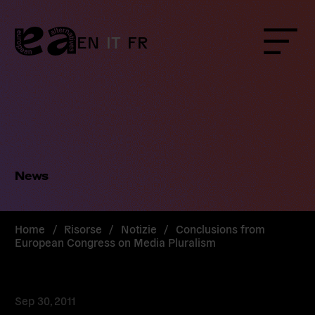
Skip
to
content
EN
IT
FR
Menu
News
Home
/
Risorse
/
Notizie
/
Conclusions from
European Congress on Media Pluralism
Sep 30, 2011