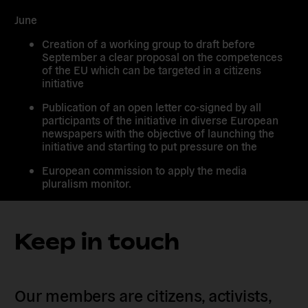
June
Creation of a working group to draft before
September a clear proposal on the competences
of the EU which can be targeted in a citizens
initiative
Publication of an open letter co-signed by all
participants of the initiative in diverse European
newspapers with the objective of launching the
initiative and starting to put pressure on the
European commission to apply the media
pluralism monitor.
Keep in touch
Our members are citizens, activists,