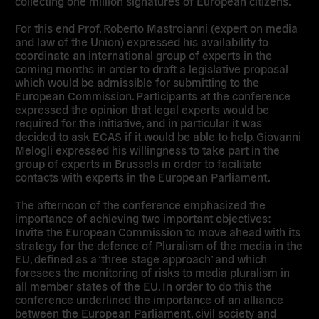
collecting one million signatures of European citizens.
For this end Prof, Roberto Mastroianni (expert on media
and law of the Union) expressed his availability to
coordinate an international group of experts in the
coming months in order to draft a legislative proposal
which would be admissible for submitting to the
European Commission. Participants at the conference
expressed the opinion that legal experts would be
required for the initiative, and in particular it was
decided to ask ECAS if it would be able to help. Giovanni
Melogli expressed his willingness to take part in the
group of experts in Brussels in order to facilitate
contacts with experts in the European Parliament.
The afternoon of the conference emphasized the
importance of achieving two important objectives:
Invite the European Commission to move ahead with its
strategy for the defence of Pluralism of the media in the
EU, defined as a ‘three stage approach’ and which
foresees the monitoring of risks to media pluralism in
all member states of the EU. In order to do this the
conference underlined the importance of an alliance
between the European Parliament, civil society and