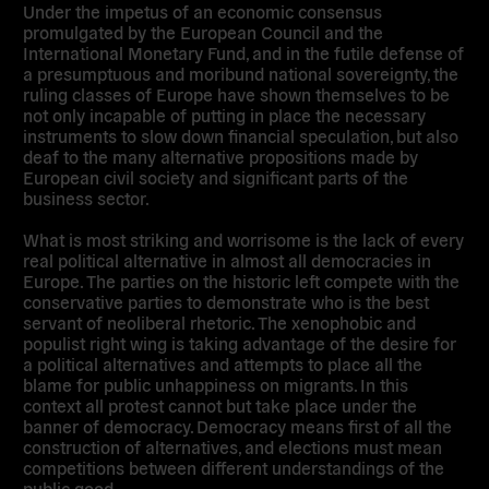
Under the impetus of an economic consensus
promulgated by the European Council and the
International Monetary Fund, and in the futile defense of
a presumptuous and moribund national sovereignty, the
ruling classes of Europe have shown themselves to be
not only incapable of putting in place the necessary
instruments to slow down financial speculation, but also
deaf to the many alternative propositions made by
European civil society and significant parts of the
business sector.
What is most striking and worrisome is the lack of every
real political alternative in almost all democracies in
Europe. The parties on the historic left compete with the
conservative parties to demonstrate who is the best
servant of neoliberal rhetoric. The xenophobic and
populist right wing is taking advantage of the desire for
a political alternatives and attempts to place all the
blame for public unhappiness on migrants. In this
context all protest cannot but take place under the
banner of democracy. Democracy means first of all the
construction of alternatives, and elections must mean
competitions between different understandings of the
public good.