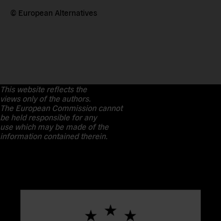
© European Alternatives
This website reflects the
views only of the authors.
The European Commission cannot
be held responsible for any
use which may be made of the
information contained therein.