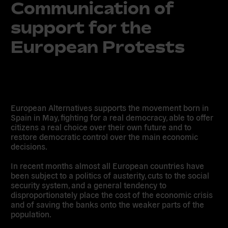
Communication of
support for the
European Protests
European Alternatives supports the movement born in
Spain in May, fighting for a real democracy, able to offer
citizens a real choice over their own future and to
restore democratic control over the main economic
decisions.
In recent months almost all European countries have
been subject to a politics of austerity, cuts to the social
security system, and a general tendency to
disproportionately place the cost of the economic crisis
and of saving the banks onto the weaker parts of the
population.