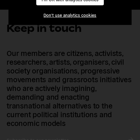
Don't use analytics cookies
Keep in touch
Our members are citizens, activists,
researchers, artists, organisers, civil
society organisations, progressive
movements and grassroots initiatives
who are actively imagining,
demanding and enacting
transnational alternatives to the
current political institutions and
economic models
Subscribe to our newsletter