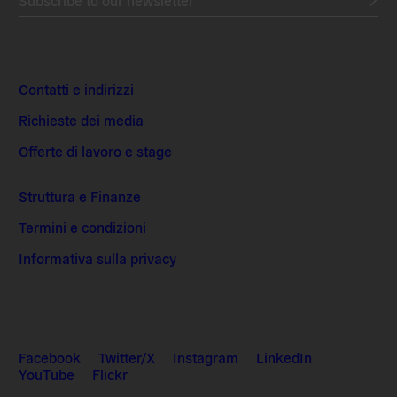
Contatti e indirizzi
Richieste dei media
Offerte di lavoro e stage
Struttura e Finanze
Termini e condizioni
Informativa sulla privacy
Facebook
Twitter/X
Instagram
LinkedIn
YouTube
Flickr