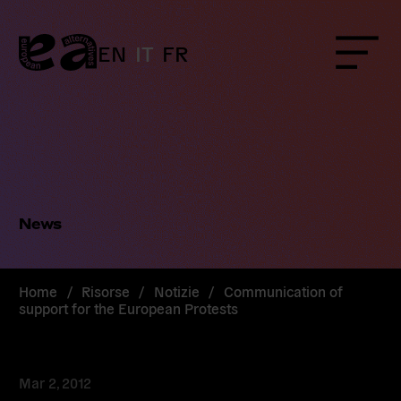
Skip
to
content
EN
IT
FR
Menu
News
Home
/
Risorse
/
Notizie
/
Communication of
support for the European Protests
Mar 2, 2012