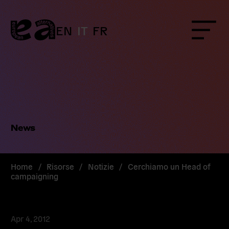
Skip
to
content
EN
IT
FR
Menu
News
Home
/
Risorse
/
Notizie
/
Cerchiamo un Head of
campaigning
Apr 4, 2012