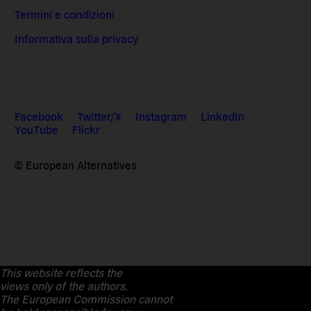
Termini e condizioni
Informativa sulla privacy
Facebook
Twitter/X
Instagram
LinkedIn
YouTube
Flickr
© European Alternatives
This website reflects the
views only of the authors.
The European Commission cannot