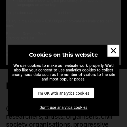
Have native-level English proficiency, with additional
languages an advantage
The position can be
full-time
or
part-time
Salary
: circa €24,000 – €28,000pa (or pro-rata equivalent for part-
time)
Based in
: Rome or Paris
Starting
: April 1st
Dismis
To apply:
please send a CV and a Cover Letter
to
info@euroalter.com
by March 18th with “Head of campaigning” in
messa
Cookies on this website
the subject line
We use cookies to make our website work properly. We'd
also like your consent to use analytics cookies to collect
anonymous data such as the number of visitors to the site
and most popular pages.
Keep in touch
I'm OK with analytics cookies
Our members are citizens, activists,
Don't use analytics cookies
researchers, artists, organisers, civil
society organisations, progressive