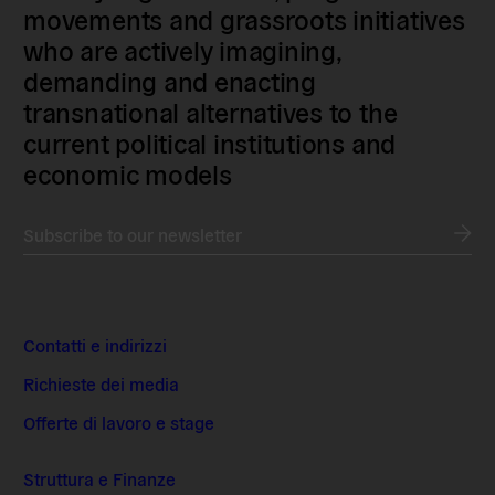
movements and grassroots initiatives
who are actively imagining,
demanding and enacting
transnational alternatives to the
current political institutions and
economic models
Subscribe to our newsletter
Contatti e indirizzi
Richieste dei media
Offerte di lavoro e stage
Struttura e Finanze