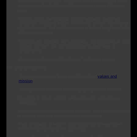
transnational campaigns, in particular on the themes of media
pluralism and basic income, where we plan to run ECIs from
April
Building strong transnational support-networks around our
campaigns, engaging NGOs, civil society groups, institutional
representatives, and social movements from a large number of
European countries
Engaging our members and supporters, and developing a clear
strategy for them and our local groups to participate in
campaigning
Developing elements of fundraising for the campaigns
The ideal candidate wil:
Show commitment to European Alternatives
values and
mission
Show previous experience in campaigning or political work
Be willing to travel regularly and extensively, including on
weekends
Be a natural communicator and mediator, able to bring together
a plurality of actors around common objectives
Have a capacity to relate to and liaison with different levels,
from the institutional to the grassroots