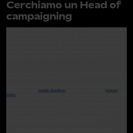
Cerchiamo un Head of
campaigning
European Alternatives aumenta il suo impegno per la costruzione di
vere campagne politiche europee – dal pluralismo dell'informazione al
reddito garantito, dai diritti dei migranti alla financial transaction tax.
Contiamo di essere fra i primi ad utilizzare il nuovo strumento delle
Iniziative dei cittadini europei. Per questo motivo stiamo cercando un
nuovo Coordinatore delle campagne e della partecipazione che possa
organizzare al meglio il nostro lavoro in questo campo.
Dato che la posizione richiede ottima conoscenza dell'ingese scritto e
parlato, questa job call continua in inglese
European Alternatives is increasingly involved in running European
campaigns – from
media pluralism
to basic income, from
migrant
rights
to financial transaction tax. We are planning to be amongst the
first to use the new tool of the European Citizens Initiative (ECI),
allowing one million citizens from at least seven member states to
present a legislative proposal directly to the European Commission.
For this reason we are currently hiring an experienced head of
campaigning and participation. The position includes:
Developing and implementing a successful strategy for