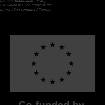
be held responsible for any
use which may be made of the
information contained therein.