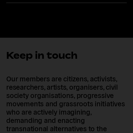
Keep in touch
Our members are citizens, activists,
researchers, artists, organisers, civil
society organisations, progressive
movements and grassroots initiatives
who are actively imagining,
demanding and enacting
transnational alternatives to the