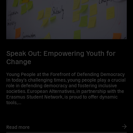
Speak Out: Empowering Youth for
Change
Young People at the Forefront of Defending Democracy
In today’s challenging times, young people play a crucial
role in defending democracy and fostering inclusive
societies. European Alternatives, in partnership with the
Erasmus Student Network, is proud to offer dynamic
tools,…
Read more