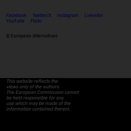
Facebook
Twitter/X
Instagram
LinkedIn
YouTube
Flickr
© European Alternatives
This website reflects the
views only of the authors.
The European Commission cannot
be held responsible for any
use which may be made of the
information contained therein.