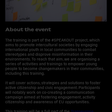
About the event
The training is part of the #
SPEAKOUT project,
which
aims to promote
intercultural societies
by engaging
international youth in local communities to
combat
stereotypes
and
disprove misinformation
in their
environments. To reach that aim, we are organising a
series of activities and trainings to empower young
people to become changemakers in their communities,
including this training.
It will cover actions, strategies and solutions to foster
active citizenship and civic engagement. Participants
will notably work on co-creating a communication
campaign aimed at fostering engagement, activity
citizenship and awareness of EU opportunities.
This training will be a full part of the
Transeuropa