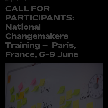
CALL FOR
PARTICIPANTS:
National
Changemakers
Training – Paris,
France, 6-9 June