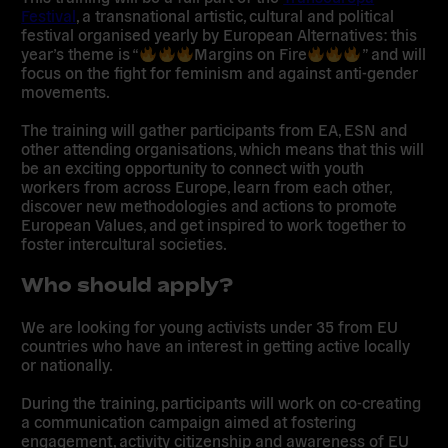
Festival
, a transnational artistic, cultural and political
festival organised yearly by European Alternatives: this
year’s theme is “
Margins on Fire
” and will
focus on the fight for feminism and against anti-gender
movements.
The training will gather participants from EA, ESN and
other attending organisations, which means that this will
be an exciting opportunity to connect with youth
workers from across Europe, learn from each other,
discover new methodologies and actions to promote
European Values, and get inspired to work together to
foster intercultural societies.
Who should apply?
We are looking for young activists under 35 from EU
countries who have an interest in getting active locally
or nationally.
During the training, participants will work on co-creating
a communication campaign aimed at fostering
engagement, activity citizenship and awareness of EU