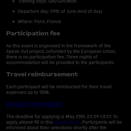
Training days:
Sat/Sun/Mon
Departure day:
09th of June (end of day)
Where:
Paris, France
Participation fee
As this event is organised in the framework of the
Speak Out project, cofunded by the European Union,
there is no participation fee. Three nights of
accommodation will be provided to the participants.
Travel reimbursement
Each participant will be reimbursed for their travel
expenses up to 150€.
REGISTER HERE
The
deadline
for applying is
May 25th, 23:59 CEST
. To
apply, please fill in this
Google form
. Participants will be
informed about their selections shortly after the