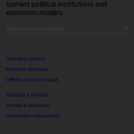
current political institutions and
economic models
Subscribe to our newsletter
Contatti e indirizzi
Richieste dei media
Offerte di lavoro e stage
Struttura e Finanze
Termini e condizioni
Informativa sulla privacy