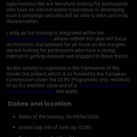
opportunities. We are therefore looking for participants
who have an interest and/or experience in developing
such a campaign and who will be able to take part in its
dissemination.
Lastly, as the training is integrated within the
Transeuropa Festival
, whose edition this year will focus
on feminism and activism for all those on the margins,
we are looking for participants who have a strong
interest in getting involved and engaged in these topics.
As this activity is organised in the framework of the
Speak Out project, which is co funded by the European
Commission under the CERV Programme, only residents
of an EU member state and of a
country participating in
the CERV Programme
can apply.
Dates and location
Dates of the training:
06-09/06/2025
Arrival day:
6th of June (by 12:00)