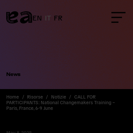
Skip
to
content
EN
IT
FR
Menu
News
Home
/
Risorse
/
Notizie
/
CALL FOR
PARTICIPANTS: National Changemakers Training –
Paris, France, 6-9 June
May 8, 2025