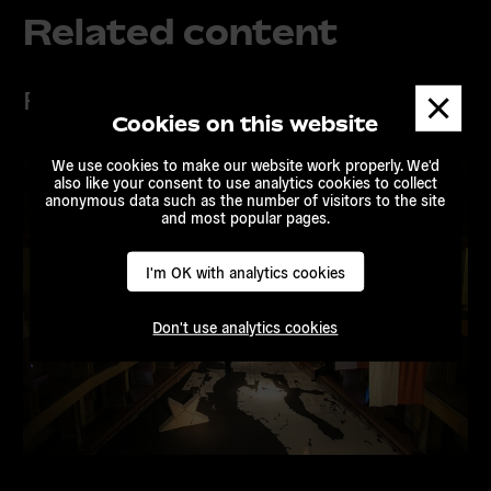
Related content
Projects
Dismis
messa
Cookies on this website
We use cookies to make our website work properly. We'd
also like your consent to use analytics cookies to collect
anonymous data such as the number of visitors to the site
and most popular pages.
I'm OK with analytics cookies
Don't use analytics cookies