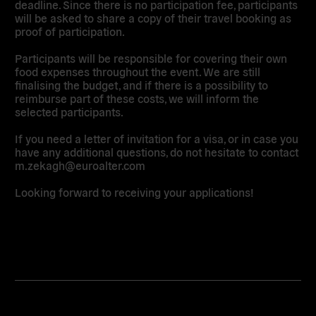
deadline. Since there is no participation fee, participants
will be asked to share a copy of their travel booking as
proof of participation.
Participants will be responsible for covering their own
food expenses throughout the event. We are still
finalising the budget, and if there is a possibility to
reimburse part of these costs, we will inform the
selected participants.
If you need a letter of invitation for a visa, or in case you
have any additional questions, do not hesitate to contact
m.zekagh@euroalter.com
Looking forward to receiving your applications!