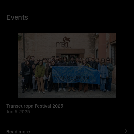
Events
Read
more
Transeuropa Festival 2025
Jun 5, 2025
Read more