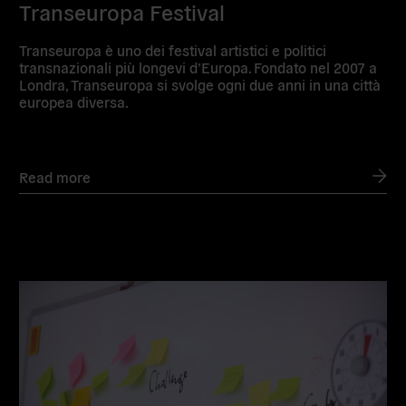
Transeuropa Festival
Transeuropa è uno dei festival artistici e politici
transnazionali più longevi d’Europa. Fondato nel 2007 a
Londra, Transeuropa si svolge ogni due anni in una città
europea diversa.
Read more